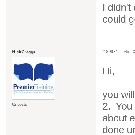
I didn't
could g
# 89981
Mon 0
NickCraggs
Hi,
you wil
2. You 
62 posts
about e
done un