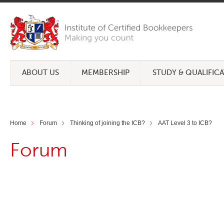
ABOUT US
MEMBERSHIP
STUDY & QUALIFIC
Home
Forum
Thinking of joining the ICB?
AAT Level 3 to ICB?
Forum