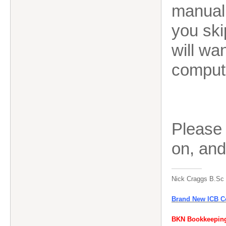
manual
you ski
will wan
comput
Please
on, an
Nick Craggs B.Sc
Brand New ICB Co
BKN Bookkeeping 