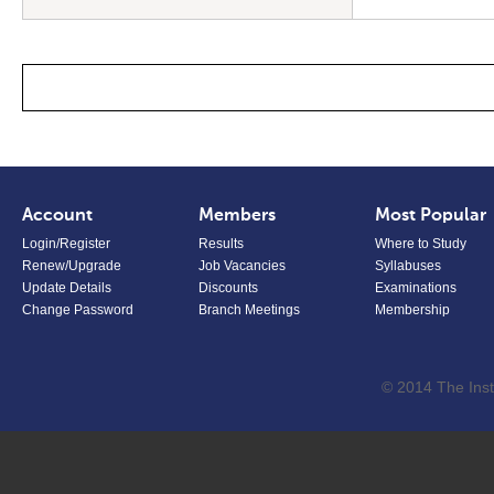
Account
Members
Most Popular
Login/Register
Results
Where to Study
Renew/Upgrade
Job Vacancies
Syllabuses
Update Details
Discounts
Examinations
Change Password
Branch Meetings
Membership
© 2014 The Inst