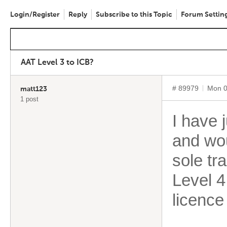
Login/Register
Reply
Subscribe to this Topic
Forum Settin
AAT Level 3 to ICB?
# 89979
Mon 0
matt123
1 post
I have 
and wou
sole tr
Level 4
licence 