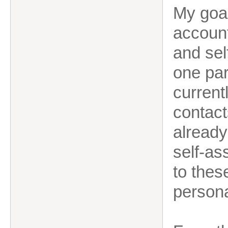
My goal
account
and sel
one par
current
contacts
already
self-as
to thes
persona