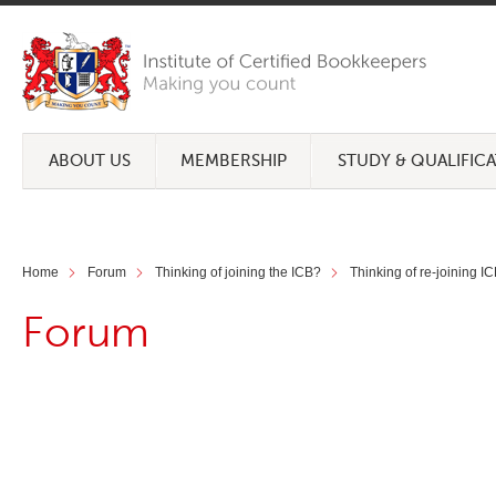
ABOUT US
MEMBERSHIP
STUDY & QUALIFIC
Home
Forum
Thinking of joining the ICB?
Thinking of re-joining I
Forum