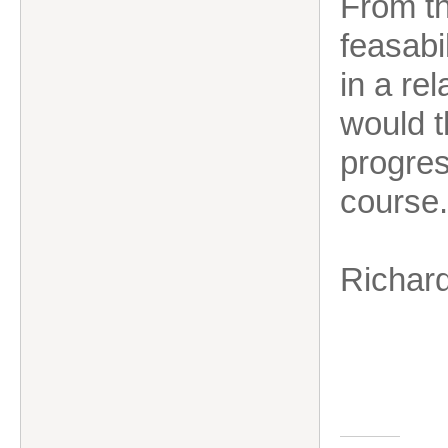
From t
feasabi
in a rel
would t
progres
course.
Richar