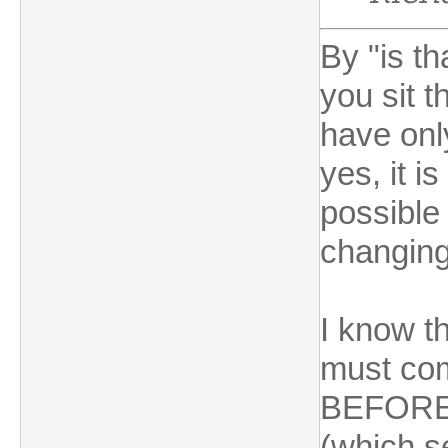
By "is t
you sit 
have onl
yes, it i
possible 
changing
I know t
must com
BEFORE 
(which s