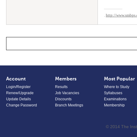
.
http://www.smbps.
Account
Members
Most Popular
Login/Register
Results
Where to Study
Renew/Upgrade
Job Vacancies
Syllabuses
Update Details
Discounts
Examinations
Change Password
Branch Meetings
Membership
© 2014 The Inst