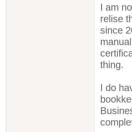
I am no
relise 
since 2
manual 
certific
thing.
I do ha
bookke
Busines
comple