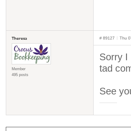
# 89127
Thu 0
Theresa
Sorry I 
tad com
Member
495 posts
See you