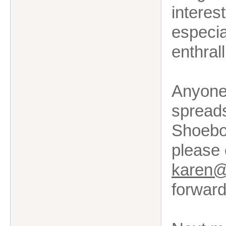
interes
especia
enthral
Anyone 
spreads
Shoebox
please
karen@k
forward 