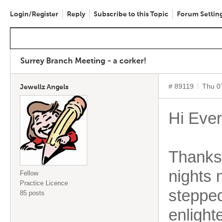
Login/Register
Reply
Subscribe to this Topic
Forum Settin
Surrey Branch Meeting - a corker!
# 89119
Thu 0
Jewellz Angels
Hi Eve
Thanks 
nights 
Fellow
Practice Licence
stepped
85 posts
enlight