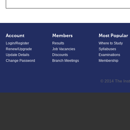
Account
Members
Most Popular
Login/Register
Results
Where to Study
Renew/Upgrade
Job Vacancies
Syllabuses
Update Details
Discounts
Examinations
Change Password
Branch Meetings
Membership
© 2014 The Inst