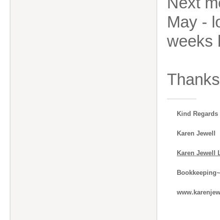
Next m
May - l
weeks 
Thanks 
Kind Regards
Karen Jewell
Karen Jewell 
Bookkeeping~
www.karenjewe