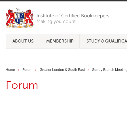
ABOUT US
MEMBERSHIP
STUDY & QUALIFIC
Home
Forum
Greater London & South East
Surrey Branch Meeting 
Forum