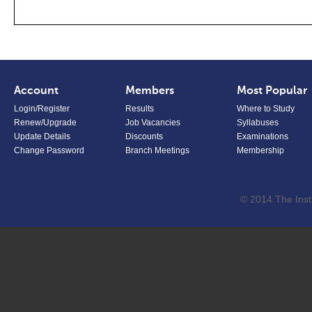
Account
Members
Most Popular
Login/Register
Results
Where to Study
Renew/Upgrade
Job Vacancies
Syllabuses
Update Details
Discounts
Examinations
Change Password
Branch Meetings
Membership
© 2014 The Inst