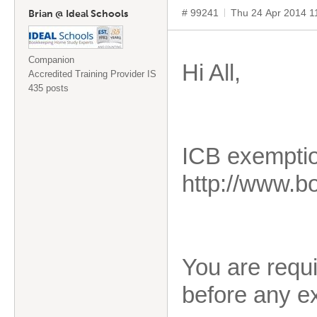
# 99241
Thu 24 Apr 2014 1
Brian @ Ideal Schools
Companion
Hi All,
Accredited Training Provider IS
435 posts
ICB exemption
http://www.
You are requi
before any ex