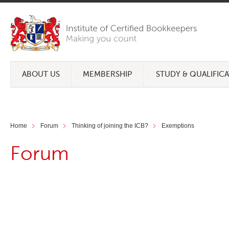
ABOUT US
MEMBERSHIP
STUDY & QUALIFIC
Home
Forum
Thinking of joining the ICB?
Exemptions
Forum