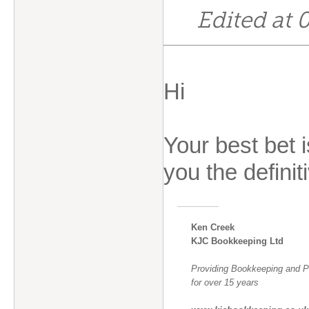
Edited at
Hi
Your best bet 
you the defini
Ken Creek
KJC Bookkeeping Ltd
Providing Bookkeeping and Pa
for over 15 years