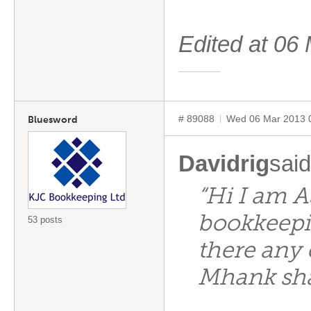
Edited at 0
# 89088
Wed 06 Mar 2013 
Bluesword
Davidrig
said
“Hi I am A
bookkeepin
53 posts
there any
Mhank sh