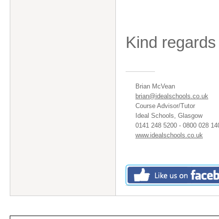
Kind regards
Brian McVean
brian@idealschools.co.uk
Course Advisor/Tutor
Ideal Schools, Glasgow
0141 248 5200 - 0800 028 14
www.idealschools.co.uk