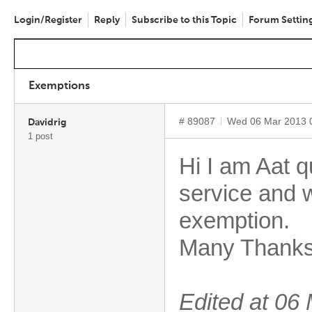
Login/Register
Reply
Subscribe to this Topic
Forum Settin
Exemptions
# 89087
Wed 06 Mar 2013 
Davidrig
1 post
Hi I am Aat q
service and 
exemption.
Many Thank
Edited at 0