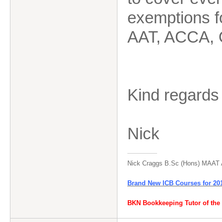
exemptions f
AAT, ACCA, 
Kind regards
Nick
Nick Craggs B.Sc (Hons) MAAT
Brand New ICB Courses for 20
BKN Bookkeeping Tutor of the 