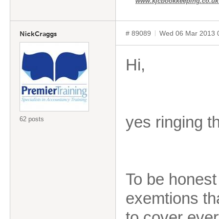
www.kjcbookkeeping.co.u
# 89089
Wed 06 Mar 2013 
NickCraggs
Hi,
yes ringing t
62 posts
To be honest 
exemtions tha
to cover every