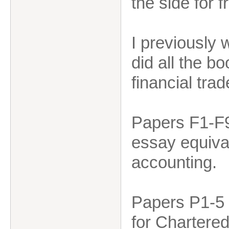
the side for f
I previously
did all the b
financial t
Papers F1-F9
essay equiva
accounting.
Papers P1-5 a
for Chartered