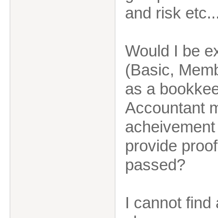
and risk etc..
Would I be e
(Basic, Membe
as a bookkeep
Accountant m
acheivement 
provide proo
passed?
I cannot fin