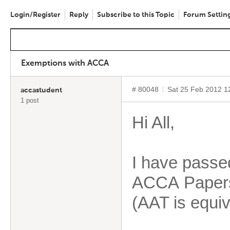
Login/Register
Reply
Subscribe to this Topic
Forum Settin
Exemptions with ACCA
# 80048
Sat 25 Feb 2012 1
accastudent
1 post
Hi All,
I have passe
ACCA Papers
(AAT is equiv