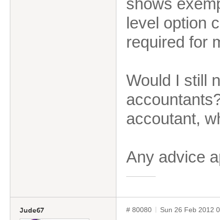
shows exempt
level option 
required for
Would I still
accountants?
accoutant, wh
Any advice 
# 80080
Sun 26 Feb 2012 
Jude67