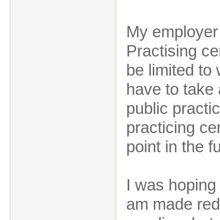
My employer w
Practising cer
be limited to
have to take 
public practic
practicing ce
point in the f
I was hoping 
am made redu