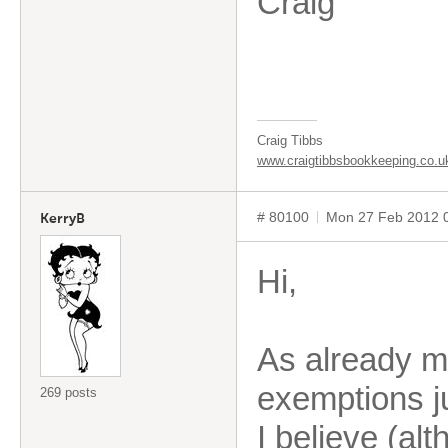
Craig
Craig Tibbs
www.craigtibbsbookkeeping.co.u
# 80100
Mon 27 Feb 2012 
KerryB
Hi,
As already m
exemptions ju
269 posts
I believe (al