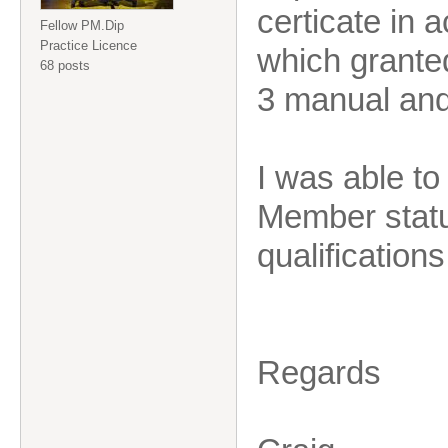
certicate in 
Fellow PM.Dip
Practice Licence
which grante
68 posts
3 manual and
I was able t
Member statu
qualificatio
Regards