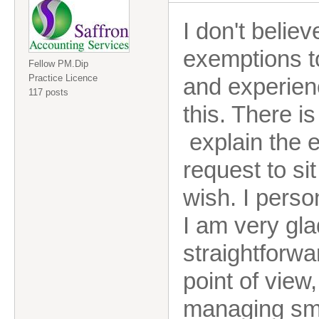
I don't belie
exemptions to
Fellow PM.Dip
Practice Licence
and experienc
117 posts
this. There i
explain the e
request to si
wish. I perso
I am very glad
straightforwa
point of view
managing sma