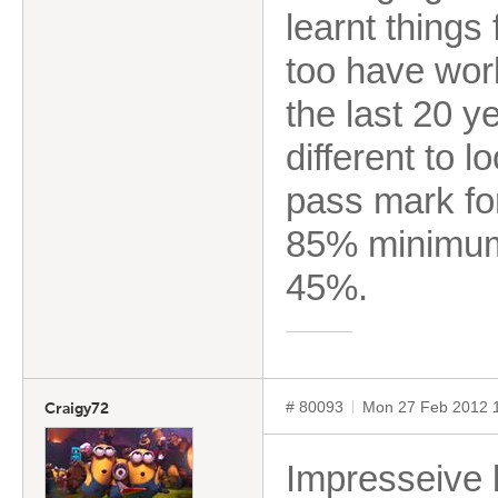
learnt things
too have worke
the last 20 y
different to 
pass mark for
85% minimum.
45%.
# 80093
Mon 27 Feb 2012 
Craigy72
Impresseive li