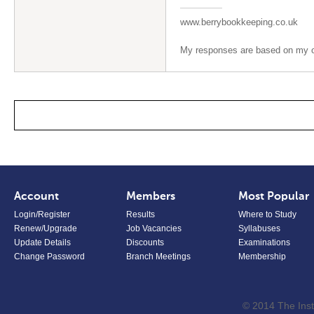
www.berrybookkeeping.co.uk
My responses are based on my op
Account
Members
Most Popular
Login/Register
Results
Where to Study
Renew/Upgrade
Job Vacancies
Syllabuses
Update Details
Discounts
Examinations
Change Password
Branch Meetings
Membership
© 2014 The Inst