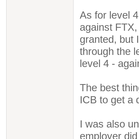
As for level 
against FTX,
granted, but 
through the le
level 4 - aga
The best thin
ICB to get a 
I was also un
employer did 