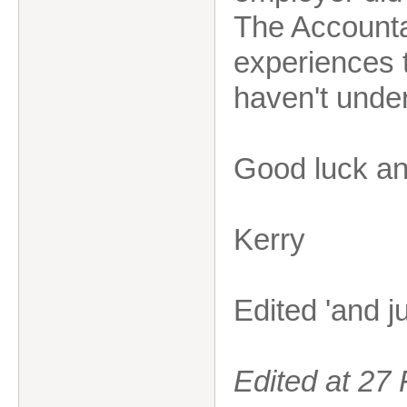
The Accountan
experiences 
haven't under
Good luck and
Kerry
Edited 'and j
Edited at 2