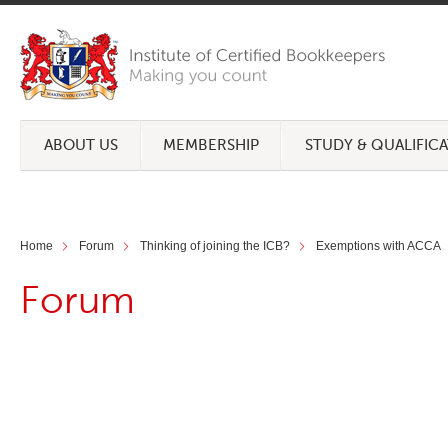
ABOUT US
MEMBERSHIP
STUDY & QUALIFIC
Home
Forum
Thinking of joining the ICB?
Exemptions with ACCA
Forum