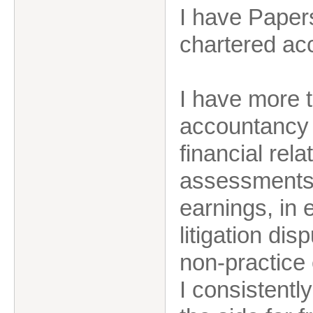
I have Papers
chartered ac
I have more t
accountancy 
financial rel
assessments i
earnings, in 
litigation dis
non-practice
I consistent