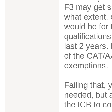
F3 may get s
what extent, or
would be for 
qualification
last 2 years.
of the CAT/A
exemptions.
Failing that
needed, but 
the ICB to c