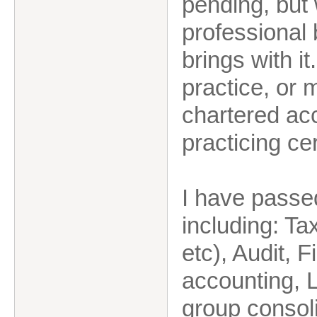
pending, but 
professional 
brings with i
practice, or 
chartered acc
practicing cer
I have passe
including: Ta
etc), Audit,
accounting,
group consoli