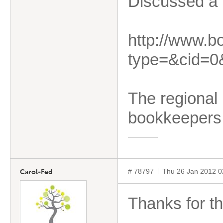
Discussed a b
http://www.b
type=&cid=0
The regional 
bookkeepers
# 78797
Thu 26 Jan 2012 
Carol-Fed
Thanks for th