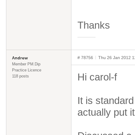
Thanks
# 78756
Thu 26 Jan 2012 
Andrew
Member PM.Dip
Practice Licence
Hi carol-f
118 posts
It is standar
actually put i