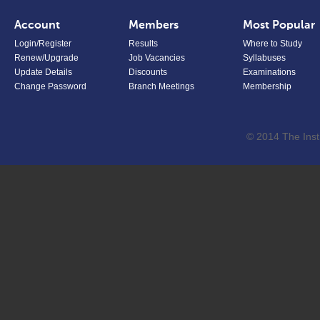
Account
Members
Most Popular
Login/Register
Results
Where to Study
Renew/Upgrade
Job Vacancies
Syllabuses
Update Details
Discounts
Examinations
Change Password
Branch Meetings
Membership
© 2014 The Inst