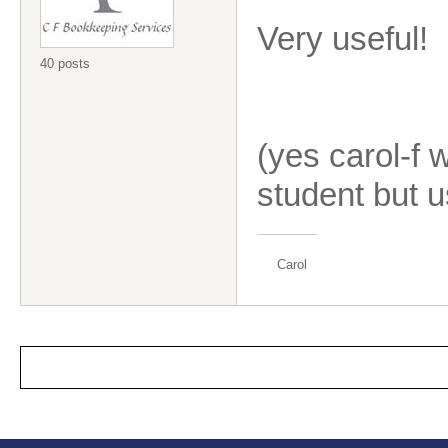
Very useful!
40 posts
(yes carol-f 
student but u
Carol