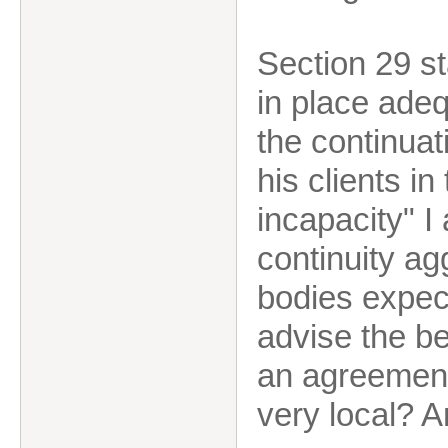
Section 29 s
in place ade
the continuat
his clients in
incapacity" I
continuity ag
bodies expect
advise the be
an agreement 
very local? A