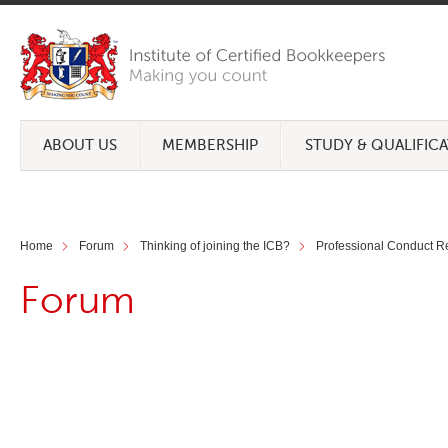
ABOUT US
MEMBERSHIP
STUDY & QUALIFIC
Home
Forum
Thinking of joining the ICB?
Professional Conduct R
Forum