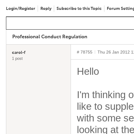
Login/Register
Reply
Subscribe to this Topic
Forum Settin
Professional Conduct Regulation
# 78755
Thu 26 Jan 2012 
carol-f
1 post
Hello
I'm thinking 
like to supp
with some se
looking at th