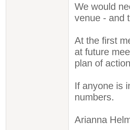
We would need
venue - and 
At the first 
at future mee
plan of action
If anyone is 
numbers.
Arianna Hel