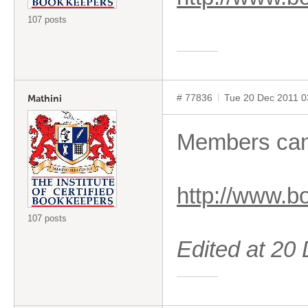
107 posts
# 77836
Tue 20 Dec 2011 
Mathini
Members can 
http://www.
107 posts
Edited at 2