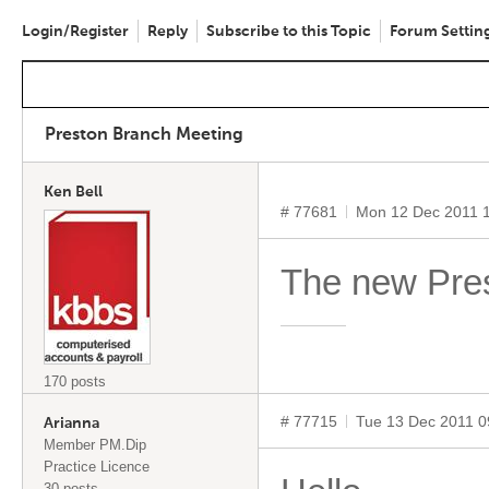
Login/Register
Reply
Subscribe to this Topic
Forum Settin
Preston Branch Meeting
Ken Bell
# 77681
Mon 12 Dec 2011 
The new Prest
170 posts
# 77715
Tue 13 Dec 2011 
Arianna
Member PM.Dip
Practice Licence
30 posts