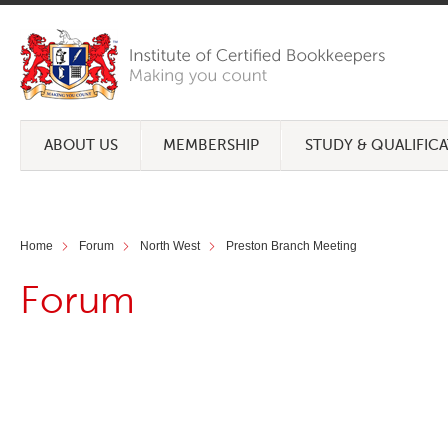
ABOUT US
MEMBERSHIP
STUDY & QUALIFIC
Home
Forum
North West
Preston Branch Meeting
Forum