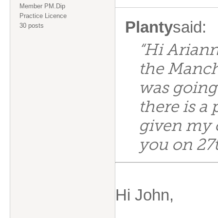
Member PM.Dip
Practice Licence
Planty
said:
30 posts
“Hi Ariann
the Manch
was going 
there is a
given my 
you on 27t
Hi John,