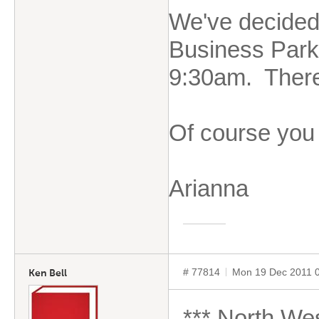
We've decided 
Business Park,
9:30am. There 
Of course you 
Arianna
# 77814
Mon 19 Dec 2011 
Ken Bell
*** North Wes