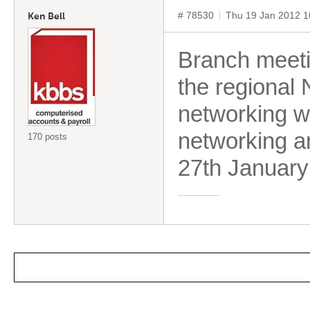
# 78530
Thu 19 Jan 2012 
Ken Bell
Branch meeti
the regional 
networking wi
networking an
170 posts
27th January