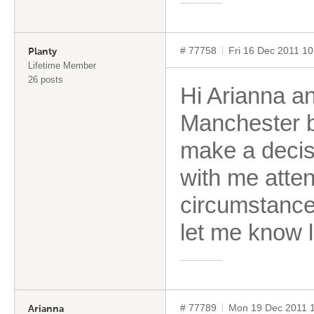
# 77758
Fri 16 Dec 2011 1
Planty
Lifetime Member
26 posts
Hi Arianna an
Manchester b
make a decisi
with me atten
circumstance
let me know l
# 77789
Mon 19 Dec 2011 
Arianna