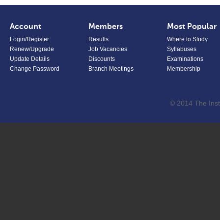
Account
Members
Most Popular
Login/Register
Results
Where to Study
Renew/Upgrade
Job Vacancies
Syllabuses
Update Details
Discounts
Examinations
Change Password
Branch Meetings
Membership
© 2014 The Inst