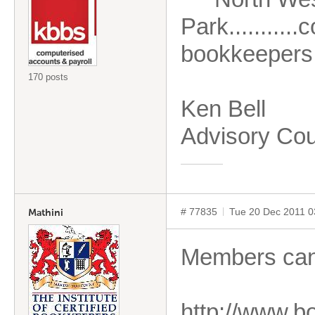
Park.........
bookkeepers,
170 posts
Ken Bell
Advisory Cou
# 77835
Tue 20 Dec 2011 
Mathini
Members can 
http://www.