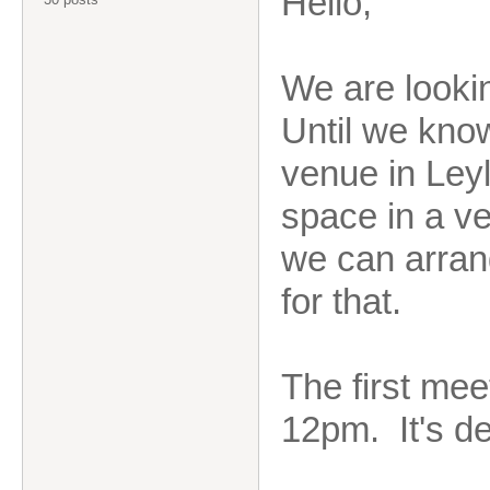
Hello,
We are lookin
Until we kno
venue in Leyl
space in a ve
we can arrang
for that.
The first mee
12pm. It's de