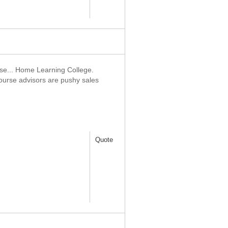
 use... Home Learning College.
ourse advisors are pushy sales
Quote