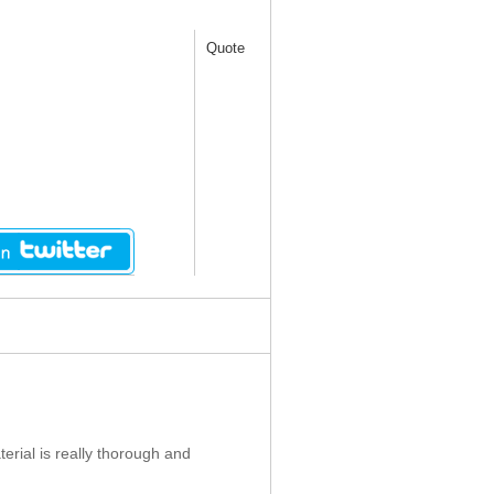
Quote
erial is really thorough and