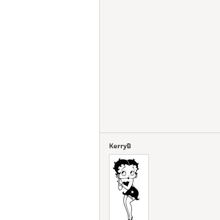
KerryB