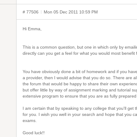
# 77506
Mon 05 Dec 2011 10:59 PM
Hi Emma,
This is a common question, but one in which only by emaili
directly can you get a feel for what you would most benefit 
You have obviously done a bit of homework and if you have
a provider, then I would advise that you do so. There are 
the forum that would be happy to share their own experien
but offer little by way of assignment marking and tutorial s
extensive program to ensure that you are as fully prepared
I am certain that by speaking to any college that you'll get 
for you. I wish you well in your search and hope that you c
exams.
Good luck!!