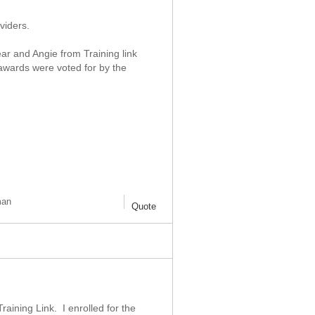
viders.
ear and Angie from Training link
awards were voted for by the
man
Quote
aining Link. I enrolled for the