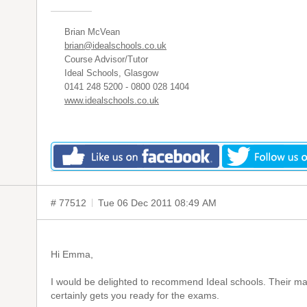
Brian McVean
brian@idealschools.co.uk
Course Advisor/Tutor
Ideal Schools, Glasgow
0141 248 5200 - 0800 028 1404
www.idealschools.co.uk
# 77512
Tue 06 Dec 2011 08:49 AM
Hi Emma,
I would be delighted to recommend Ideal schools. Their mat
certainly gets you ready for the exams.