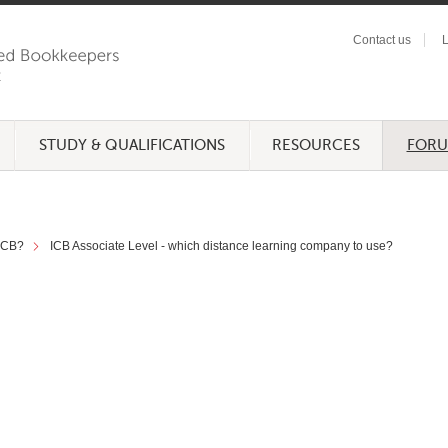
Contact us
L
STUDY & QUALIFICATIONS
RESOURCES
FOR
 ICB?
ICB Associate Level - which distance learning company to use?