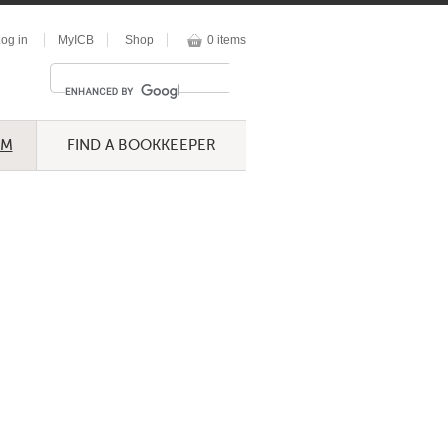
og in
MyICB
Shop
0 items
UM
FIND A BOOKKEEPER