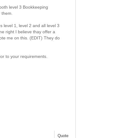
oth level 3 Bookkeeping
r them.
level 1, level 2 and all level 3
 right I believe thay offer a
uote me on this. (EDIT) They do
lor to your requirements.
Quote