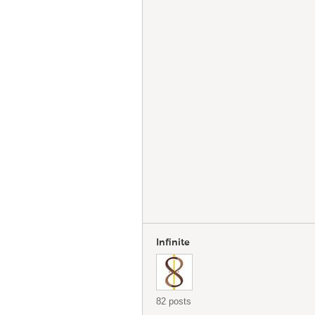
Infinite
82 posts