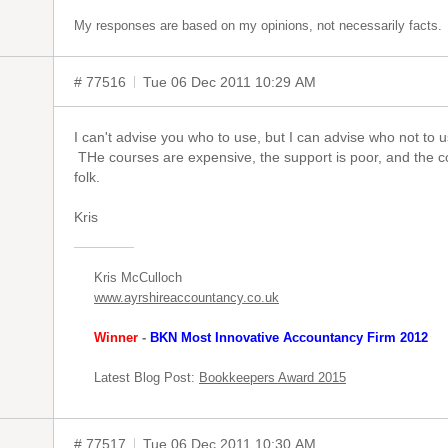
My responses are based on my opinions, not necessarily facts.
# 77516
Tue 06 Dec 2011 10:29 AM
I can't advise you who to use, but I can advise who not to
THe courses are expensive, the support is poor, and the c
folk.
Kris
Kris McCulloch
www.ayrshireaccountancy.co.uk
Winner
-
BKN Most Innovative Accountancy Firm 2012
Latest Blog Post:
Bookkeepers Award 2015
# 77517
Tue 06 Dec 2011 10:30 AM