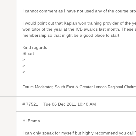
I cannot comment as I have not used any of the course pro
I would point out that Kaplan won training provider of the y
won tutor of the year at the ICB awards last month. These 
membership so that might be a good place to start.
Kind regards
Stuart
>
>
>
Forum Moderator, South East & Greater London Regional Chair
# 77521
Tue 06 Dec 2011 10:40 AM
Hi Emma
I can only speak for myself but highly recommend you call Tr