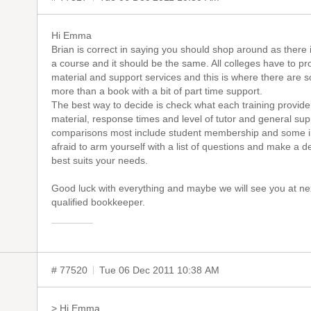
Hi Emma
Brian is correct in saying you should shop around as there i
a course and it should be the same. All colleges have to pr
material and support services and this is where there are s
more than a book with a bit of part time support.
The best way to decide is check what each training provider
material, response times and level of tutor and general sup
comparisons most include student membership and some i
afraid to arm yourself with a list of questions and make a
best suits your needs.
Good luck with everything and maybe we will see you at ne
qualified bookkeeper.
# 77520
Tue 06 Dec 2011 10:38 AM
> Hi Emma