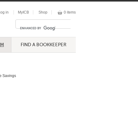
og in
MyICB
Shop
0 items
UM
FIND A BOOKKEEPER
e Savings