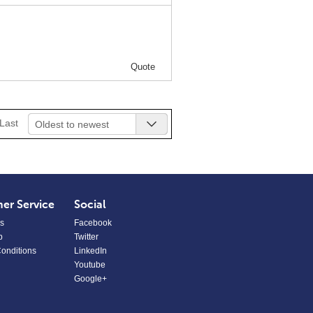
Quote
Last
Oldest to newest
er Service
Social
s
Facebook
p
Twitter
onditions
LinkedIn
Youtube
Google+