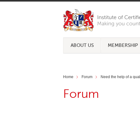
ABOUT US
MEMBERSHIP
Home
Forum
Need the help of a qua
Forum