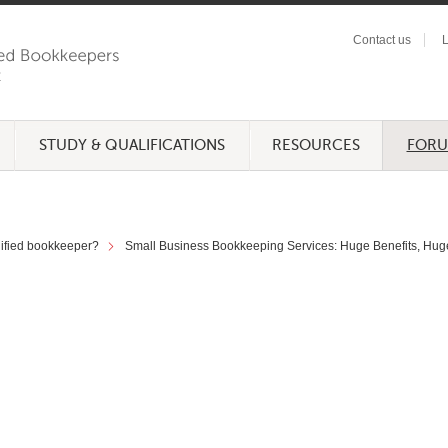
Contact us
L
STUDY & QUALIFICATIONS
RESOURCES
FOR
lified bookkeeper?
Small Business Bookkeeping Services: Huge Benefits, Hug