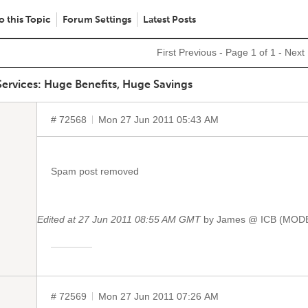
o this Topic
Forum Settings
Latest Posts
First
Previous
- Page 1 of 1 -
Next
ervices: Huge Benefits, Huge Savings
# 72568
Mon 27 Jun 2011 05:43 AM
Spam post removed
Edited at 27 Jun 2011 08:55 AM GMT
by James @ ICB (MO
# 72569
Mon 27 Jun 2011 07:26 AM