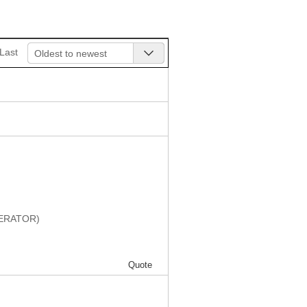
Last
Oldest to newest
DERATOR)
Quote