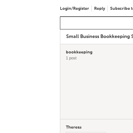
Login/Register
Reply
Subscribe t
Small Business Bookkeeping S
bookkeeping
1 post
Theresa