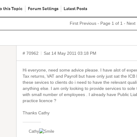
o this Topic
Forum Settings
Latest Posts
First
Previous
- Page 1 of 1 -
Next
# 70962
Sat 14 May 2011 03:18 PM
Hi everyone, need some advice please. I have alot of expe
Tax returns, VAT and Payroll but have only just sat the ICB l
these sevices to clients do i need to have the relevant qualif
anything else. I am only looking to provide services to sol
with small number of employees . I already have Public Liab
practice licence ?
Thanks Cathy
Cathy