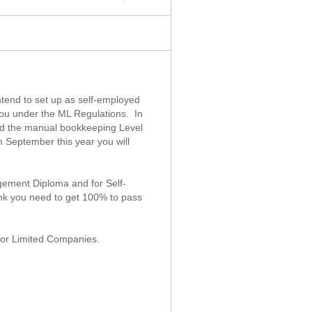
ntend to set up as self-employed
you under the ML Regulations. In
sed the manual bookkeeping Level
 September this year you will
.
gement Diploma and for Self-
nk you need to get 100% to pass
 for Limited Companies.