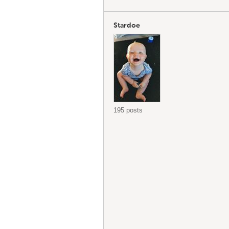
Stardoe
195 posts