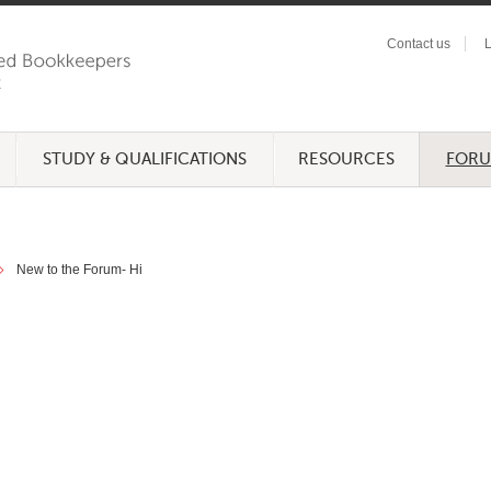
Contact us
L
STUDY & QUALIFICATIONS
RESOURCES
FOR
New to the Forum- Hi