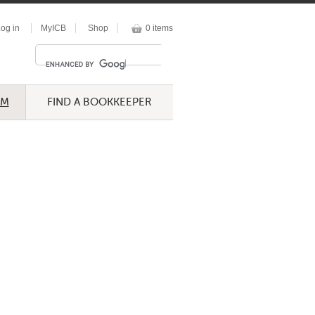
og in
MyICB
Shop
0 items
UM
FIND A BOOKKEEPER