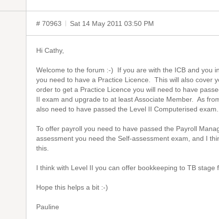
# 70963
Sat 14 May 2011 03:50 PM
Hi Cathy,
Welcome to the forum :-) If you are with the ICB and you i
you need to have a Practice Licence. This will also cover 
order to get a Practice Licence you will need to have pas
II exam and upgrade to at least Associate Member. As from
also need to have passed the Level II Computerised exam
To offer payroll you need to have passed the Payroll Mana
assessment you need the Self-assessment exam, and I thi
this.
I think with Level II you can offer bookkeeping to TB stage
Hope this helps a bit :-)
Pauline