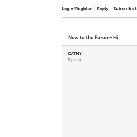
Login/Register
Reply
Subscribe t
New to the Forum- Hi
CATHY
2 posts