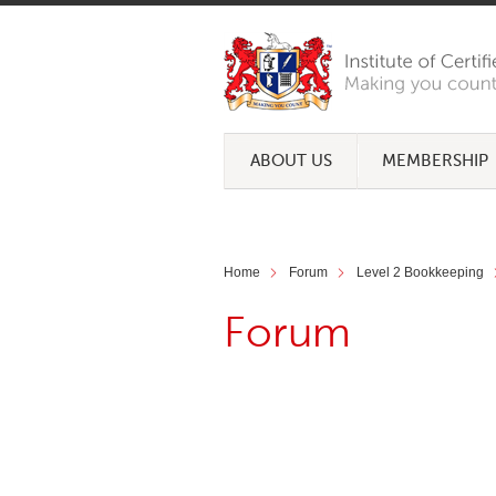
ABOUT US
MEMBERSHIP
Home
Forum
Level 2 Bookkeeping
Forum