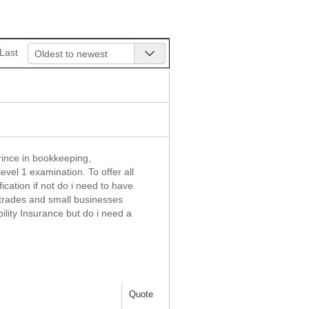
Last
Oldest to newest
rince in bookkeeping,
evel 1 examination. To offer all
ication if not do i need to have
e trades and small businesses
ility Insurance but do i need a
Quote