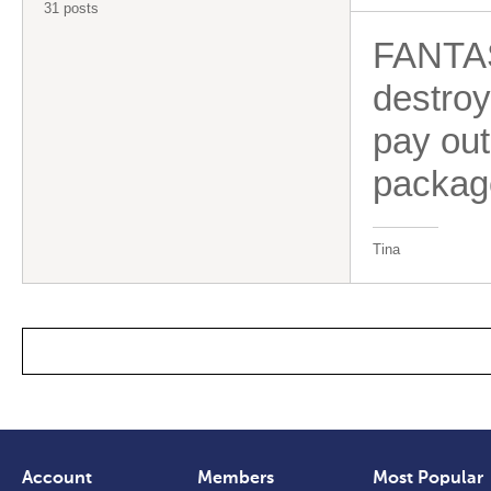
31 posts
FANTAST
destroy
pay ou
package
Tina
Account
Members
Most Popular