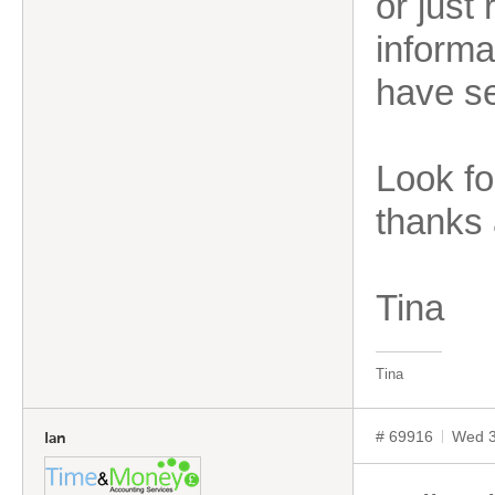
or just
informa
have s
Look fo
thanks 
Tina
Tina
# 69916
Wed 3
Ian