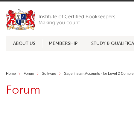
ABOUT US
MEMBERSHIP
STUDY & QUALIFIC
Home
Forum
Software
Sage Instant Accounts - for Level 2 Comp 
Forum