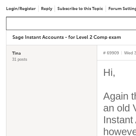
Login/Register
Reply
Subscribe to this Topic
Forum Settin
Sage Instant Accounts - for Level 2 Comp exam
# 69909
Wed 3
Tina
31 posts
Hi,
Again t
an old 
Instant
however