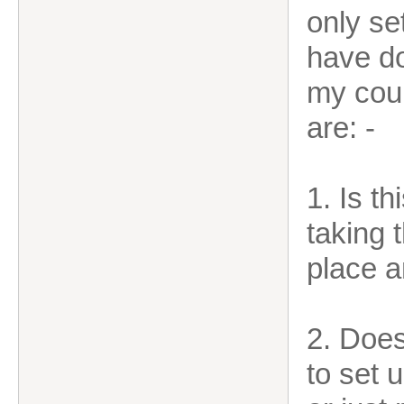
only se
have do
my cour
are: -
1. Is th
taking 
place a
2. Doe
to set 