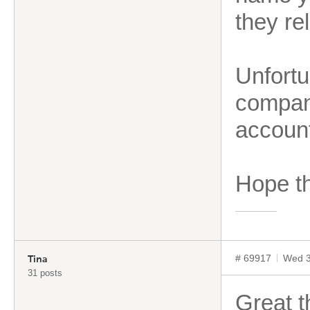
they rel
Unfortu
company
accoun
Hope th
# 69917
Wed 3
Tina
31 posts
Great t