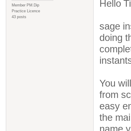
Hello T
Member PM.Dip
Practice Licence
43 posts
sage in
doing t
complet
instant
You wil
from sc
easy en
the mai
name y