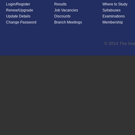
Login/Register
Results
Where to Study
Renew/Upgrade
Job Vacancies
Syllabuses
Update Details
Discounts
Examinations
Change Password
Branch Meetings
Membership
© 2014 The Inst