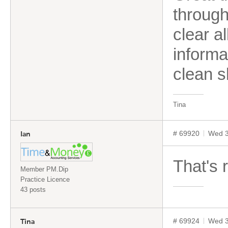
through
clear a
informa
clean s
Tina
# 69920
Wed 3
Ian
That's r
Member PM.Dip
Practice Licence
43 posts
# 69924
Wed 3
Tina