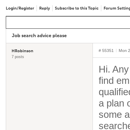
Login/Register
Reply
Subscribe to this Topic
Forum Settin
Job search advice please
# 55351
Mon 2
HRobinson
7 posts
Hi. Any
find em
qualifi
a plan 
some ad
search