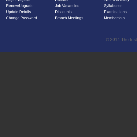
Renew/Upgrade
Job Vacancies
Syllabuses
Update Details
Discounts
Examinations
Change Password
Branch Meetings
Membership
© 2014 The Inst