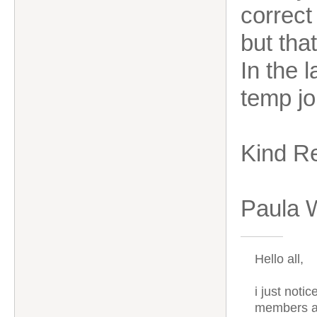
correct
but tha
In the 
temp jo
Kind R
Paula 
Hello all,
i just noti
members ar