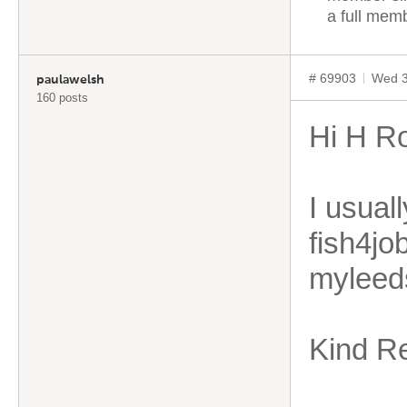
a full mem
# 69903
Wed 3
paulawelsh
160 posts
Hi H R
I usual
fish4jo
myleed
Kind R