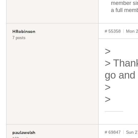
member sin
a full mem
# 55358
Mon 2
HRobinson
7 posts
>
> Thanks
go and 
>
>
# 69847
Sun 2
paulawelsh