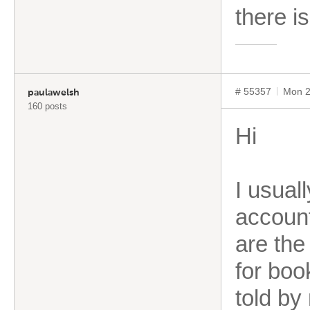
there i
# 55357
Mon 2
paulawelsh
160 posts
Hi
I usual
account
are the 
for boo
told by