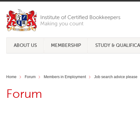
ABOUT US
MEMBERSHIP
STUDY & QUALIFIC
Home
Forum
Members in Employment
Job search advice please
Forum