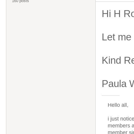
160 posts
Hi H R
Let me
Kind R
Paula 
Hello all,
i just noti
members ar
member sin