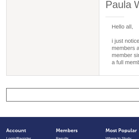
Paula 
Hello all,
i just noti
members ar
member sin
a full mem
Account
Members
Most Popular
Login/Register
Results
Where to Study