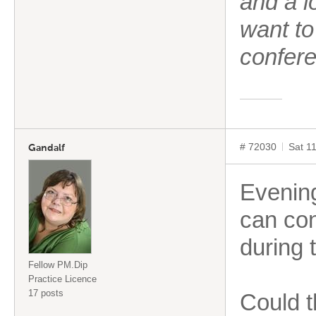
and a l
want to
confere
# 72030
Sat 1
Gandalf
Evenin
can con
during 
Fellow PM.Dip
Practice Licence
17 posts
Could t