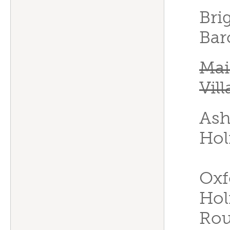
Bri
Bar
Mai
Vil
Ash
Hol
Oxf
Hol
Rou