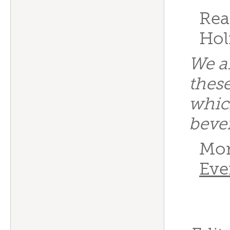
Rea
Hol
We a
these
whic
beve
Mor
Eve