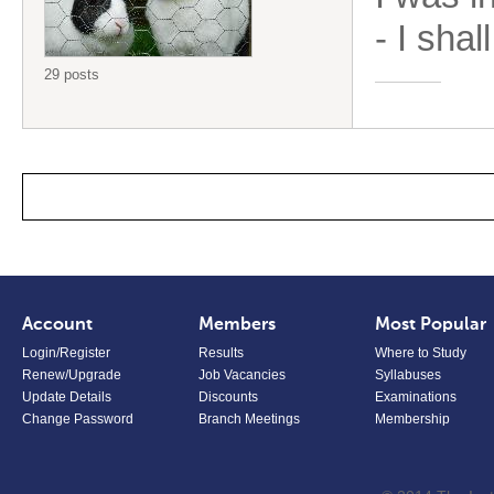
- I shal
29 posts
Account
Members
Most Popular
Login/Register
Results
Where to Study
Renew/Upgrade
Job Vacancies
Syllabuses
Update Details
Discounts
Examinations
Change Password
Branch Meetings
Membership