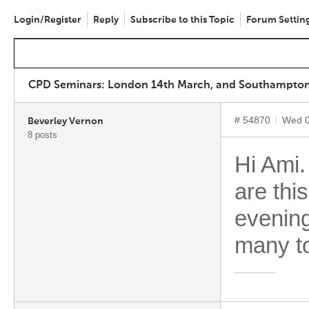
Login/Register
Reply
Subscribe to this Topic
Forum Settin
CPD Seminars: London 14th March, and Southampton, 
# 54870
Wed 0
Beverley Vernon
8 posts
Hi Ami
are thi
evening
many to