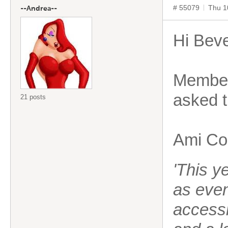
# 55079
Thu 1
--Andrea--
Hi Beve
Members
asked 
21 posts
Ami Cop
'This y
as eve
accessi