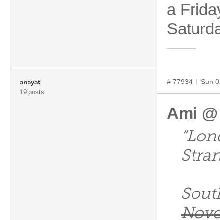
a Frida
Saturd
# 77934
Sun 0
anayat
19 posts
Ami @
“Lon
Stra
Sout
Novo