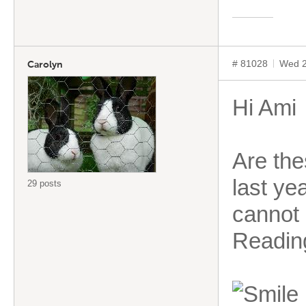
# 81028
Wed 2
Carolyn
Hi Ami
Are the
last ye
29 posts
cannot 
Readin