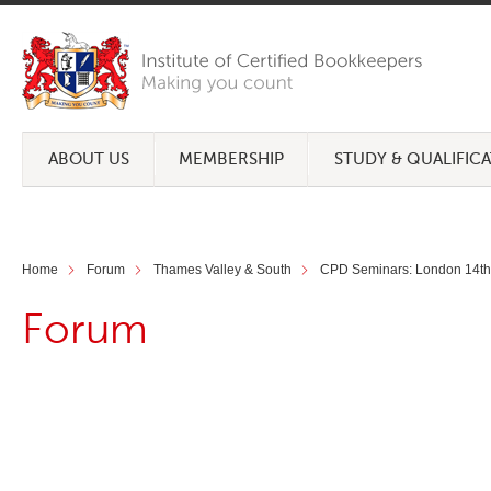
ABOUT US
MEMBERSHIP
STUDY & QUALIFIC
Home
Forum
Thames Valley & South
CPD Seminars: London 14th 
Forum