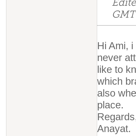
Edit
GMT
Hi Ami, 
never at
like to 
which br
also whe
place.
Regards
Anayat.