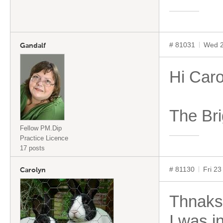
# 81031
Wed 2
Gandalf
Hi Caro
The Bri
Fellow PM.Dip
Practice Licence
17 posts
# 81130
Fri 2
Carolyn
Thnaks
I was i