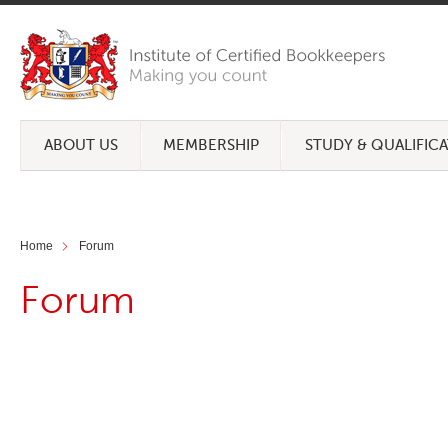
ABOUT US
MEMBERSHIP
STUDY & QUALIFIC
Home
Forum
Forum