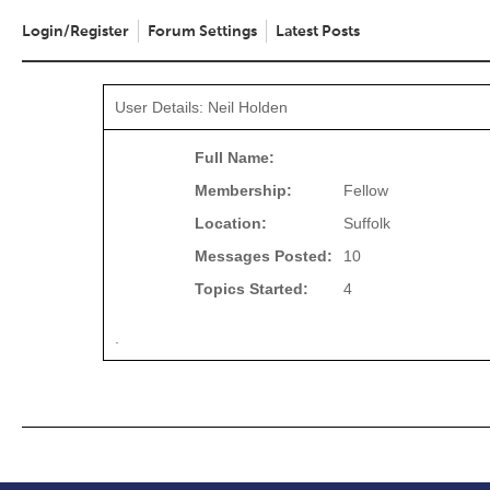
Login/Register
Forum Settings
Latest Posts
User Details: Neil Holden
Full Name:
Membership:
Fellow
Location:
Suffolk
Messages Posted:
10
Topics Started:
4
.