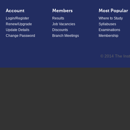
Account
Members
Most Popular
Login/Register
Results
Where to Study
Renew/Upgrade
Job Vacancies
Syllabuses
Update Details
Discounts
Examinations
Change Password
Branch Meetings
Membership
© 2014 The Inst