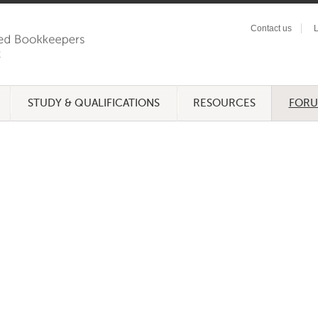
Contact us
L
STUDY & QUALIFICATIONS
RESOURCES
FOR