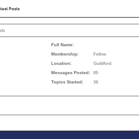
test Posts
els
Full Name:
Membership:
Fellow
Location:
Guildford
Messages Posted:
85
Topics Started:
36