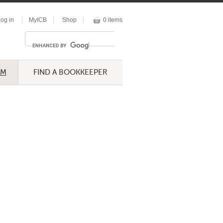
og in
MyICB
Shop
0 items
UM
FIND A BOOKKEEPER