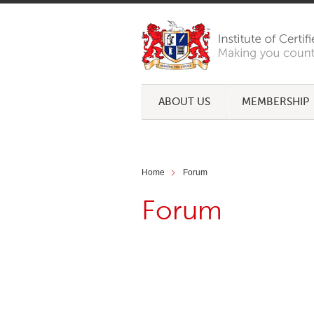
ABOUT US
MEMBERSHIP
Home
Forum
Forum