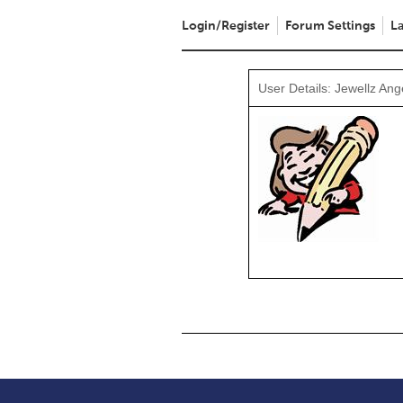
Login/Register
Forum Settings
La
User Details: Jewellz Ang