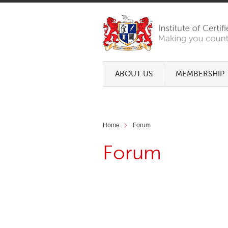
ABOUT US
MEMBERSHIP
Home
Forum
Forum