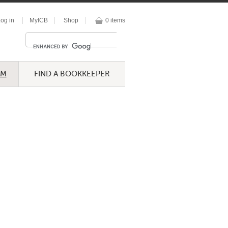
og in
MyICB
Shop
0 items
UM
FIND A BOOKKEEPER