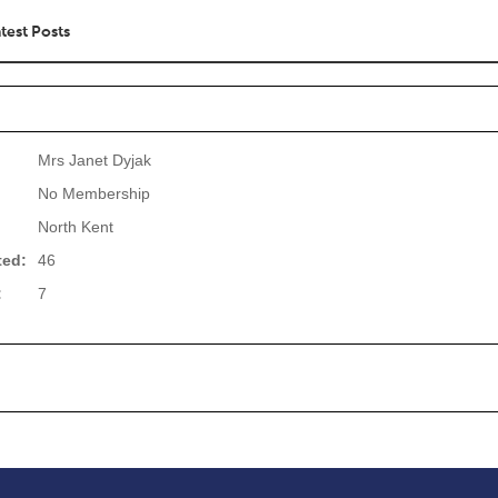
test Posts
Mrs Janet Dyjak
No Membership
North Kent
ted:
46
:
7