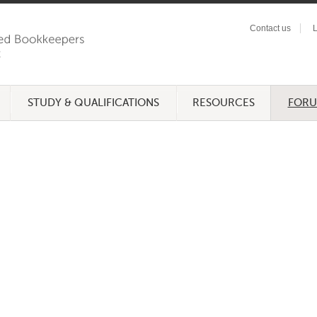
Contact us
L
STUDY & QUALIFICATIONS
RESOURCES
FOR