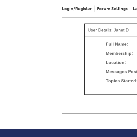
Login/Register
Forum Settings
La
User Details: Janet D
Full Name:
Membership:
Location:
Messages Pos
Topics Started