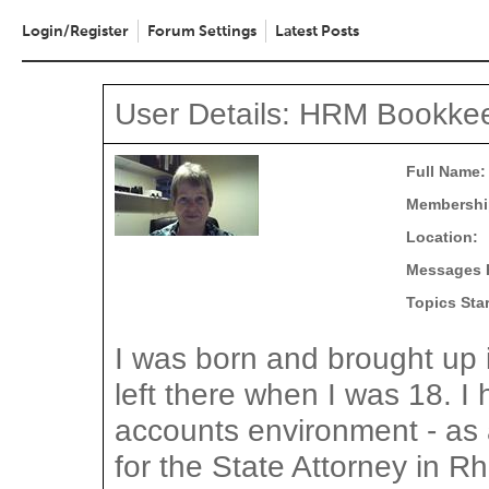
Login/Register
Forum Settings
Latest Posts
User Details: HRM Bookke
Full Name:
Membershi
Location:
Messages 
Topics Sta
I was born and brought up
left there when I was 18. I
accounts environment - as 
for the State Attorney in R