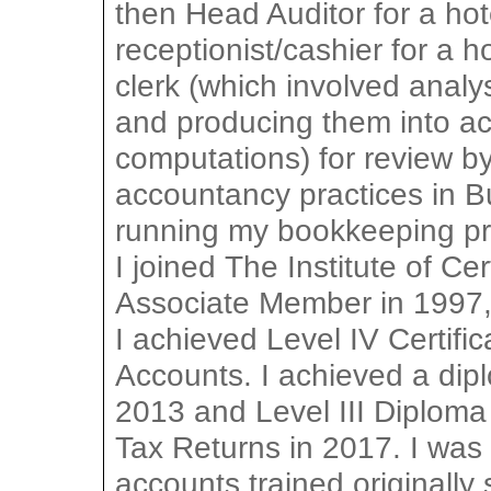
then Head Auditor for a hot
receptionist/cashier for a h
clerk (which involved analy
and producing them into ac
computations) for review by
accountancy practices in 
running my bookkeeping pra
I joined The Institute of C
Associate Member in 1997
I achieved Level IV Certif
Accounts. I achieved a dip
2013 and Level III Diploma
Tax Returns in 2017. I was
accounts trained originally