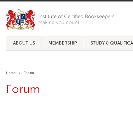
ABOUT US
MEMBERSHIP
STUDY & QUALIFIC
Home
Forum
Forum