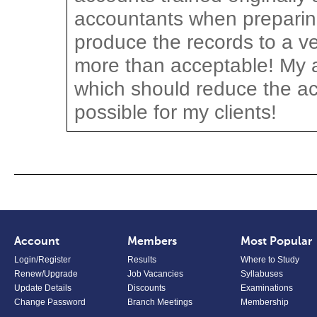
accountants when preparing
produce the records to a ve
more than acceptable! My a
which should reduce the a
possible for my clients!
Account
Members
Most Popular
Login/Register
Results
Where to Study
Renew/Upgrade
Job Vacancies
Syllabuses
Update Details
Discounts
Examinations
Change Password
Branch Meetings
Membership