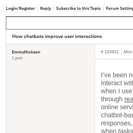
Login/Register
Reply
Subscribe to this Topic
Forum Settin
How chatbots improve user interactions
# 123421
Mon 
EmmaNickson
1 post
I’ve been 
interact wi
when I use
through
re
online ser
chatbot-bas
responses,
when tasks