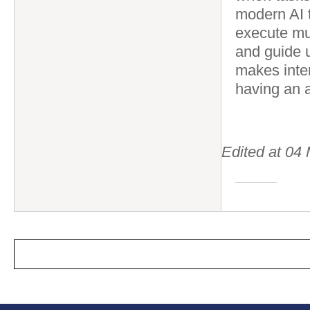
modern AI 
execute mul
and guide u
makes inter
having an a
Edited at 0