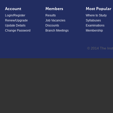
Account
Members
Most Popular
Login/Register
Results
Where to Study
Renew/Upgrade
Job Vacancies
Syllabuses
Update Details
Discounts
Examinations
Change Password
Branch Meetings
Membership
© 2014 The Inst