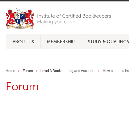
ABOUT US
MEMBERSHIP
STUDY & QUALIFIC
Home
Forum
Level 3 Bookkeeping and Accounts
How chatbots imp
Forum