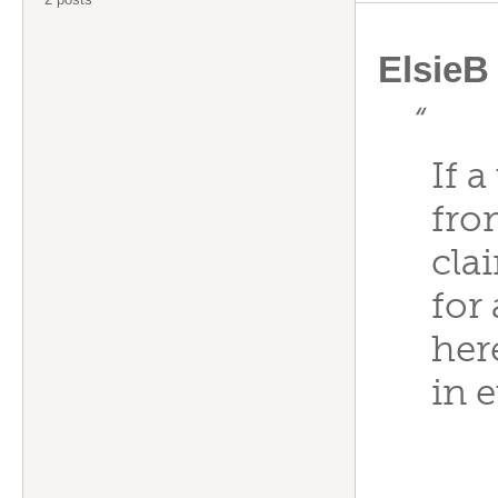
ElsieB
“
If 
fro
cla
for
her
in 