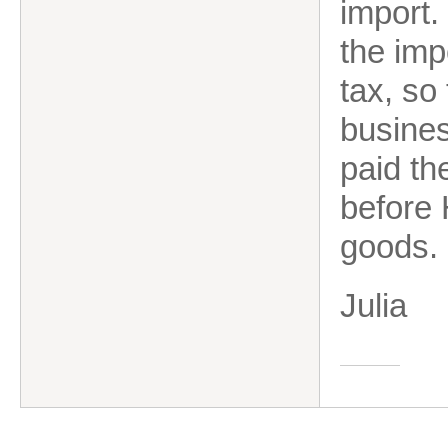
import.
the imp
tax, so 
busines
paid th
before
goods.
Julia