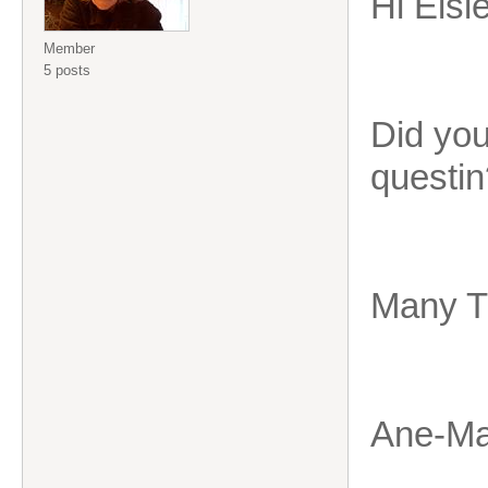
Hi Elsi
Member
5 posts
Did you
questin
Many T
Ane-Ma