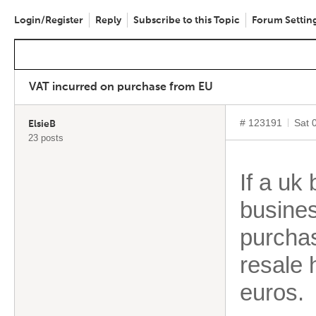
Login/Register
Reply
Subscribe to this Topic
Forum Settin
VAT incurred on purchase from EU
# 123191
Sat 
ElsieB
23 posts
If a uk
busines
purchas
resale 
euros.