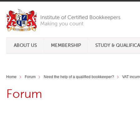
ABOUT US
MEMBERSHIP
STUDY & QUALIFIC
Home
Forum
Need the help of a qualified bookkeeper?
VAT incur
Forum