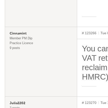
# 123266
Tue 
Cinnamint
Member PM.Dip
Practice Licence
You ca
9 posts
VAT ret
reclaim
HMRC) 
# 123270
Tue 
Julia2202
2 posts