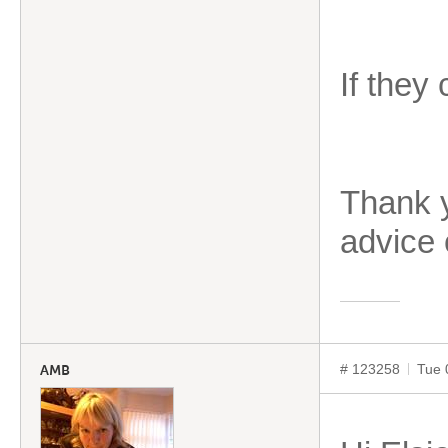
If they
Thank y
advice
# 123258
Tue 
AMB