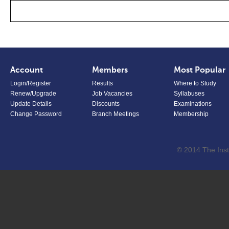
Account
Members
Most Popular
Login/Register
Results
Where to Study
Renew/Upgrade
Job Vacancies
Syllabuses
Update Details
Discounts
Examinations
Change Password
Branch Meetings
Membership
© 2014 The Inst