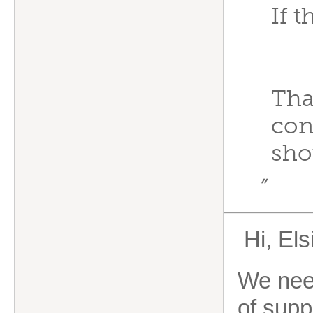
If 
Tha
con
sho
”
Hi, Els
We need
of supp