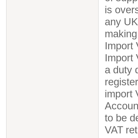
is over
any UK 
making
Import 
Import 
a duty
registe
import
Account
to be d
VAT ret