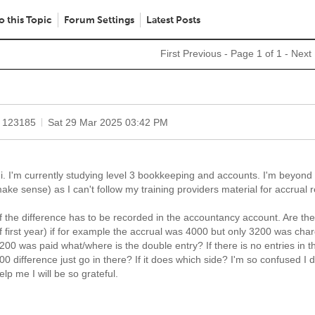
o this Topic
Forum Settings
Latest Posts
First
Previous
- Page 1 of 1 -
Next
 123185
Sat 29 Mar 2025 03:42 PM
i. I'm currently studying level 3 bookkeeping and accounts. I'm beyond 
ake sense) as I can't follow my training providers material for accrual 
f the difference has to be recorded in the accountancy account. Are the
f first year) if for example the accrual was 4000 but only 3200 was char
200 was paid what/where is the double entry? If there is no entries in 
00 difference just go in there? If it does which side? I'm so confused I
elp me I will be so grateful.