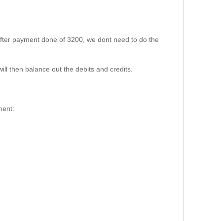
 after payment done of 3200, we dont need to do the
will then balance out the debits and credits.
ment: