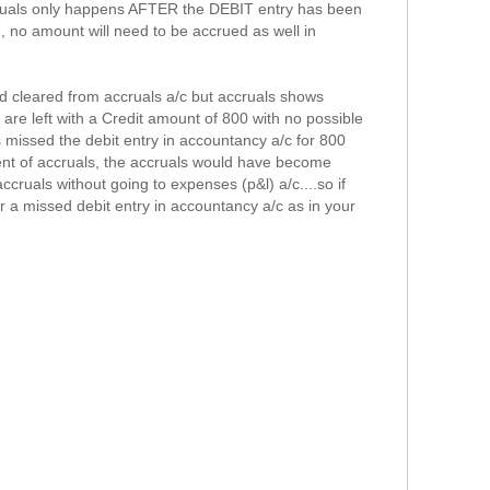
cruals only happens AFTER the DEBIT entry has been
, no amount will need to be accrued as well in
d cleared from accruals a/c but accruals shows
re left with a Credit amount of 800 with no possible
issed the debit entry in accountancy a/c for 800
nt of accruals, the accruals would have become
accruals without going to expenses (p&l) a/c....so if
r a missed debit entry in accountancy a/c as in your