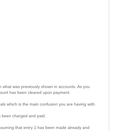
h what was previously shown in accounts. As you
ount has been cleared upon payment.
als which is the main confusion you are having with.
s been charged and paid.
assuming that entry 1 has been made already and