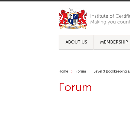
ABOUT US
MEMBERSHIP
Home
Forum
Level 3 Bookkeeping a
Forum