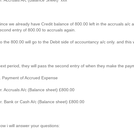
r. Accruals A/c (Balance Sheet) xxx
ince we already have Credit balance of 800.00 left in the accruals a/c
econd entry of 800.00 to accruals again.
o the 800.00 will go to the Debit side of accountancy a/c only. and this 
ext period, they will pass the second entry of when they make the pay
. Payment of Accrued Expense
r. Accruals A/c (Balance sheet) £800.00
r. Bank or Cash A/c (Balance sheet) £800.00
ow i will answer your questions: