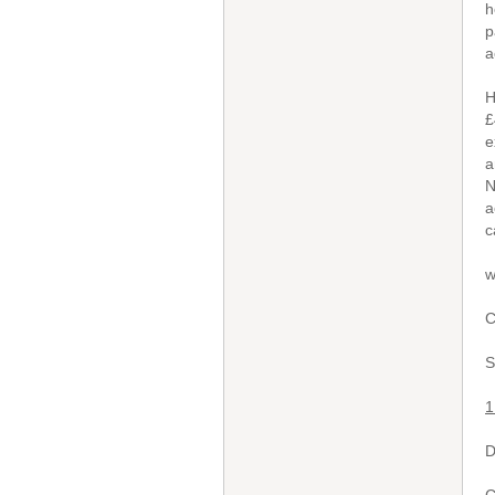
h
p
a
H
£
e
a
N
a
c
w
C
S
1
D