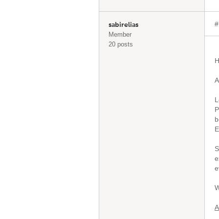
#
sabirelias
Member
20 posts
H
A
L
P
b
E
S
e
e
W
A