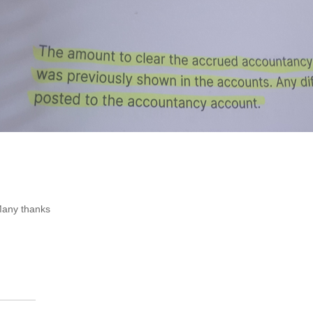
any thanks