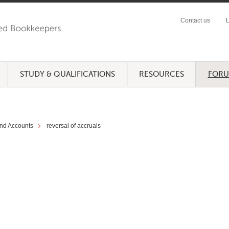
Contact us
L
STUDY & QUALIFICATIONS
RESOURCES
FOR
nd Accounts
reversal of accruals