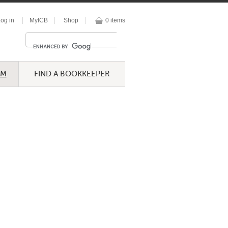
og in
MyICB
Shop
0 items
UM
FIND A BOOKKEEPER