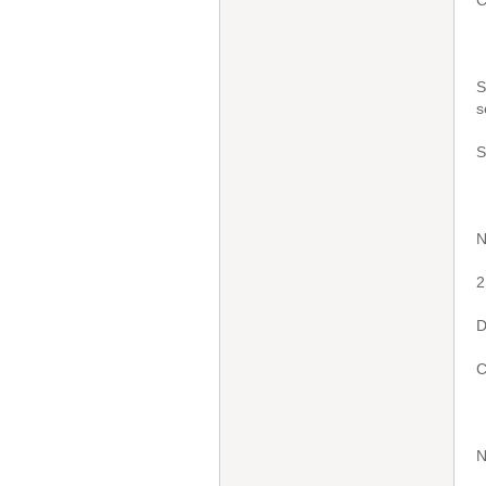
C
S
s
S
N
2
D
C
N