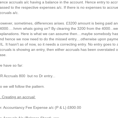
ence accruals a/c having a balance in the account. Hence entry to ac
assed to the respective expenses a/c. If there is no expenses to accrue
ccruals a/c.
owever, sometimes, differences arises. £3200 amount is being paid an
4000.....hmm whats going on? By clearing the 3200 from the 4000...we a
xplanations. Here is what we can assume then....maybe somebody has m
nd hence we now need to do the missed entry....otherwise upon payme
IL. It hasn't as of now, so it needs a correcting entry. No entry goes to 
ccruals is showing an entry, then either accruals has been overstated o
ase.
e have so far:
R Accruals 800 but no Dr entry...
o we will follow the pattern.
. Creating an accrual:
r. Accountancy Fee Expense a/c (P & L) £800.00