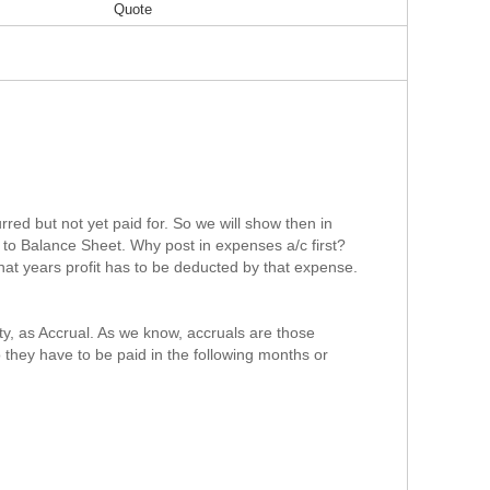
Quote
rred but not yet paid for. So we will show then in
 to Balance Sheet. Why post in expenses a/c first?
that years profit has to be deducted by that expense.
ty, as Accrual. As we know, accruals are those
they have to be paid in the following months or