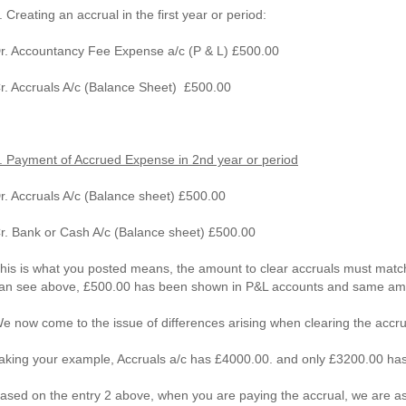
. Creating an accrual in the first year or period:
r. Accountancy Fee Expense a/c (P & L) £500.00
r. Accruals A/c (Balance Sheet) £500.00
. Payment of Accrued Expense in 2nd year or period
r. Accruals A/c (Balance sheet) £500.00
r. Bank or Cash A/c (Balance sheet) £500.00
his is what you posted means, the amount to clear accruals must matc
an see above, £500.00 has been shown in P&L accounts and same am
e now come to the issue of differences arising when clearing the accru
aking your example, Accruals a/c has £4000.00. and only £3200.00 ha
ased on the entry 2 above, when you are paying the accrual, we are 