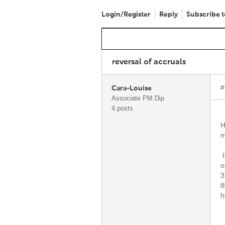
Login/Register
Reply
Subscribe t
reversal of accruals
#
Cara-Louise
Associate PM.Dip
4 posts
H
m
I
o
3
8
h