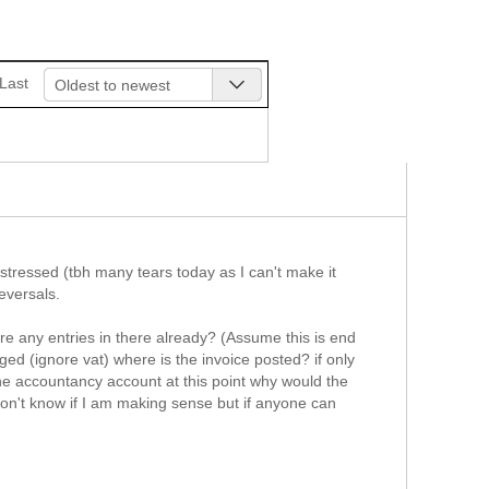
Last
Oldest to newest
stressed (tbh many tears today as I can't make it
reversals.
re any entries in there already? (Assume this is end
ged (ignore vat) where is the invoice posted? if only
the accountancy account at this point why would the
 don't know if I am making sense but if anyone can