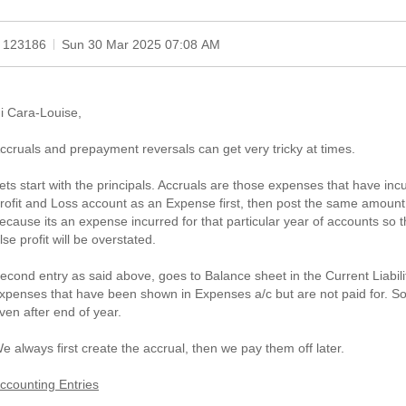
 123186
Sun 30 Mar 2025 07:08 AM
i Cara-Louise,
ccruals and prepayment reversals can get very tricky at times.
ets start with the principals. Accruals are those expenses that have incu
rofit and Loss account as an Expense first, then post the same amount
ecause its an expense incurred for that particular year of accounts so 
lse profit will be overstated.
econd entry as said above, goes to Balance sheet in the Current Liabili
xpenses that have been shown in Expenses a/c but are not paid for. So 
ven after end of year.
e always first create the accrual, then we pay them off later.
ccounting Entries