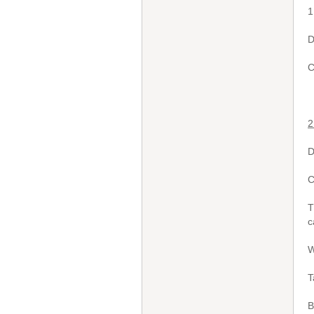
1
D
C
2
D
C
T
c
W
T
B