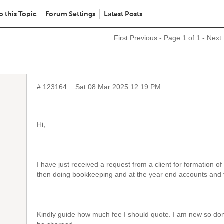
o this Topic
Forum Settings
Latest Posts
First
Previous
- Page 1 of 1 -
Next
# 123164
Sat 08 Mar 2025 12:19 PM
Hi,
I have just received a request from a client for formation o
then doing bookkeeping and at the year end accounts and fil
Kindly guide how much fee I should quote. I am new so don