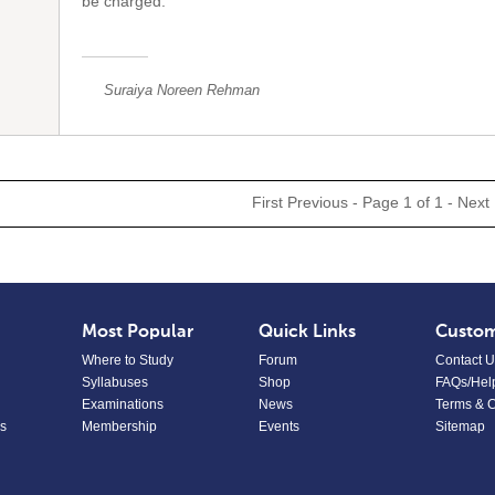
be charged.
Suraiya Noreen Rehman
First
Previous
- Page 1 of 1 -
Next
Most Popular
Quick Links
Custom
Where to Study
Forum
Contact U
Syllabuses
Shop
FAQs/Hel
Examinations
News
Terms & C
s
Membership
Events
Sitemap