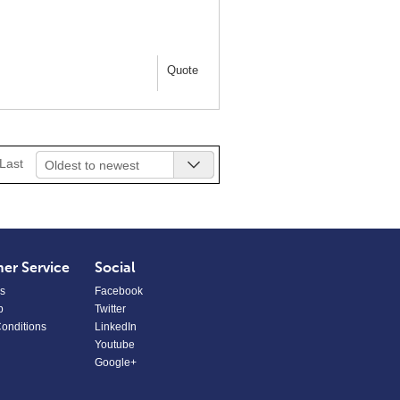
Quote
Last
Oldest to newest
er Service
Social
s
Facebook
p
Twitter
onditions
LinkedIn
Youtube
Google+