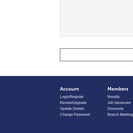
Account
Members
Login/Register
Results
Renew/Upgrade
Job Vacancies
Update Details
Discounts
Change Password
Branch Meeting