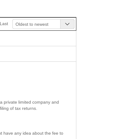
Last
Oldest to newest
f a private limited company and
ing of tax returns.
t have any idea about the fee to