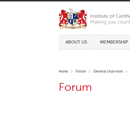
ABOUT US
MEMBERSHIP
Home
Forum
General chat-room
Forum