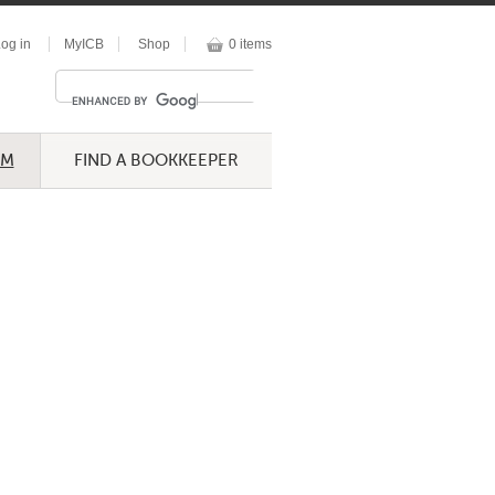
og in
MyICB
Shop
0 items
UM
FIND A BOOKKEEPER