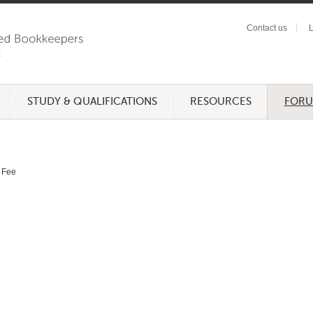
Contact us
L
STUDY & QUALIFICATIONS
RESOURCES
FOR
Fee