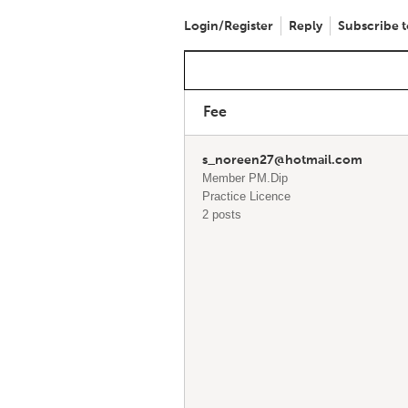
Login/Register
Reply
Subscribe t
Fee
s_noreen27@hotmail.com
Member PM.Dip
Practice Licence
2 posts