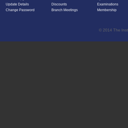
Update Details
Discounts
Examinations
Change Password
Branch Meetings
Membership
© 2014 The Inst