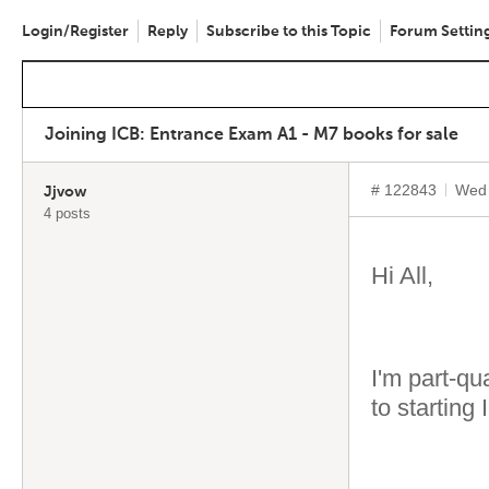
Login/Register
Reply
Subscribe to this Topic
Forum Settin
Joining ICB: Entrance Exam A1 - M7 books for sale
# 122843
Wed 
Jjvow
4 posts
Hi All,
I'm part-qu
to starting