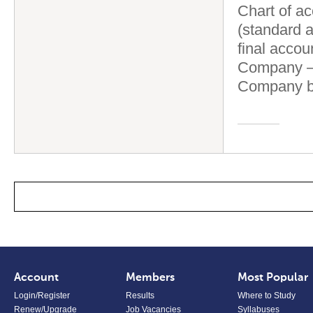
Chart of ac
(standard a
final accou
Company – 
Company b
Account
Members
Most Popular
Login/Register
Results
Where to Study
Renew/Upgrade
Job Vacancies
Syllabuses