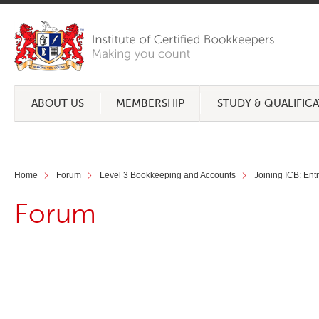
ABOUT US
MEMBERSHIP
STUDY & QUALIFIC
Home
Forum
Level 3 Bookkeeping and Accounts
Joining ICB: Ent
Forum