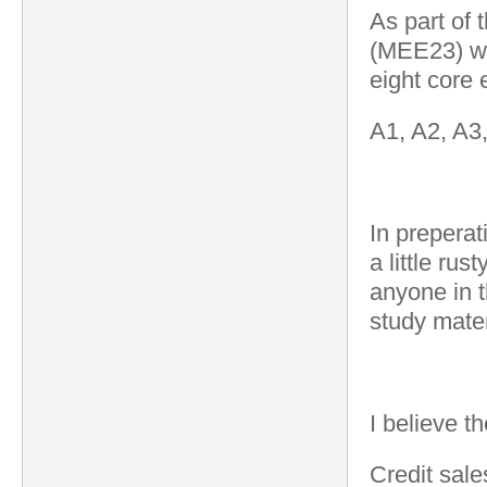
As part of 
(MEE23) wh
eight core
A1, A2, A3
In preperat
a little rus
anyone in 
study mate
I believe th
Credit sale