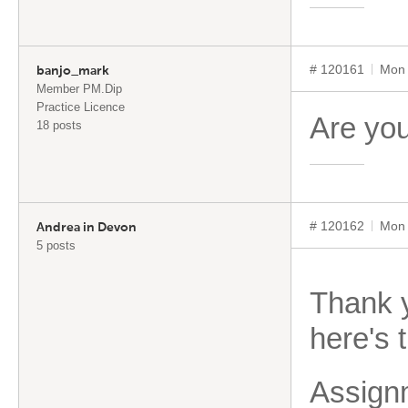
# 120161
Mon 
banjo_mark
Member PM.Dip
Practice Licence
Are you
18 posts
# 120162
Mon 
Andrea in Devon
5 posts
Thank y
here's 
Assign