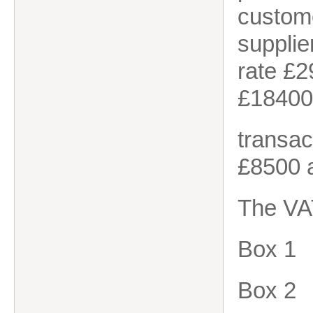
custome
suppli
rate £
£18400
transac
£8500 
The VA
Box 1
Box 2