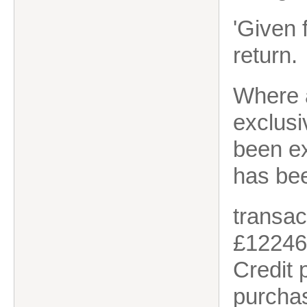
'Given 
return.
Where a
exclus
been e
has bee
transac
£12246
Credit
purchas