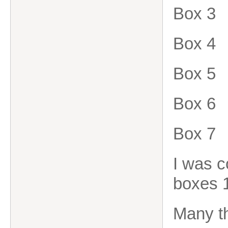
Box 3
Box 4
Box 5
Box 6
Box 7
I was c
boxes 1
Many t