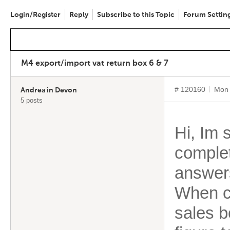
Login/Register
Reply
Subscribe to this Topic
Forum Settin
M4 export/import vat return box 6 & 7
# 120160
Mon 
Andrea in Devon
5 posts
Hi, Im 
complet
answers
When co
sales b