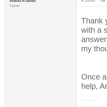
# 120167
Tue 
Andrea in Devon
5 posts
Thank y
with a 
answers
my thou
Once ag
help, A