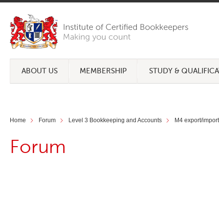
ABOUT US
MEMBERSHIP
STUDY & QUALIFIC
Home
Forum
Level 3 Bookkeeping and Accounts
M4 export/import
Forum