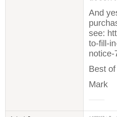
And yes
purcha
see: ht
to-fill
notice
Best of
Mark