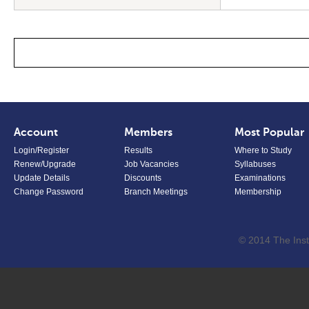
Account
Members
Most Popular
Login/Register
Results
Where to Study
Renew/Upgrade
Job Vacancies
Syllabuses
Update Details
Discounts
Examinations
Change Password
Branch Meetings
Membership
© 2014 The Inst