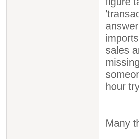
figure 
'transa
answer 
imports
sales a
missin
someone
hour tr
Many t