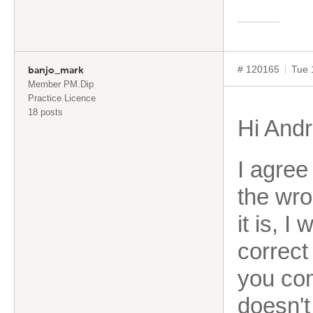
# 120165
Tue 
banjo_mark
Member PM.Dip
Practice Licence
18 posts
Hi Andr
I agree
the wro
it is, I
correct
you com
doesn't