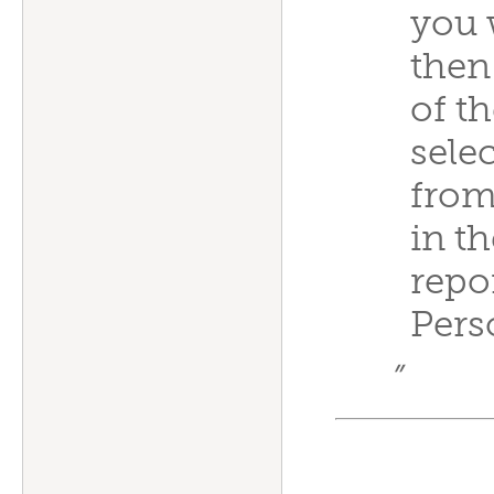
you 
then
of t
sele
from 
in t
repo
Pers
”