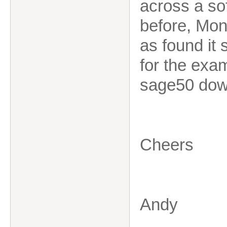
across a so
before, Mone
as found it 
for the exa
sage50 down
Cheers
Andy