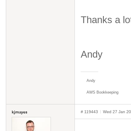
Thanks a lo
Andy
Andy
AWS Bookkeeping
# 119443
Wed 27 Jan 20
kjmayes