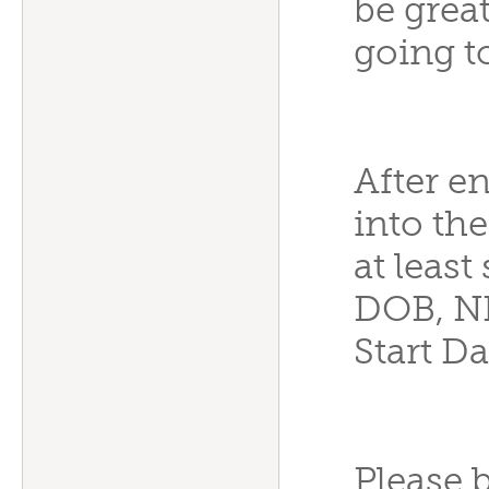
be grea
going t
After e
into th
at leas
DOB, N
Start Da
Please b