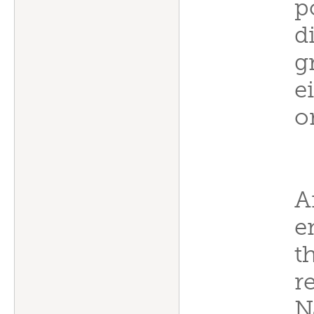
p
d
g
e
o
A
e
t
r
N