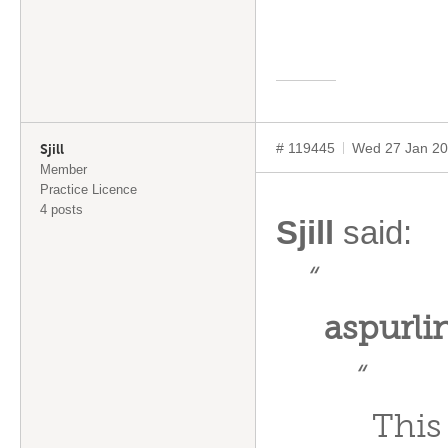
# 119445
Wed 27 Jan 20
Sjill
Member
Practice Licence
4 posts
Sjill
said:
“
aspurl
“
This 