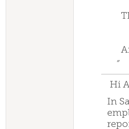
T
A
”
Hi A
In Sa
empl
repo