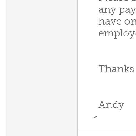
any pay
have onl
employ
Thanks a
Andy
”