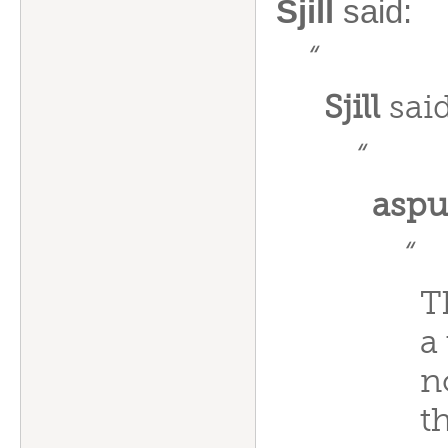
Sjill
said:
“
Sjill
said
“
aspu
“
T
a
n
t