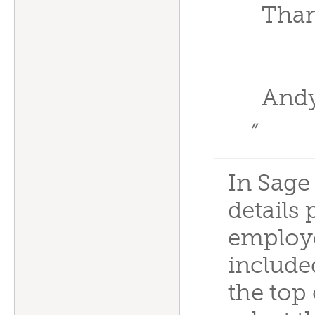
Than
And
”
In Sage
details 
employe
include
the top