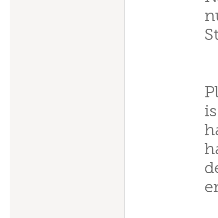
n
S
P
i
h
h
d
e