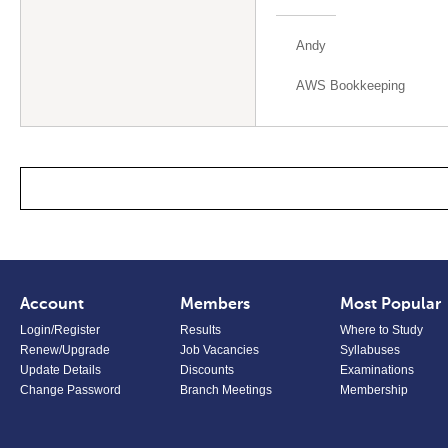
Andy
AWS Bookkeeping
Account
Members
Most Popular
Login/Register
Results
Where to Study
Renew/Upgrade
Job Vacancies
Syllabuses
Update Details
Discounts
Examinations
Change Password
Branch Meetings
Membership