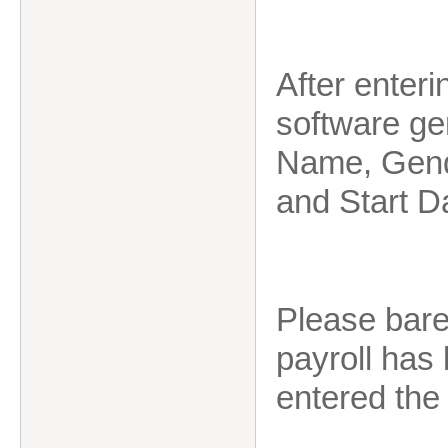
After enteri
software ge
Name, Gend
and Start D
Please bare 
payroll has
entered the