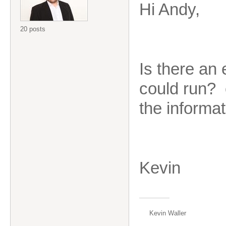
Hi Andy,
20 posts
Is there an
could run? e
the informa
Kevin
Kevin Waller