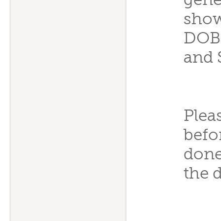
gener
show
DOB,
and 
Plea
befo
done
the 