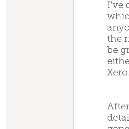
I've
which
anyo
the r
be g
eith
Xero
Afte
detai