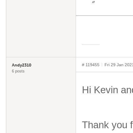
”
# 119455
Fri 29 Jan 20
Andy2310
6 posts
Hi Kevin and
Thank you f