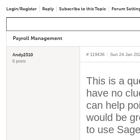
Login/Register
Reply
Subscribe to this Topic
Forum Settin
Payroll Management
# 119436
Sun 24 Jan 20
Andy2310
6 posts
This is a qu
have no clue
can help poi
would be gr
to use Sage