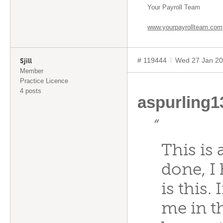
Your Payroll Team
www.yourpayrollteam.com
# 119444
Wed 27 Jan 20
Sjill
Member
Practice Licence
4 posts
aspurling
“
This is 
done, I
is this.
me in th