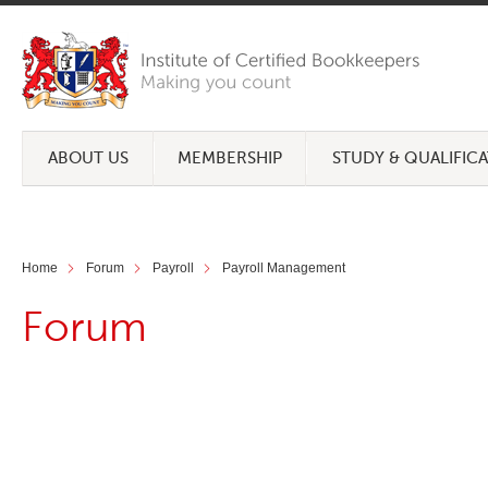
ABOUT US
MEMBERSHIP
STUDY & QUALIFIC
Home
Forum
Payroll
Payroll Management
Forum