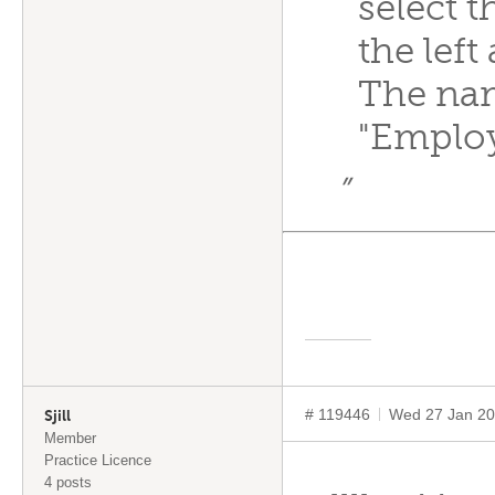
select 
the left
The nam
"Employ
”
# 119446
Wed 27 Jan 20
Sjill
Member
Practice Licence
4 posts