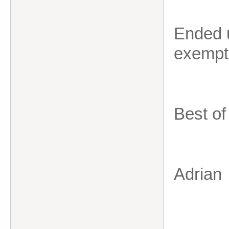
Ended 
exempti
Best of
Adrian