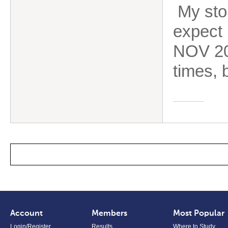
My stor
expect 
NOV 202
times, b
Account
Members
Most Popular
Login/Register
Results
Where to Study