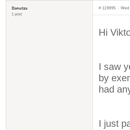
# 119895
Wed 
Danutza
1 post
Hi Vikto
I saw y
by exem
had any
I just 