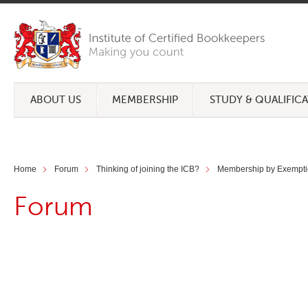
ABOUT US
MEMBERSHIP
STUDY & QUALIFIC
Home
Forum
Thinking of joining the ICB?
Membership by Exempti
Forum