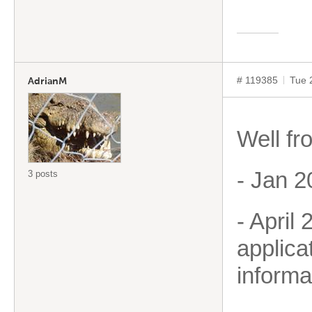
# 119385
Tue 
AdrianM
Well fr
- Jan 2
3 posts
- April
applica
informa