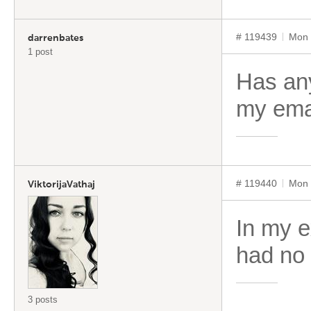
# 119439
Mon 
darrenbates
1 post
Has any
my ema
# 119440
Mon 
ViktorijaVathaj
In my e
had no 
3 posts