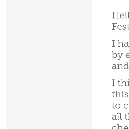
“
Hel
Fes
I h
by 
and
I t
this
to 
all
che