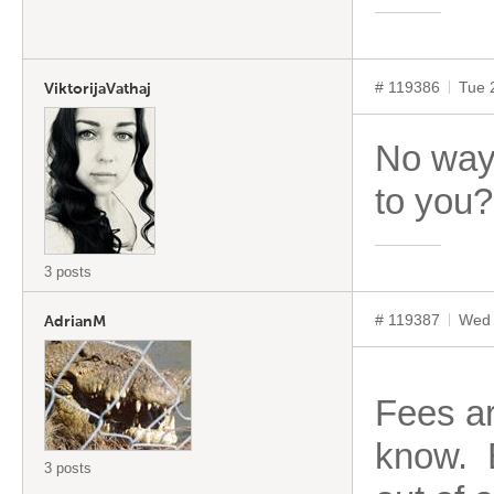
# 119386
Tue 
ViktorijaVathaj
No way
to you?
3 posts
# 119387
Wed 
AdrianM
Fees ar
know. E
3 posts