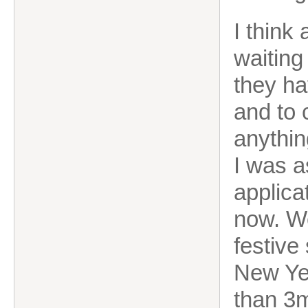
I think
waiting 
they ha
and to 
anythin
I was a
applica
now. Wel
festive 
New Yea
than 3