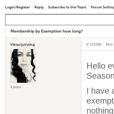
Login/Register
Reply
Subscribe to this Topic
Forum Settin
Membership by Exemption how long?
# 119380
Mon 
ViktorijaVathaj
Hello 
Season
3 posts
I have 
exempti
nothin