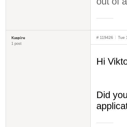
out of 
# 119426
Tue 
Kaspire
1 post
Hi
Vikt
Did you
applica