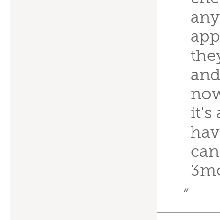
any
app
the
and
now
it's
have
can
3m
”