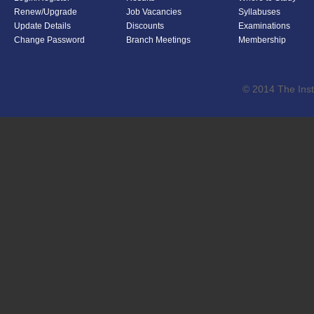
Renew/Upgrade
Job Vacancies
Syllabuses
Update Details
Discounts
Examinations
Change Password
Branch Meetings
Membership
© 2014 The Inst