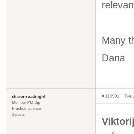
releva
Many t
Dana
# 119901
Tue 
sharonroadnight
Member PM.Dip
Practice Licence
3 posts
Viktori