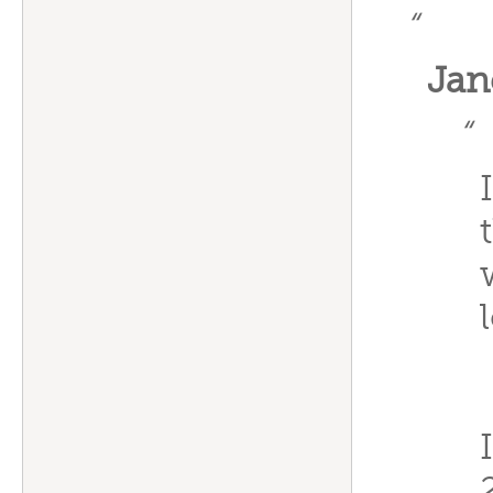
“
Jan
“