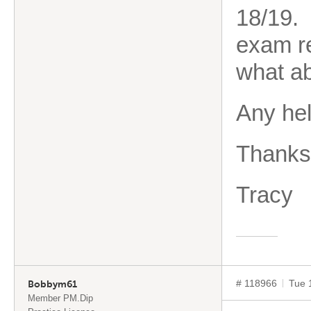
18/19. 
exam re
what a
Any he
Thanks
Tracy
# 118966
Tue 
Bobbym61
Member PM.Dip