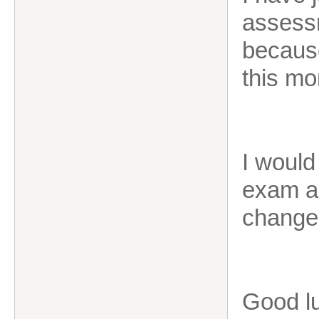
assessm
because
this mo
I would
exam as
change
Good l