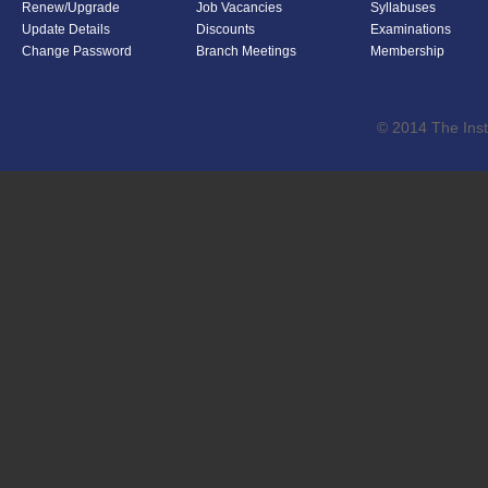
Renew/Upgrade
Job Vacancies
Syllabuses
Update Details
Discounts
Examinations
Change Password
Branch Meetings
Membership
© 2014 The Inst