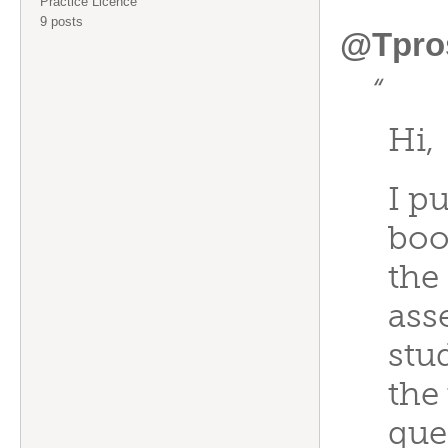
Practice Licence
9 posts
@Tpro
“
Hi,
I p
boo
the 
ass
stu
the 
que