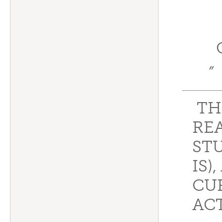
”
TH
REA
STU
IS)
CU
ACT