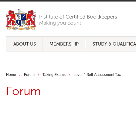
ABOUT US
MEMBERSHIP
STUDY & QUALIFIC
Home
Forum
Taking Exams
Level 4 Self-Assessment Tax
Forum