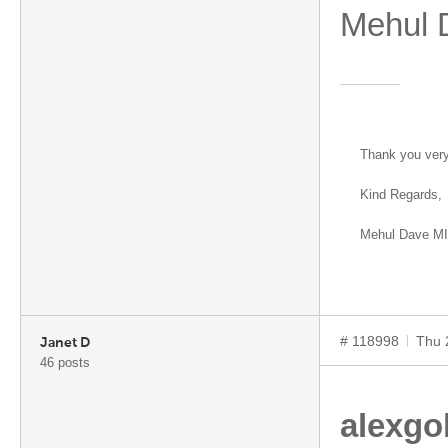
Mehul
Thank you ver
Kind Regards,
Mehul Dave M
# 118998
Thu 
Janet D
46 posts
alexgo