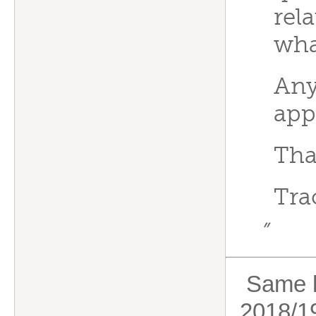
rel
wha
Any
app
Tha
Tra
”
Same he
2018/19