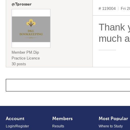
@Tprosser
# 119004
Fri 
Thank y
much a
Member PM.Dip
Practice Licence
30 posts
Account
Members
Most Popular
Login/Register
Results
Where to Study