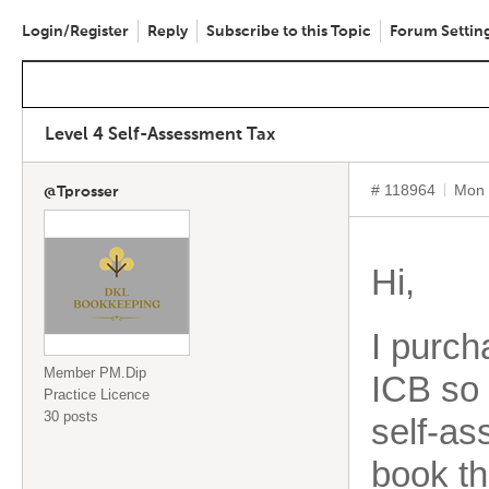
Login/Register
Reply
Subscribe to this Topic
Forum Settin
Level 4 Self-Assessment Tax
# 118964
Mon 
@Tprosser
Hi,
I purch
Member PM.Dip
ICB so 
Practice Licence
30 posts
self-as
book th