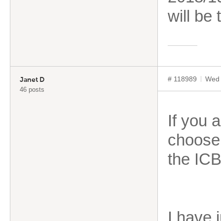
will be
# 118989
Wed 
Janet D
46 posts
If you 
choose 
the ICB
I have 