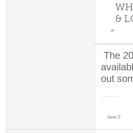
WH
& L
”
The 20/
availab
out so
Janet D