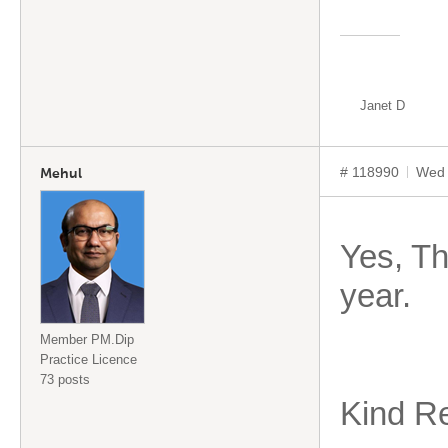
Janet D
# 118990
Wed 
Mehul
Yes, Th
year.
Member PM.Dip
Practice Licence
73 posts
Kind R