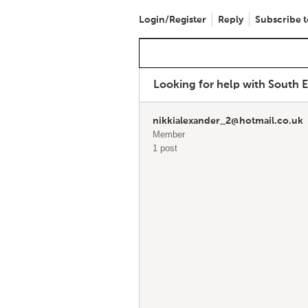
Login/Register
Reply
Subscribe t
Looking for help with South 
nikkialexander_2@hotmail.co.uk
Member
1 post