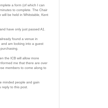
omplete a form (of which I can
 minutes to complete. The Chair
 will be held in Whitstable, Kent
 and have only just passed A1.
 already found a venue in
) and am looking into a guest
 purchasing.
hen the ICB will allow more
 informed me that there are over
these members to come along to
ike minded people and gain
reply to this post.