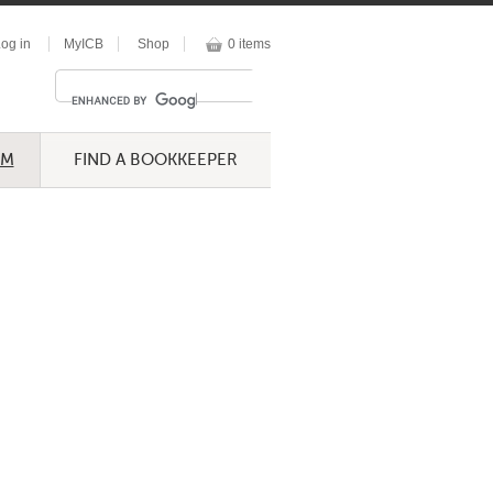
og in
MyICB
Shop
0 items
UM
FIND A BOOKKEEPER