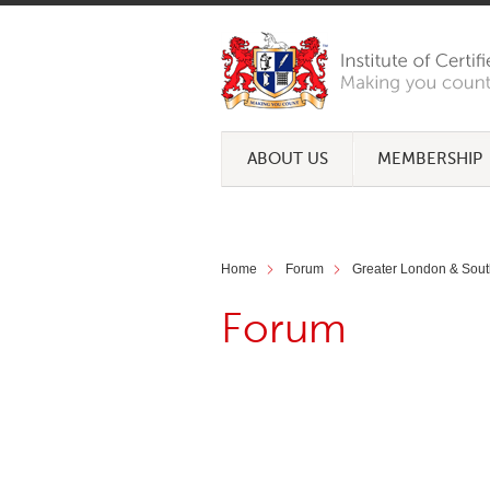
ABOUT US
MEMBERSHIP
Home
Forum
Greater London & Sout
Forum