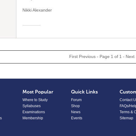
Nikki Alexander
First
Previous
- Page 1 of 1 -
Next
Most Popular
Quick Links
Custom
Where to Study
Forum
Contact U
Syllabuses
Shop
FAQs/Hel
Examinations
News
Terms & C
s
Membership
Events
Sitemap