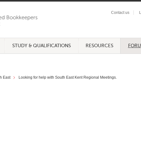
Contact us
L
STUDY & QUALIFICATIONS
RESOURCES
FOR
h East
Looking for help with South East Kent Regional Meetings.