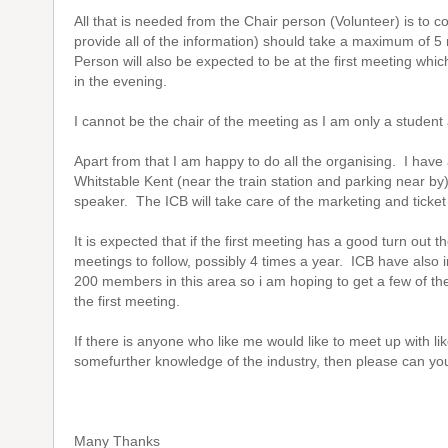
All that is needed from the Chair person (Volunteer) is to c
provide all of the information) should take a maximum of 5
Person will also be expected to be at the first meeting which
in the evening.
I cannot be the chair of the meeting as I am only a student
Apart from that I am happy to do all the organising. I have
Whitstable Kent (near the train station and parking near by
speaker. The ICB will take care of the marketing and ticket
It is expected that if the first meeting has a good turn out t
meetings to follow, possibly 4 times a year. ICB have also
200 members in this area so i am hoping to get a few of 
the first meeting.
If there is anyone who like me would like to meet up with l
somefurther knowledge of the industry, then please can you 
Many Thanks