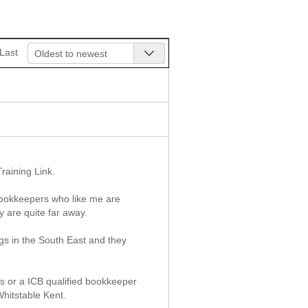
Last
Oldest to newest
raining Link.
 bookkeepers who like me are
y are quite far away.
ngs in the South East and they
es or a ICB qualified bookkeeper
Whitstable Kent.