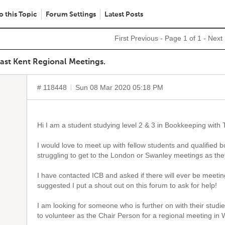
o this Topic
Forum Settings
Latest Posts
First
Previous
- Page 1 of 1 -
Next
East Kent Regional Meetings.
# 118448
Sun 08 Mar 2020 05:18 PM
Hi I am a student studying level 2 & 3 in Bookkeeping with T
I would love to meet up with fellow students and qualified
struggling to get to the London or Swanley meetings as the
I have contacted ICB and asked if there will ever be meeti
suggested I put a shout out on this forum to ask for help!
I am looking for someone who is further on with their studi
to volunteer as the Chair Person for a regional meeting in 