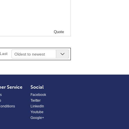
Quote
Last
Oldest to newest
er Service
Social
s
Facebook
p
Twitter
onditions
LinkedIn
Youtube
Google+