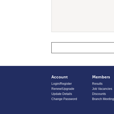
Account
Members
Login/Register
Results
Renew/Upgrade
Job Vacancies
Update Details
Discounts
Change Password
Branch Meeting