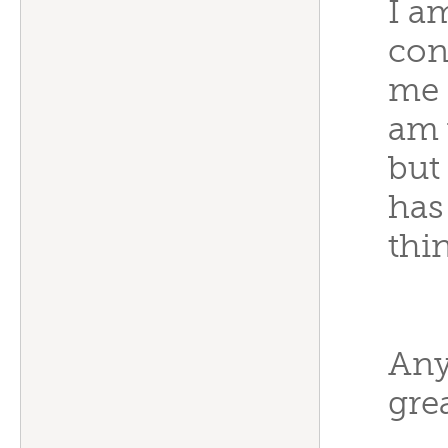
I a
con
me 
am 
but
has
thi
Any
grea