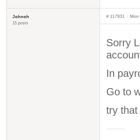
# 117931
Mon 
Johnoh
15 posts
Sorry L
accoun
In payr
Go to w
try that