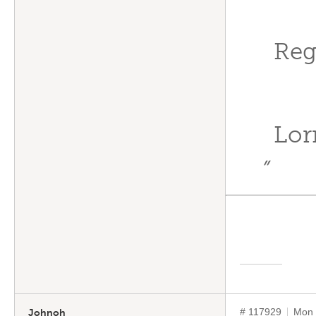
Reg
Lor
”
# 117929
Mon 
Johnoh