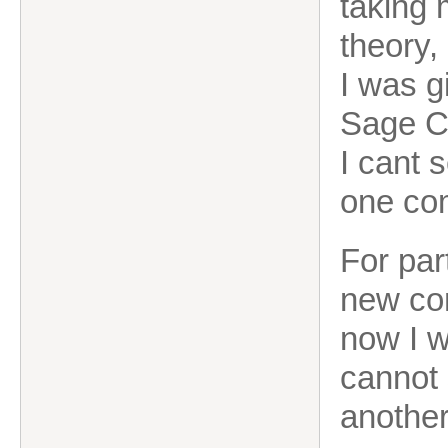
taking
theory,
I was g
Sage Cl
I cant 
one co
For par
new com
now I w
cannot 
another