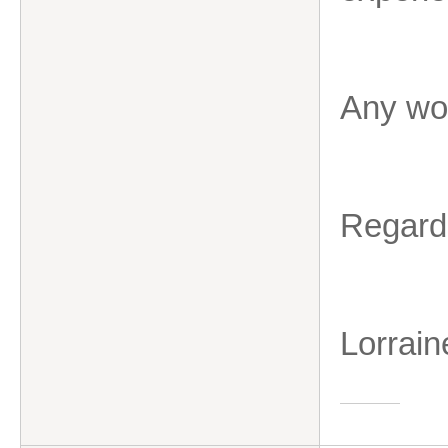
Any wor
Regard
Lorrain