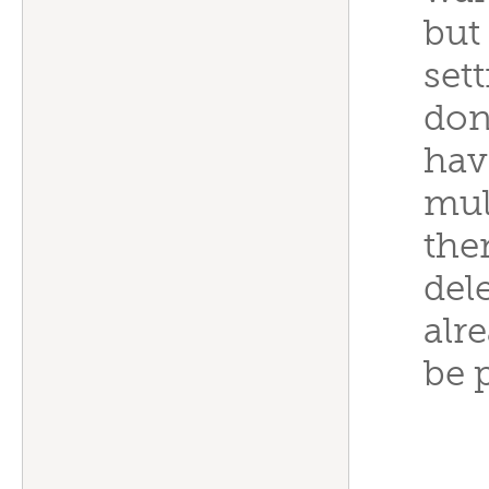
but
set
don
have
mul
the
del
alr
be 