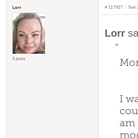
# 117927
Sun 
Lorr
Lorr
sa
“
9 posts
Mor
I w
cou
am 
moc