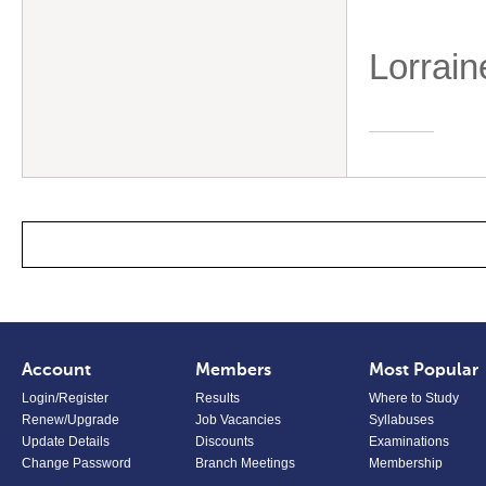
Lorrain
Account
Members
Most Popular
Login/Register
Results
Where to Study
Renew/Upgrade
Job Vacancies
Syllabuses
Update Details
Discounts
Examinations
Change Password
Branch Meetings
Membership