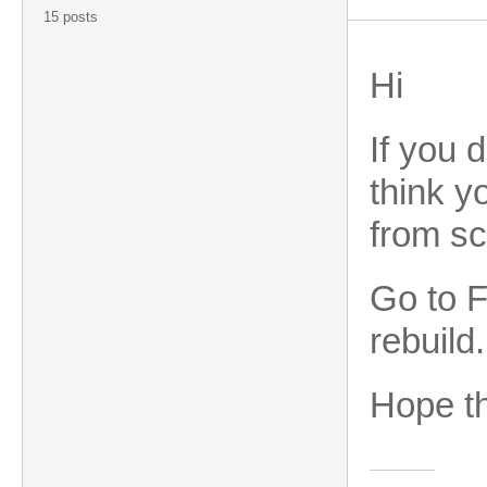
15 posts
Hi
If you 
think y
from sc
Go to F
rebuild.
Hope th