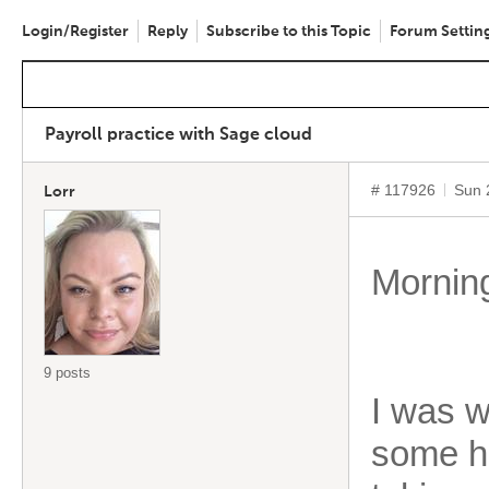
Login/Register
Reply
Subscribe to this Topic
Forum Settin
Payroll practice with Sage cloud
# 117926
Sun 
Lorr
Morning
9 posts
I was w
some he