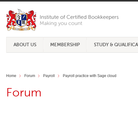
ABOUT US
MEMBERSHIP
STUDY & QUALIFIC
Home
Forum
Payroll
Payroll practice with Sage cloud
Forum