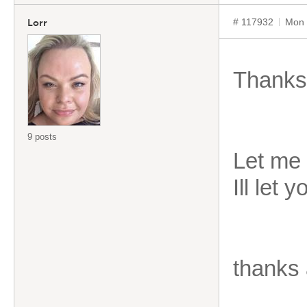
# 117932
Mon 
Lorr
Thanks
9 posts
Let me 
Ill let 
thanks 