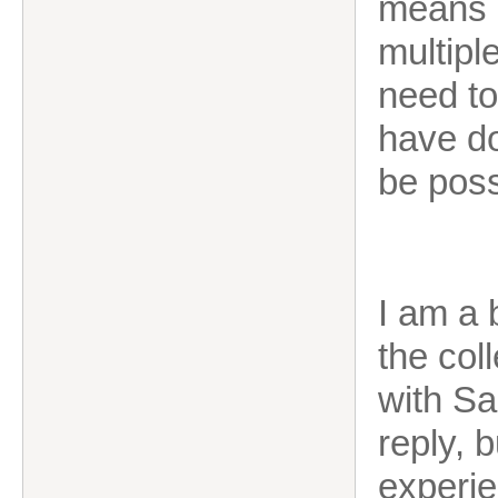
means I
multipl
need to
have do
be poss
I am a 
the col
with Sa
reply, 
experi