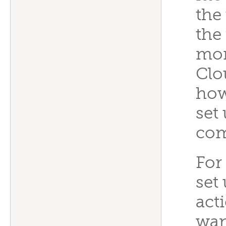
the
the 
mon
Clou
how
set
co
For
set
act
wan