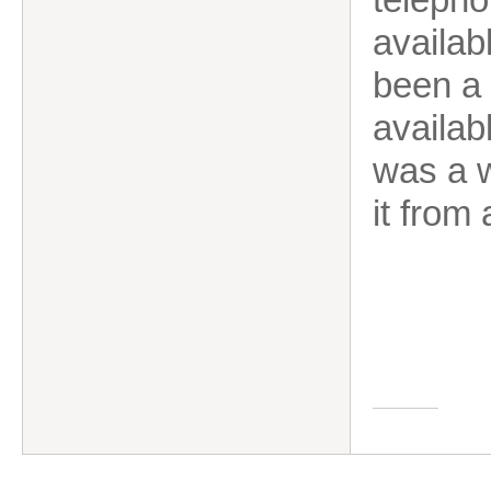
availab
been a 
availab
was a w
it from