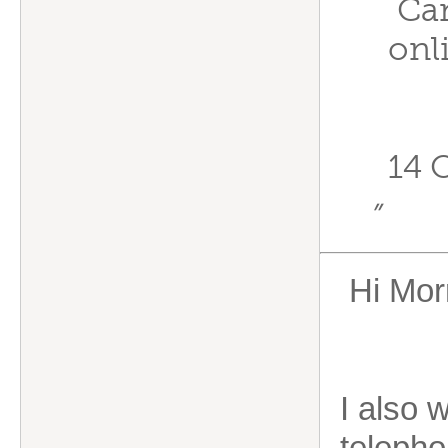
Can
onl
14 
”
Hi Morr
I also w
telepho