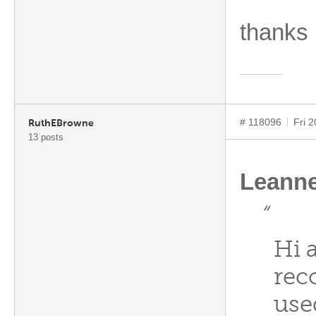
thanks
# 118096
Fri 
RuthEBrowne
13 posts
Leann
“
Hi 
rec
use