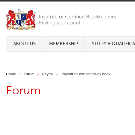
ABOUT US
MEMBERSHIP
STUDY & QUALIFIC
Home
Forum
Payroll
Payroll course self study book
Forum