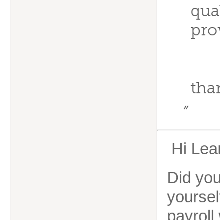
qual
pro
tha
”
Hi Lea
Did you
yoursel
payroll 