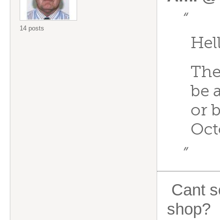
“
14 posts
Hel
The
be 
or 
Oct
”
Cant se
shop?