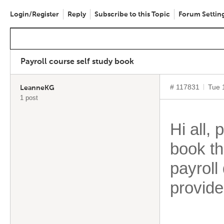
Login/Register
Reply
Subscribe to this Topic
Forum Settin
Payroll course self study book
# 117831
Tue 
LeanneKG
1 post
Hi all
book th
payroll 
provide