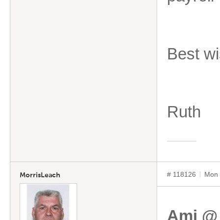
Best wi
Ruth
# 118126
Mon 
MorrisLeach
Ami @