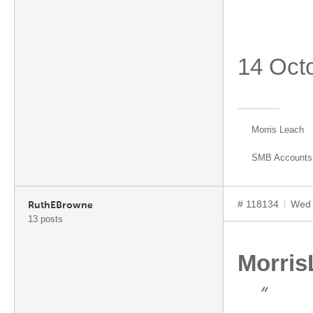
14 Oct
Morris Leach
SMB Accounts
# 118134
Wed 
RuthEBrowne
13 posts
Morris
“