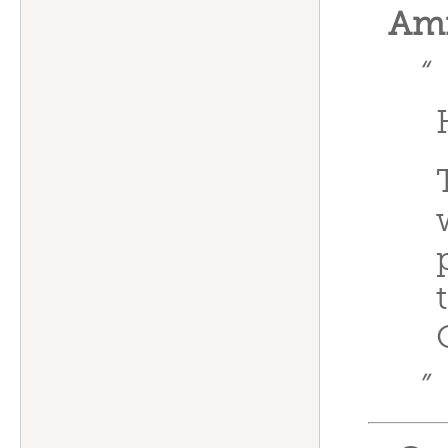
Ami
“
”