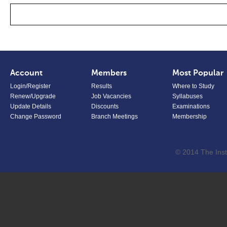
Account
Members
Most Popular
Login/Register
Results
Where to Study
Renew/Upgrade
Job Vacancies
Syllabuses
Update Details
Discounts
Examinations
Change Password
Branch Meetings
Membership
© 2014 The Inst