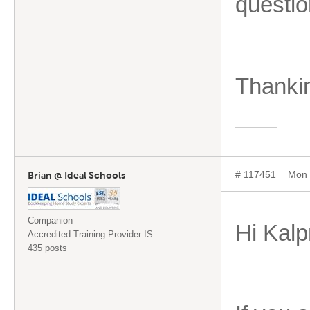
questio
Thanki
# 117451
Mon 
Brian @ Ideal Schools
Companion
Hi Kalp
Accredited Training Provider IS
435 posts