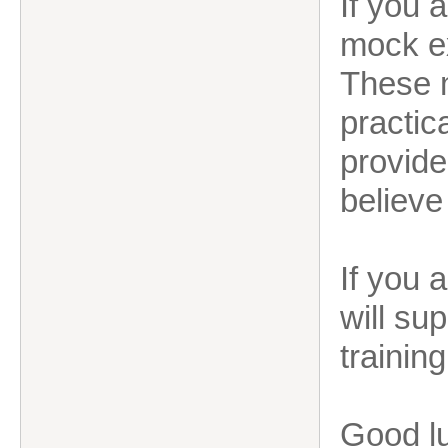
If you 
mock ex
These m
practic
provide
believe
If you 
will su
training
Good lu