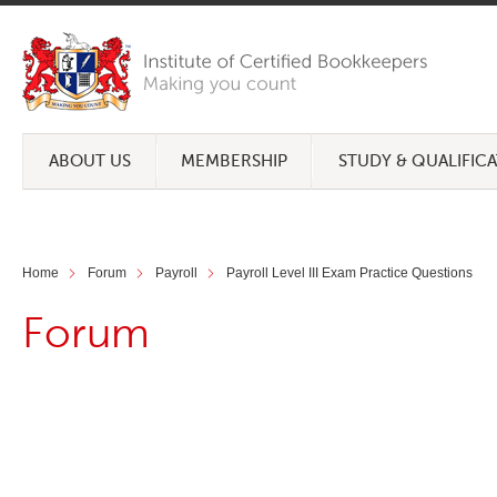
ABOUT US
MEMBERSHIP
STUDY & QUALIFIC
Home
Forum
Payroll
Payroll Level III Exam Practice Questions
Forum