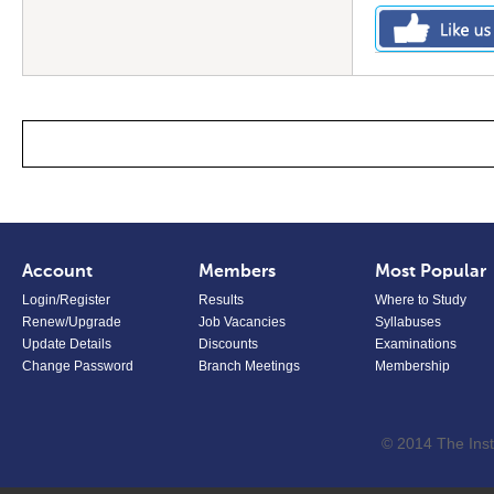
Account
Members
Most Popular
Login/Register
Results
Where to Study
Renew/Upgrade
Job Vacancies
Syllabuses
Update Details
Discounts
Examinations
Change Password
Branch Meetings
Membership
© 2014 The Inst