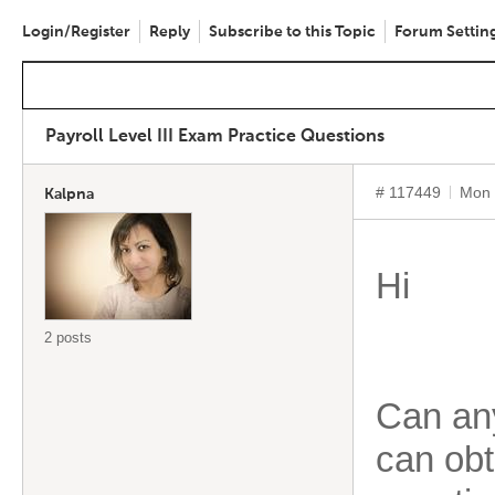
Login/Register
Reply
Subscribe to this Topic
Forum Settin
Payroll Level III Exam Practice Questions
# 117449
Mon 
Kalpna
Hi
2 posts
Can an
can obt