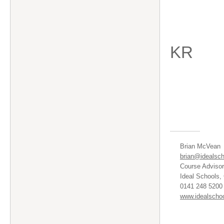
KR
Brian McVean
brian@idealsch
Course Advisor
Ideal Schools,
0141 248 5200 
www.idealschoo