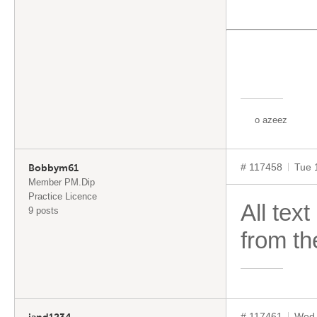
”
o azeez
# 117458
Tue 
Bobbym61
Member PM.Dip
Practice Licence
All tex
9 posts
from th
# 117461
Wed 