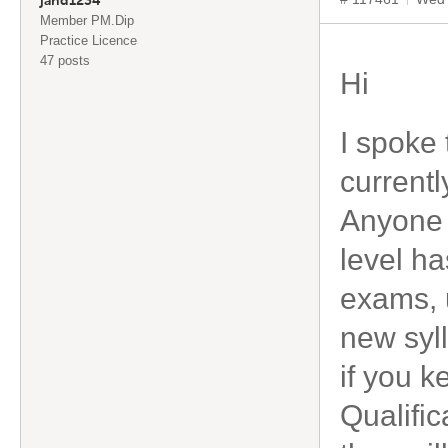
jand1234
Member PM.Dip
Practice Licence
47 posts
Hi
I spoke 
currentl
Anyone a
level ha
exams, 
new syl
if you 
Qualific