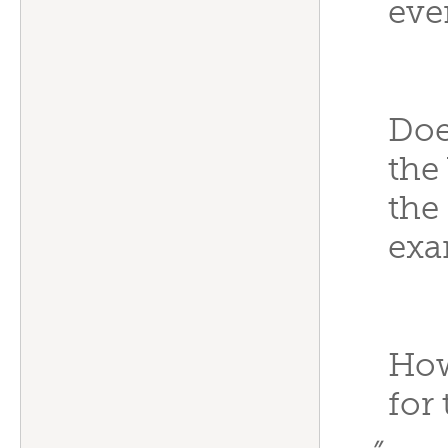
eve
Doe
the
the
exa
How
for