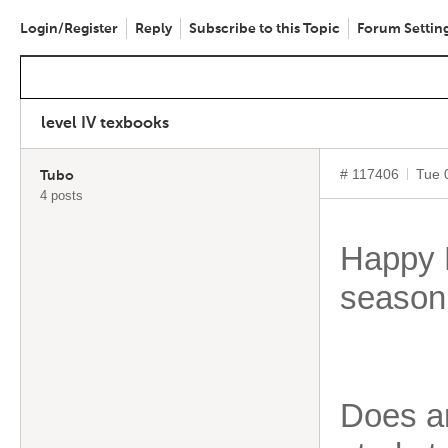
Login/Register
Reply
Subscribe to this Topic
Forum Settin
level IV texbooks
# 117406
Tue 
Tubo
4 posts
Happy 
season
Does an