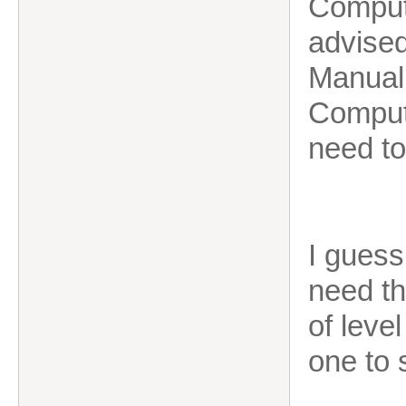
Compute
advised
Manual 
Compute
need to
I guess
need th
of leve
one to 