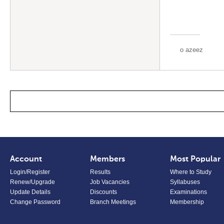
o azeez
Account
Members
Most Popular
Login/Register
Results
Where to Study
Renew/Upgrade
Job Vacancies
Syllabuses
Update Details
Discounts
Examinations
Change Password
Branch Meetings
Membership