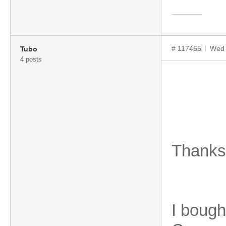
# 117465
Wed 
Tubo
4 posts
Thanks 
I bough