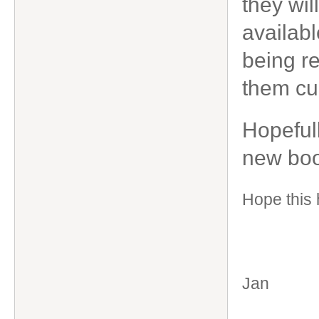
they wil
availabl
being re
them cur
Hopefull
new boo
Hope this 
Jan