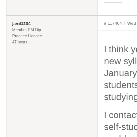
# 117464
Wed 
jand1234
Member PM.Dip
Practice Licence
47 posts
I think 
new syll
January
student
studying
I contac
self-stu