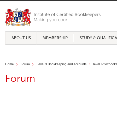
ABOUT US
MEMBERSHIP
STUDY & QUALIFIC
Home
Forum
Level 3 Bookkeeping and Accounts
level IV texbook
Forum