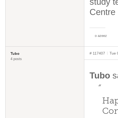
study t
Centre
o azeez
# 117407
Tue 
Tubo
4 posts
Tubo
s
“
Hap
Com