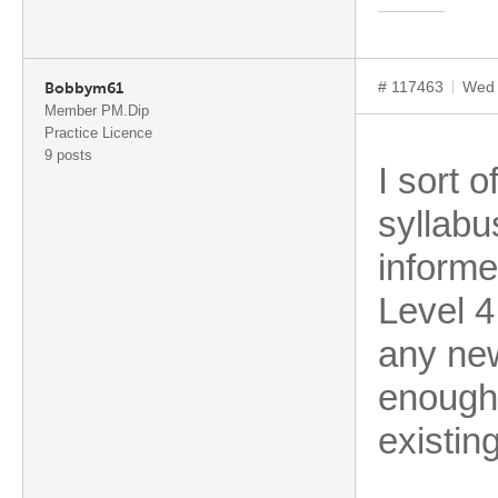
# 117463
Wed 
Bobbym61
Member PM.Dip
Practice Licence
9 posts
I sort 
syllabu
informe
Level 4
any new
enough 
existin