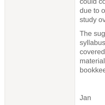
could co
due to 
study o
The sug
syllabu
covered
material
bookkee
Jan