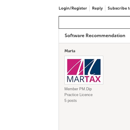
Login/Register
Reply
Subscribe t
Software Recommendation
Marta
Member PM.Dip
Practice Licence
5 posts