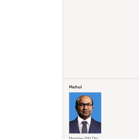
Mehul
Member PM.Dip