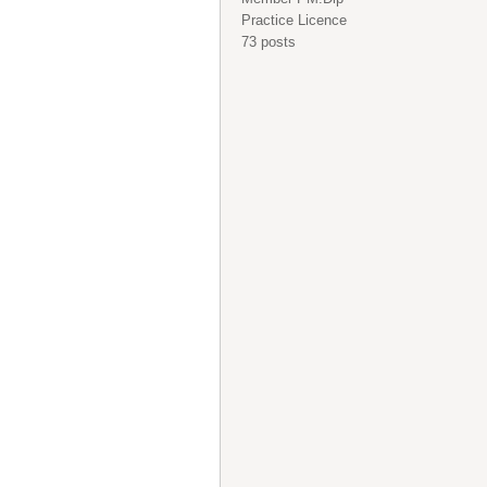
Practice Licence
73 posts