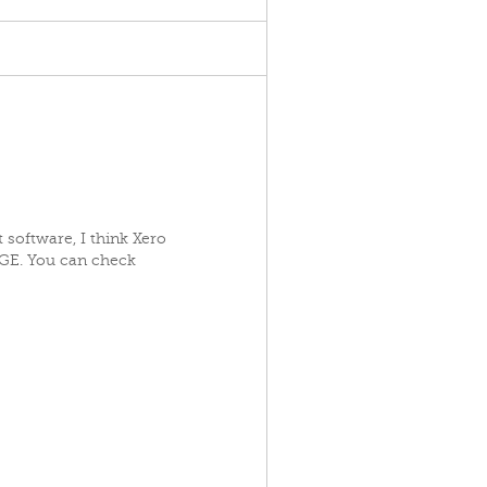
t software, I think Xero
AGE. You can check