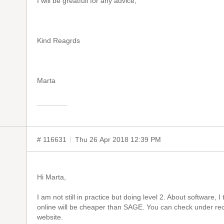
I will be greatfull for any advice,
Kind Reagrds
Marta
# 116631
Thu 26 Apr 2018 12:39 PM
Hi Marta,
I am not still in practice but doing level 2. About software,
online will be cheaper than SAGE. You can check under 
website.