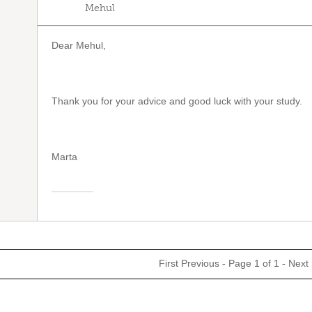
Mehul
Dear Mehul,
Thank you for your advice and good luck with your study.
Marta
First
Previous
- Page 1 of 1 -
Next