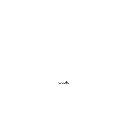
Quote