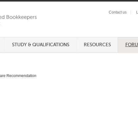
Contact us
L
STUDY & QUALIFICATIONS
RESOURCES
FOR
ware Recommendation