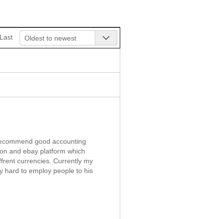
Last
Oldest to newest
d recommend good accounting
zon and ebay platform which
frent currencies. Currently my
ry hard to employ people to his