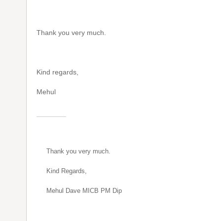
Thank you very much.
Kind regards,
Mehul
Thank you very much.
Kind Regards,
Mehul Dave MICB PM Dip