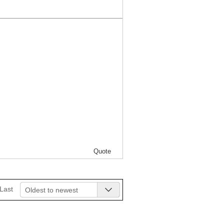
Quote
Last
Oldest to newest