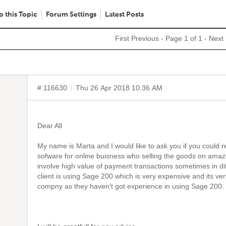
o this Topic
Forum Settings
Latest Posts
First
Previous
- Page 1 of 1 -
Next
# 116630
Thu 26 Apr 2018 10:36 AM
Dear All
My name is Marta and I would like to ask you if you coul
sofware for online buisness who selling the goods on ama
involve high value of payment transactions sometimes in dif
client is using Sage 200 which is very expensive and its ve
compny as they haven't got experience in using Sage 200.