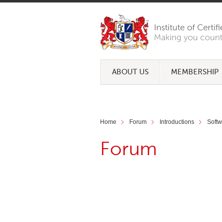
ABOUT US
MEMBERSHIP
Home
Forum
Introductions
Soft
Forum