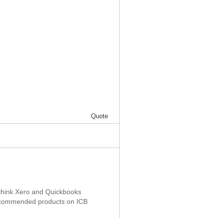
Quote
 I think Xero and Quickbooks
recommended products on ICB