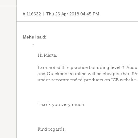
# 116632
Thu 26 Apr 2018 04:45 PM
Mehul
said:
“
Hi Marta,
I am not still in practice but doing level 2. Abou
and Quickbooks online will be cheaper than S
under recommended products on ICB website.
Thank you very much.
Kind regards,