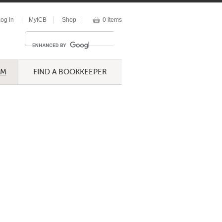
og in
MyICB
Shop
0 items
UM
FIND A BOOKKEEPER