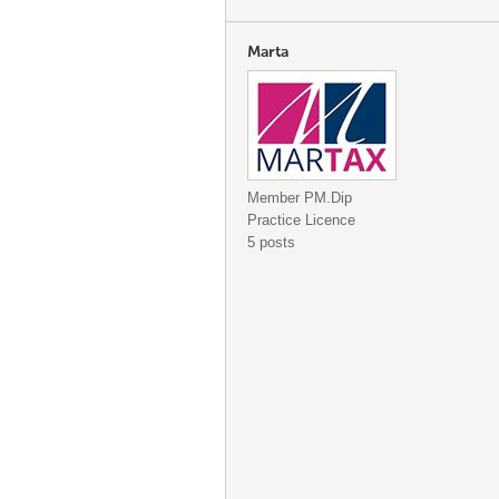
Marta
Member PM.Dip
Practice Licence
5 posts