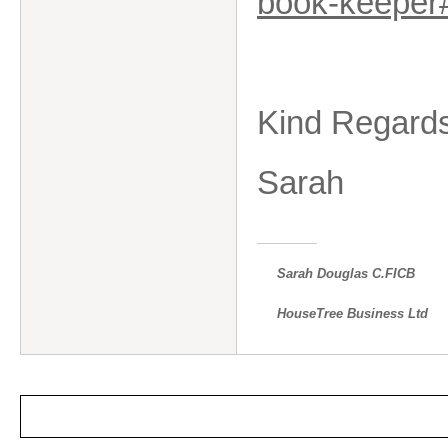
book-keepe
Kind Regard
Sarah
Sarah Douglas C.FICB
HouseTree Business Ltd