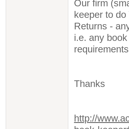
Our firm (sma
keeper to do
Returns - an
i.e. any boo
requirements
Thanks
http://www.a