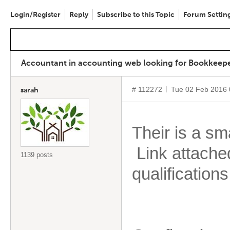
Login/Register
Reply
Subscribe to this Topic
Forum Settin
Accountant in accounting web looking for Bookkeeper
# 112272
Tue 02 Feb 2016
sarah
Their is a sm
Link attache
1139 posts
qualifications