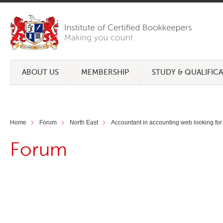
ABOUT US
MEMBERSHIP
STUDY & QUALIFIC
Home
Forum
North East
Accountant in accounting web looking for
Forum