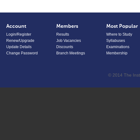
Account
Members
Most Popular
Login/Register
Results
Where to Study
Renew/Upgrade
Job Vacancies
Syllabuses
Update Details
Discounts
Examinations
Change Password
Branch Meetings
Membership
© 2014 The Inst