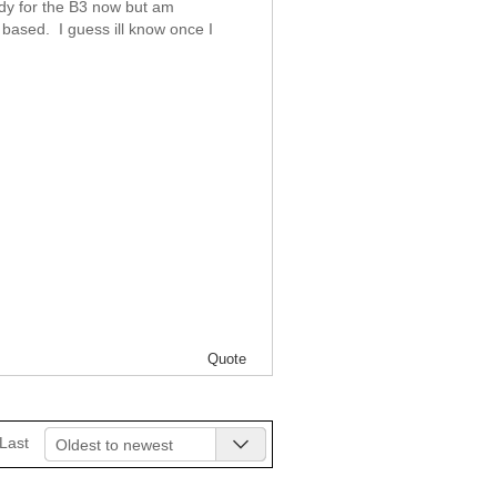
dy for the B3 now but am
 based. I guess ill know once I
Quote
Last
Oldest to newest