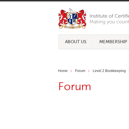
ABOUT US
MEMBERSHIP
Home
Forum
Level 2 Bookkeeping
Forum