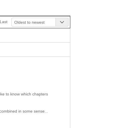
Last
Oldest to newest
like to know which chapters
e combined in some sense...