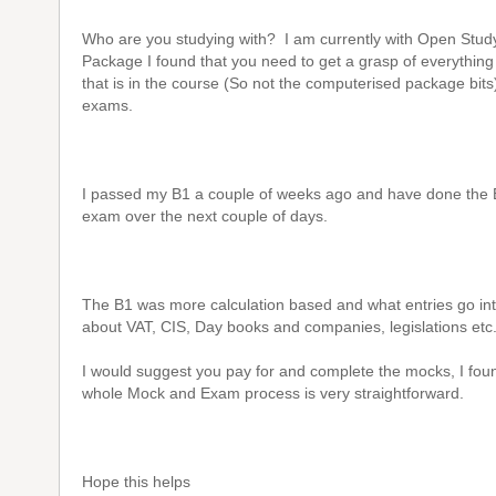
Who are you studying with? I am currently with Open Stud
Package I found that you need to get a grasp of everythin
that is in the course (So not the computerised package bits
exams.
I passed my B1 a couple of weeks ago and have done the B
exam over the next couple of days.
The B1 was more calculation based and what entries go int
about VAT, CIS, Day books and companies, legislations etc
I would suggest you pay for and complete the mocks, I foun
whole Mock and Exam process is very straightforward.
Hope this helps