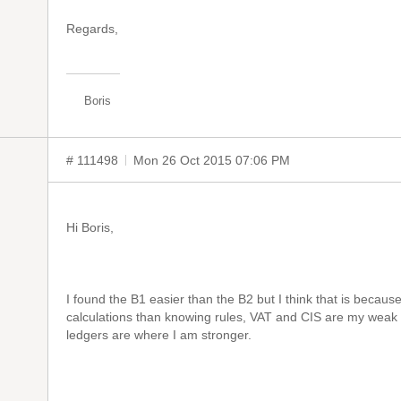
Regards,
Boris
# 111498
Mon 26 Oct 2015 07:06 PM
Hi Boris,
I found the B1 easier than the B2 but I think that is becau
calculations than knowing rules, VAT and CIS are my weak 
ledgers are where I am stronger.