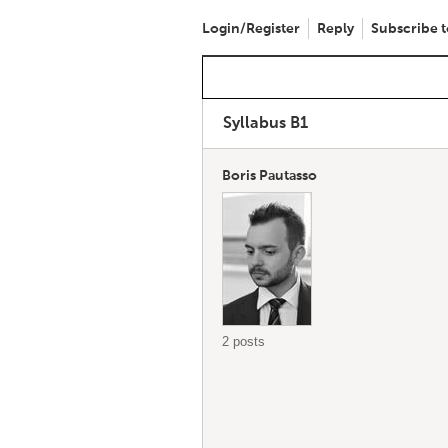
Login/Register
Reply
Subscribe t
Syllabus B1
Boris Pautasso
2 posts