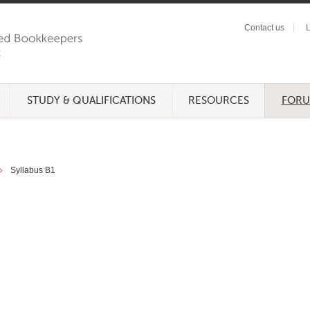
Contact us
L
STUDY & QUALIFICATIONS
RESOURCES
FOR
Syllabus B1