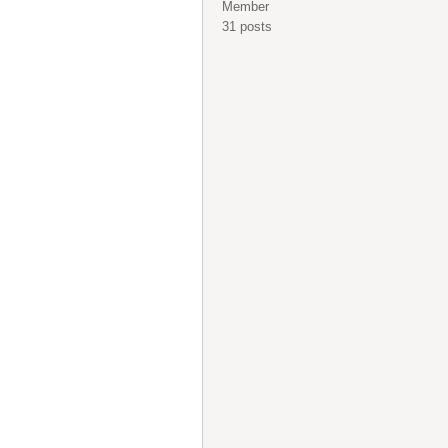
Member
31 posts