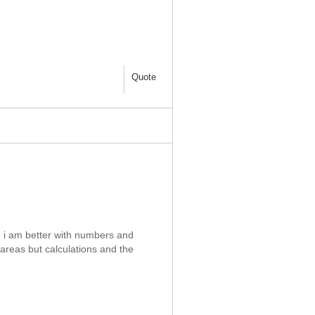
Quote
se i am better with numbers and
areas but calculations and the