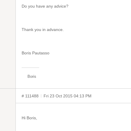
Do you have any advice?
Thank you in advance.
Boris Pautasso
Boris
# 111488
Fri 23 Oct 2015 04:13 PM
Hi Boris,