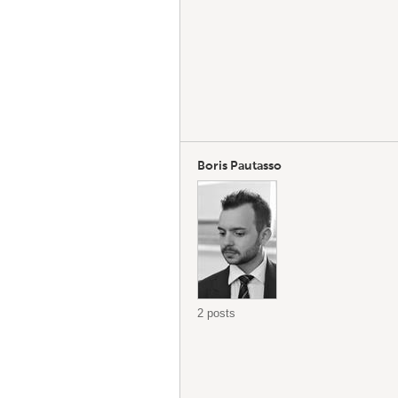
Boris Pautasso
2 posts