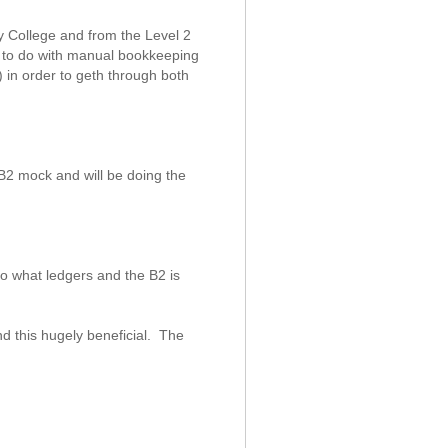
y College and from the Level 2
g to do with manual bookkeeping
) in order to geth through both
2 mock and will be doing the
o what ledgers and the B2 is
.
d this hugely beneficial. The