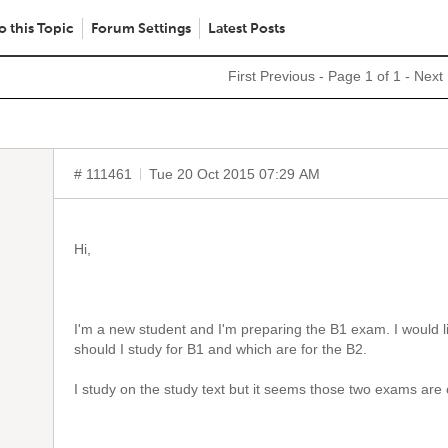
o this Topic
Forum Settings
Latest Posts
First
Previous
- Page 1 of 1 -
Next
# 111461
Tue 20 Oct 2015 07:29 AM
Hi,
I'm a new student and I'm preparing the B1 exam. I would 
should I study for B1 and which are for the B2.
I study on the study text but it seems those two exams ar