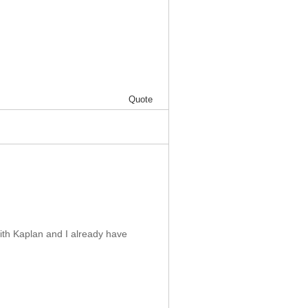
Quote
with Kaplan and I already have