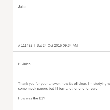
Jules
# 111492
Sat 24 Oct 2015 09:34 AM
Hi Jules,
Thank you for your answer, now it's all clear. I'm studying 
some mock papers but I'll buy another one for sure!
How was the B1?