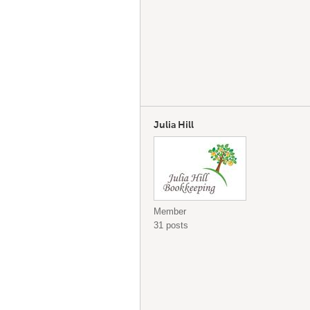
Julia Hill
Member
31 posts