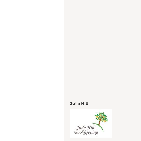
Julia Hill