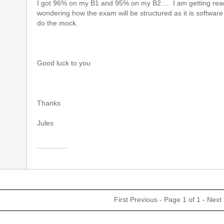
I got 96% on my B1 and 95% on my B2.... I am getting rea
wondering how the exam will be structured as it is software
do the mock.
Good luck to you
Thanks
Jules
First
Previous
- Page 1 of 1 -
Next