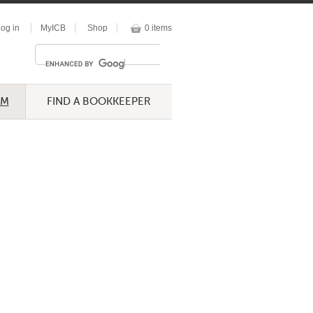
og in
MyICB
Shop
0 items
UM
FIND A BOOKKEEPER