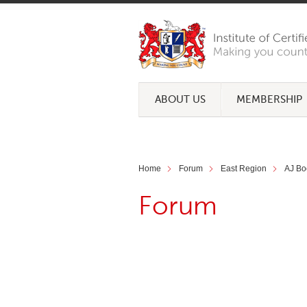
ABOUT US
MEMBERSHIP
Home
Forum
East Region
AJ Bo
Forum