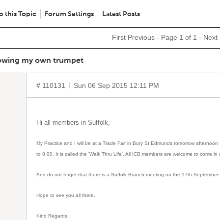
o this Topic
Forum Settings
Latest Posts
First
Previous
- Page 1 of 1 -
Next
lowing my own trumpet
# 110131
Sun 06 Sep 2015 12:11 PM
Hi all members in Suffolk,
My Practice and I will be at a Trade Fair in Bury St Edmunds tomorrow afternoo
to 8.00. It is called the 'Walk Thru Life'. All ICB members are welcome to come in 
And do not forget that there is a Suffolk Branch meeting on the 17th September 
Hope to see you all there.
Kind Regards,