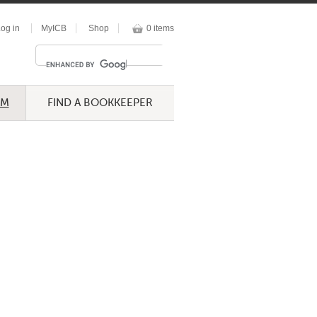
og in
MyICB
Shop
0 items
UM
FIND A BOOKKEEPER