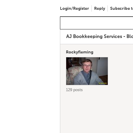
Login/Register
Reply
Subscribe t
AJ Bookkeeping Services - B
Rockyfleming
129 posts