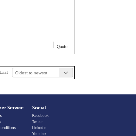
Quote
Last
Oldest to newest
er Service
Social
s
Facebook
p
Twitter
onditions
LinkedIn
Youtube