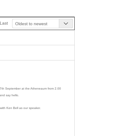
Last
Oldest to newest
n 7th September at the Atheneaum from 2.00
and say hello.
with Ken Bell as our speaker.