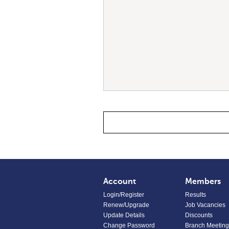
Account
Members
Login/Register
Results
Renew/Upgrade
Job Vacancies
Update Details
Discounts
Change Password
Branch Meeting