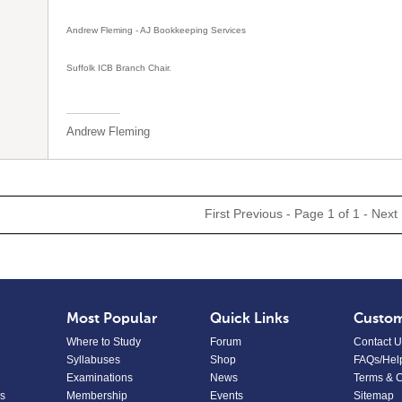
Andrew Fleming - AJ Bookkeeping Services
Suffolk ICB Branch Chair.
Andrew Fleming
First
Previous
- Page 1 of 1 -
Next
Most Popular
Quick Links
Custom
Where to Study
Forum
Contact U
Syllabuses
Shop
FAQs/Hel
Examinations
News
Terms & C
s
Membership
Events
Sitemap