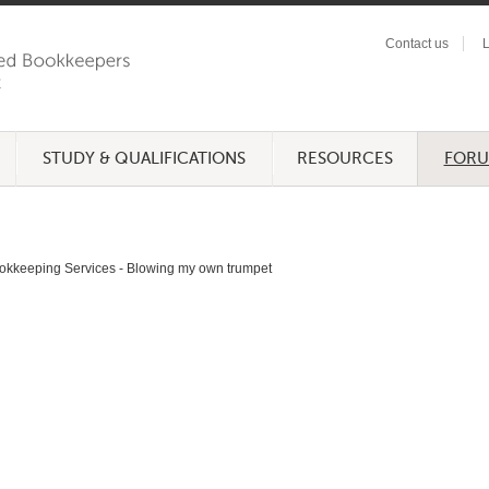
Contact us
L
STUDY & QUALIFICATIONS
RESOURCES
FOR
okkeeping Services - Blowing my own trumpet