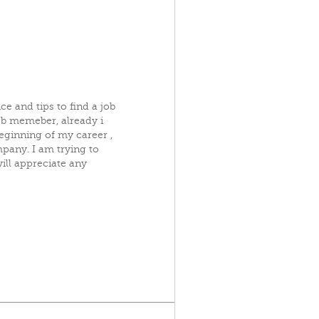
e and tips to find a job
cb memeber, already i
beginning of my career ,
pany. I am trying to
will appreciate any