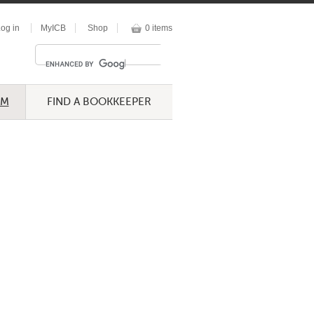
og in
MyICB
Shop
0 items
UM
FIND A BOOKKEEPER