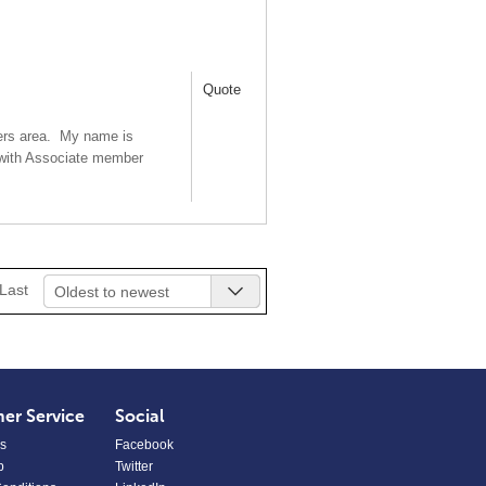
Quote
bers area. My name is
 with Associate member
Last
Oldest to newest
er Service
Social
s
Facebook
p
Twitter