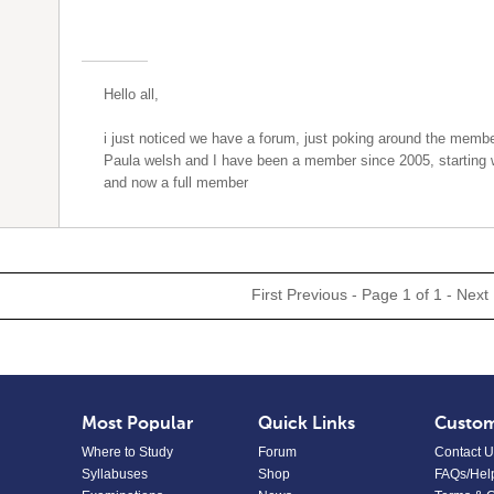
Hello all,
i just noticed we have a forum, just poking around the mem
Paula welsh and I have been a member since 2005, starting
and now a full member
First
Previous
- Page 1 of 1 -
Next
Most Popular
Quick Links
Custom
Where to Study
Forum
Contact U
Syllabuses
Shop
FAQs/Hel