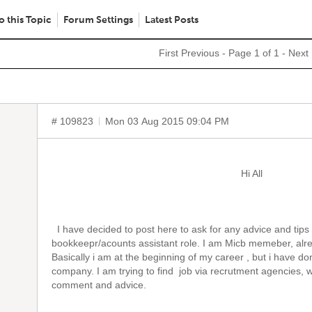
o this Topic
Forum Settings
Latest Posts
First
Previous
- Page 1 of 1 -
Next
# 109823
Mon 03 Aug 2015 09:04 PM
Hi All
I have decided to post here to ask for any advice and tips t
bookkeepr/acounts assistant role. I am Micb memeber, alrea
Basically i am at the beginning of my career , but i have 
company. I am trying to find job via recrutment agencies, we
comment and advice.