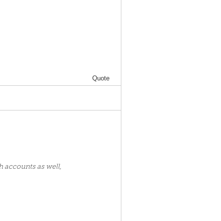
Quote
h accounts as well,