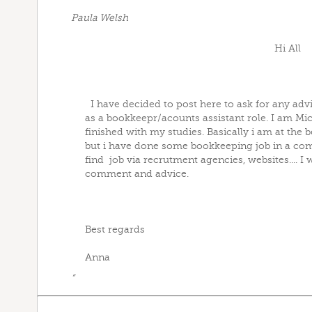
Paula Welsh
Hi All
I have decided to post here to ask for any advic
as a bookkeepr/acounts assistant role. I am Mi
finished with my studies. Basically i am at the 
but i have done some bookkeeping job in a com
find job via recrutment agencies, websites.... I 
comment and advice.
Best regards
Anna
”