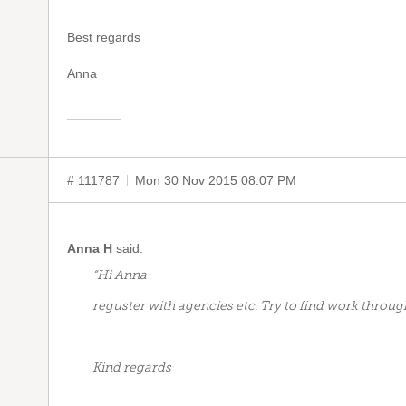
Best regards
Anna
# 111787
Mon 30 Nov 2015 08:07 PM
Anna H
said:
“Hi Anna
reguster with agencies etc. Try to find work throug
Kind regards