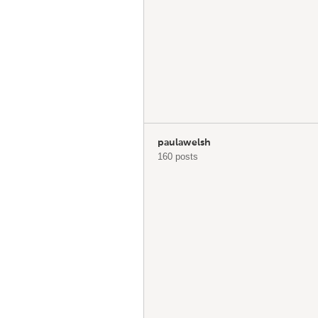
paulawelsh
160 posts