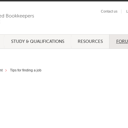
Contact us
L
STUDY & QUALIFICATIONS
RESOURCES
FOR
nt
Tips for finding a job