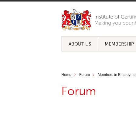
ABOUT US
MEMBERSHIP
Home
Forum
Members in Employme
Forum