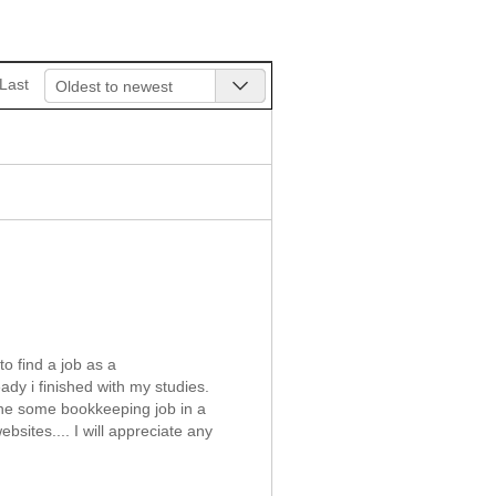
Last
Oldest to newest
o find a job as a
dy i finished with my studies.
done some bookkeeping job in a
bsites.... I will appreciate any