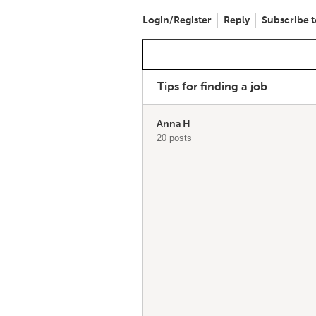
Login/Register
Reply
Subscribe t
Tips for finding a job
Anna H
20 posts