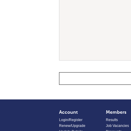
Account
Members
Login/Register
Results
Renew/Upgrade
Job Vacancies