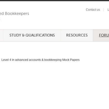
Contact us
L
STUDY & QUALIFICATIONS
RESOURCES
FOR
Level 4 in advanced accounts & bookkeeping Mock Papers