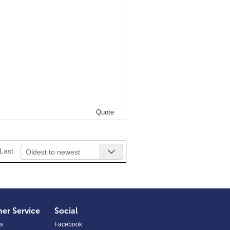
Quote
Last
Oldest to newest
er Service
Social
s
Facebook