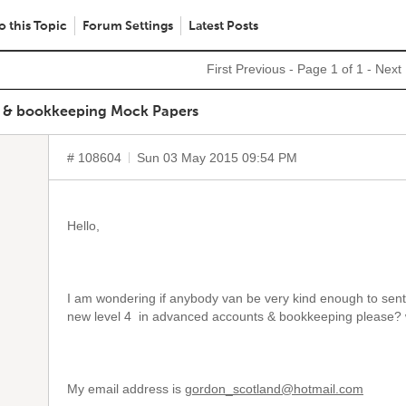
o this Topic
Forum Settings
Latest Posts
First
Previous
- Page 1 of 1 -
Next
s & bookkeeping Mock Papers
# 108604
Sun 03 May 2015 09:54 PM
Hello,
I am wondering if anybody van be very kind enough to sen
new level 4 in advanced accounts & bookkeeping please?
My email address is
gordon_scotland@hotmail.com