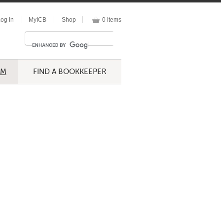
og in
MyICB
Shop
0 items
UM
FIND A BOOKKEEPER