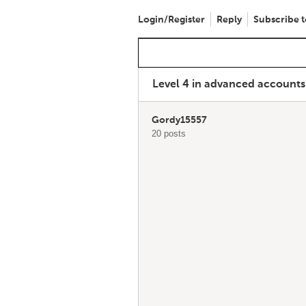
Login/Register
Reply
Subscribe t
Level 4 in advanced account
Gordy15557
20 posts