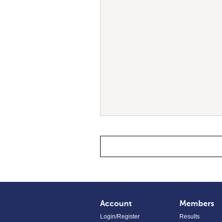
Account
Members
Login/Register
Results