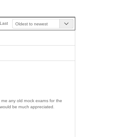
Last
Oldest to newest
t me any old mock exams for the
 would be much appreciated.