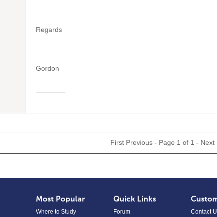
Regards
Gordon
First
Previous
- Page 1 of 1 -
Next
Most Popular
Quick Links
Custom
Where to Study
Forum
Contact U