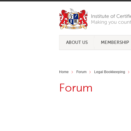
ABOUT US
MEMBERSHIP
Home
Forum
Legal Bookkeeping
Forum