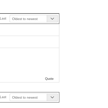
Last
Oldest to newest
Quote
Last
Oldest to newest