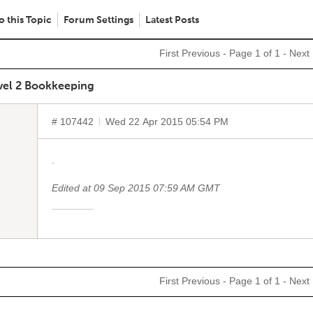
o this Topic
Forum Settings
Latest Posts
First
Previous
- Page 1 of 1 -
Next
vel 2 Bookkeeping
# 107442
Wed 22 Apr 2015 05:54 PM
.
Edited at 09 Sep 2015 07:59 AM GMT
First
Previous
- Page 1 of 1 -
Next