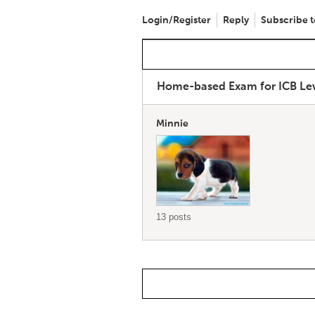
Login/Register
Reply
Subscribe t
Home-based Exam for ICB Le
Minnie
13 posts