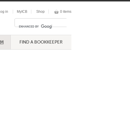
og in
MyICB
Shop
0 items
UM
FIND A BOOKKEEPER