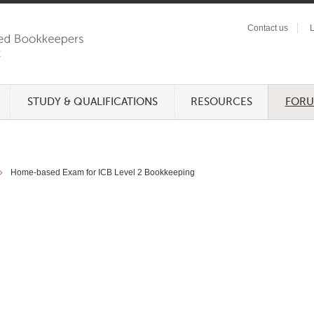
Contact us
L
STUDY & QUALIFICATIONS
RESOURCES
FOR
Home-based Exam for ICB Level 2 Bookkeeping