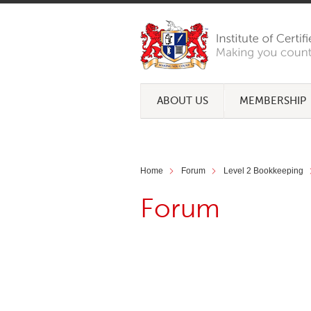
ABOUT US
MEMBERSHIP
Home
Forum
Level 2 Bookkeeping
Forum