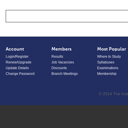
Account
Members
Most Popular
Login/Register
Results
Where to Study
Renew/Upgrade
Job Vacancies
Syllabuses
Update Details
Discounts
Examinations
Change Password
Branch Meetings
Membership
© 2014 The Inst