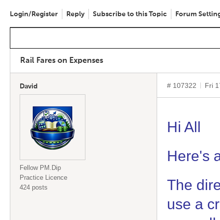
Login/Register
Reply
Subscribe to this Topic
Forum Settin
Rail Fares on Expenses
# 107322
Fri 
David
Hi All
Here's a
Fellow PM.Dip
Practice Licence
The dire
424 posts
use a cr