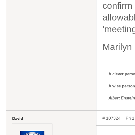
confirm 
allowabl
'meetin
Marilyn
A clever pers
A wise person 
Albert Enstein
# 107324
Fri 
David