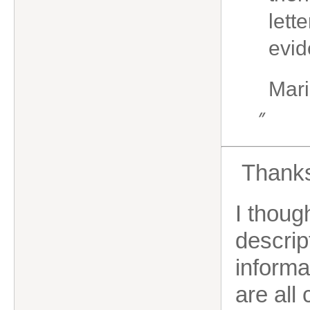
lett
evid
Mari
”
Thanks 
I thoug
descrip
informa
are all