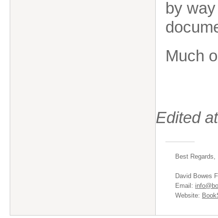
by way 
documen
Much o
Edited a
Best Regards,
David Bowes F
Email:
info@bo
Website:
BookS