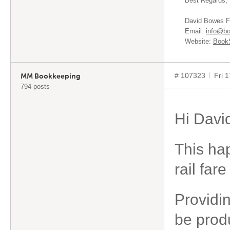
Best Regards,
David Bowes F
Email:
info@bo
Website:
BookS
# 107323
Fri 
MM Bookkeeping
794 posts
Hi Davi
This hap
rail far
Providi
be prod