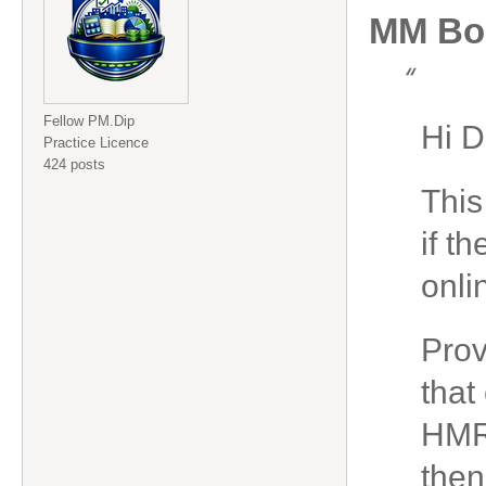
MM Bo
“
Fellow PM.Dip
Hi D
Practice Licence
424 posts
This
if t
onli
Prov
that
HMRC
then