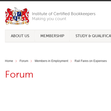
ABOUT US
MEMBERSHIP
STUDY & QUALIFIC
Home
Forum
Members in Employment
Rail Fares on Expenses
Forum