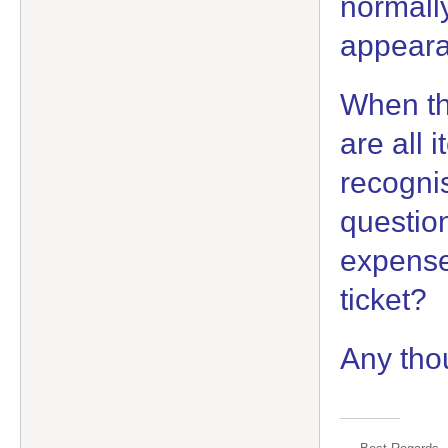
normally
appeara
When th
are all i
recognis
question 
expense 
ticket?
Any tho