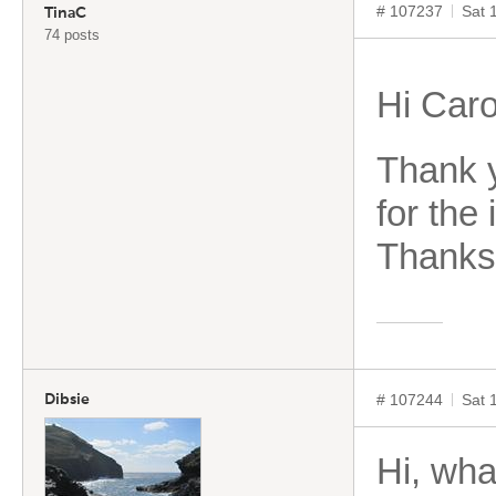
# 107237
Sat 
TinaC
74 posts
Hi Caro
Thank y
for the
Thanks 
# 107244
Sat 
Dibsie
Hi, wha