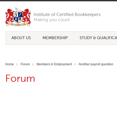
ABOUT US
MEMBERSHIP
STUDY & QUALIFIC
Home
Forum
Members in Employment
Another payroll question
Forum