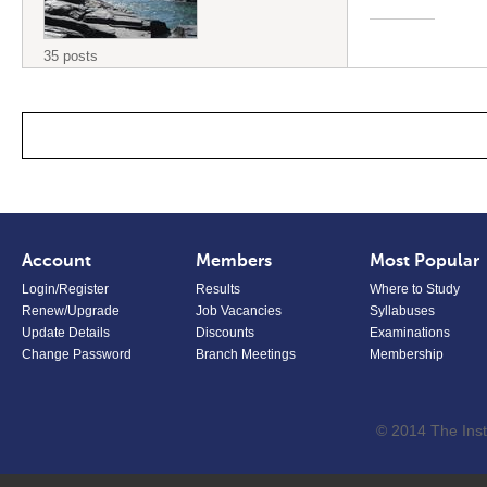
35 posts
Account
Members
Most Popular
Login/Register
Results
Where to Study
Renew/Upgrade
Job Vacancies
Syllabuses
Update Details
Discounts
Examinations
Change Password
Branch Meetings
Membership
© 2014 The Inst