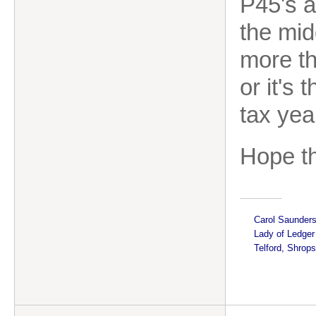
P45's a
the midd
more th
or it's 
tax yea
Hope th
Carol Saunder
Lady of Ledge
Telford, Shrops