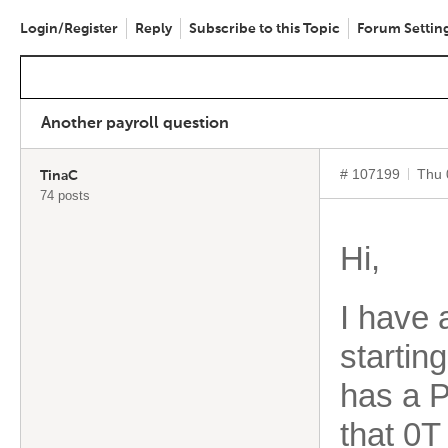
Login/Register
Reply
Subscribe to this Topic
Forum Settin
Another payroll question
# 107199
Thu 
TinaC
74 posts
Hi,
I have 
startin
has a P
that 0T