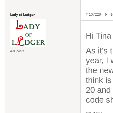
# 107228
Fri 
Lady of Ledger
Hi Tina
As it's
491 posts
year, I
the new
think is
20 and 
code s