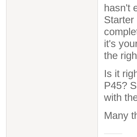
hasn't 
Starter
complet
it's you
the righ
Is it ri
P45? S
with the
Many th