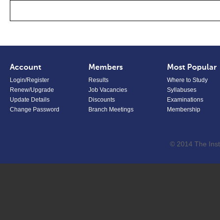
Account
Members
Most Popular
Login/Register
Results
Where to Study
Renew/Upgrade
Job Vacancies
Syllabuses
Update Details
Discounts
Examinations
Change Password
Branch Meetings
Membership
© 2014 The Inst