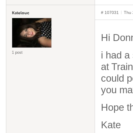
# 107031
Thu 
Katelouc
Hi Don
i had a
1 post
at Train
could po
you ma
Hope th
Kate