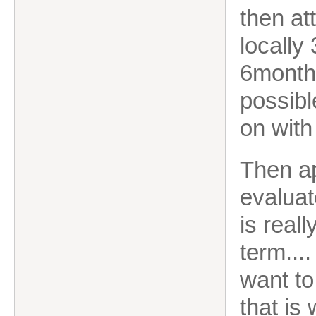
then at
locally
6month'
possible
on with
Then ap
evaluat
is real
term...
want to
that is