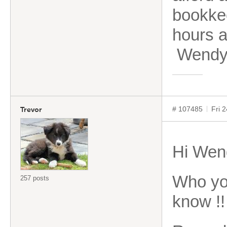
bookkee
hours 
Wend
# 107485
Fri 
Trevor
Hi Wen
Who you
257 posts
know !!