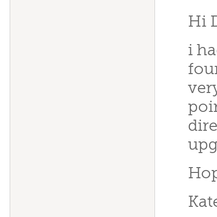
Hi 
i h
fou
ver
poi
dir
upg
Hop
Kat