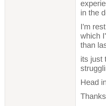
experie
in the 
I'm res
which I
than la
its jus
struggli
Head in
Thanks 