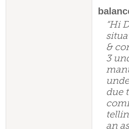
balanc
“Hi D
situa
& co
3 un
manu
under
due t
comm
telli
an as