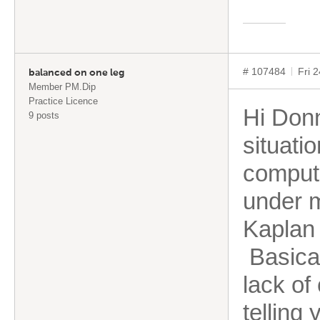
# 107484
Fri 
balanced on one leg
Member PM.Dip
Practice Licence
Hi Donn
9 posts
situati
compute
under 
Kaplan 
Basical
lack of
telling 