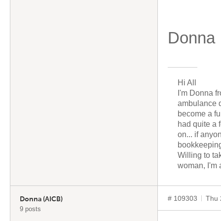
Donna
Hi All
I'm Donna fr
ambulance dr
become a fu
had quite a 
on... if any
bookkeeping
Willing to t
woman, I'm a
# 109303
Thu 
Donna (AICB)
9 posts