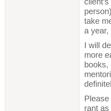
client's
person)
take me
a year,
I will d
more ea
books, 
mentori
definite
Please 
rant as