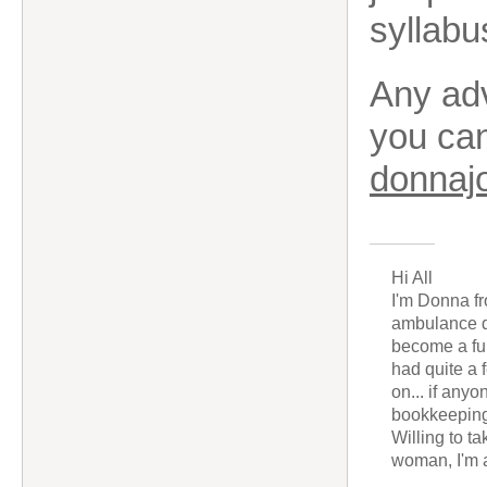
syllabu
Any adv
you ca
donnaj
Hi All
I'm Donna fr
ambulance dr
become a fu
had quite a 
on... if any
bookkeeping
Willing to t
woman, I'm a