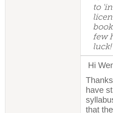
to 'i
licen
bookk
few 
luck
Hi Wen
Thanks 
have st
syllabus
that th