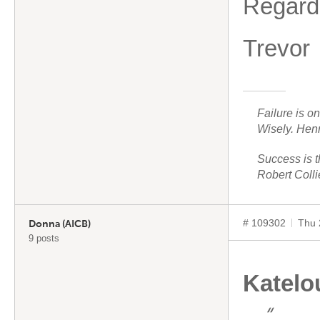
Regard
Trevor
Failure is o
Wisely. Hen
Success is t
Robert Colli
# 109302
Thu 
Donna (AICB)
9 posts
Katelo
“