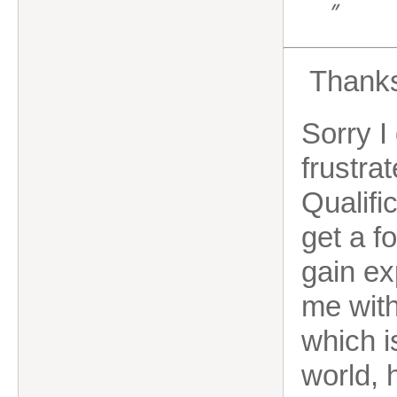
”
Thanks
Sorry I
frustra
Qualifi
get a f
gain ex
me with
which i
world, 