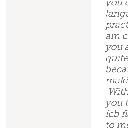
you c
langu
prac
am c
you 
quite
beca
makin
With
you 
icb f
to m