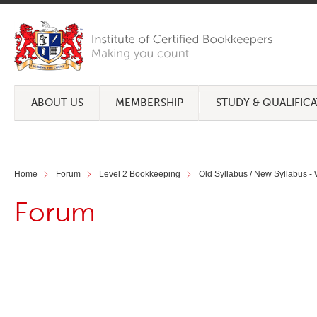
ABOUT US
MEMBERSHIP
STUDY & QUALIFIC
Home
Forum
Level 2 Bookkeeping
Old Syllabus / New Syllabus -
Forum