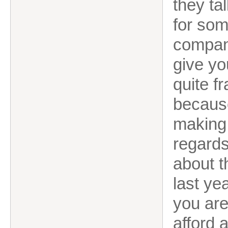
they ta
for som
company
give y
quite fr
because
making 
regards
about t
last ye
you are
afford 