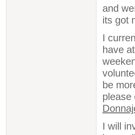
and wen
its got
I curre
have at
weekend
volunte
be more
please 
Donnaj
I will 