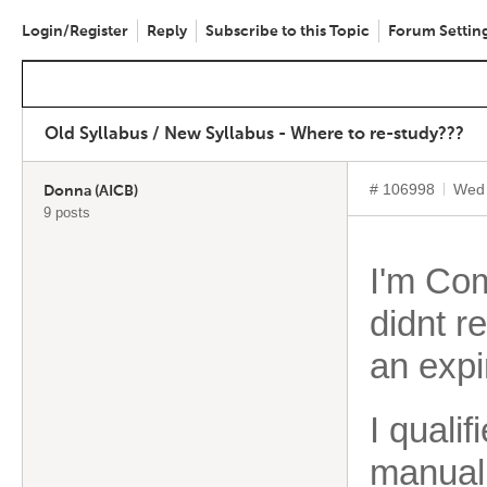
Login/Register
Reply
Subscribe to this Topic
Forum Settin
Old Syllabus / New Syllabus - Where to re-study???
# 106998
Wed 
Donna (AICB)
9 posts
I'm Comp
didnt r
an expi
I quali
manual 