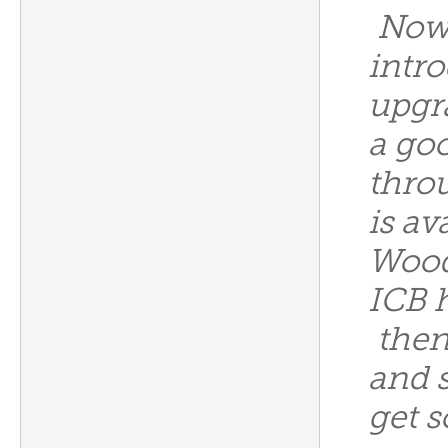
Now 
intr
upgr
a go
thro
is av
Wood
ICB 
then
and 
get s