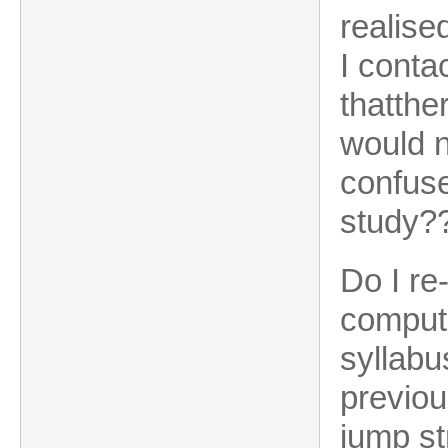
realise
I conta
thatthe
would n
confuse
study?
Do I re
comput
syllabu
previou
jump st