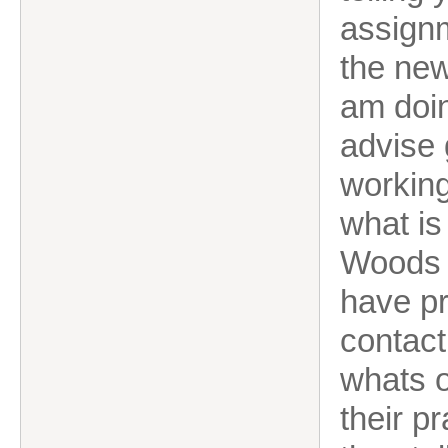
assignm
the new
am doi
advise 
working
what is
Woods a
have p
contact
whats o
their p