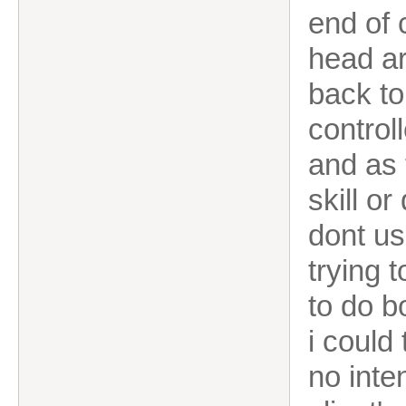
end of 
head ar
back to
control
and as 
skill or
dont us
trying 
to do b
i could
no inte