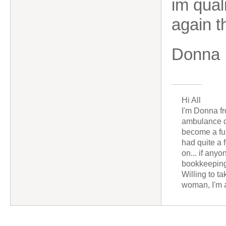
im qual
again t
Donna
Hi All
I'm Donna fr
ambulance dr
become a fu
had quite a 
on... if any
bookkeeping
Willing to t
woman, I'm a