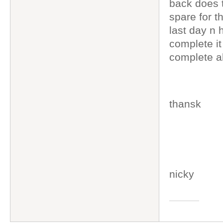
back does 
spare for t
last day n
complete it
complete al
thansk
nicky