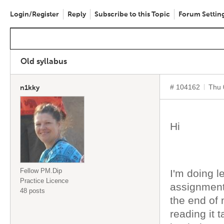
Login/Register
Reply
Subscribe to this Topic
Forum Settin
Old syllabus
# 104162
Thu 
n1kky
Hi
Fellow PM.Dip
I'm doing l
Practice Licence
assignment
48 posts
the end of 
reading it 