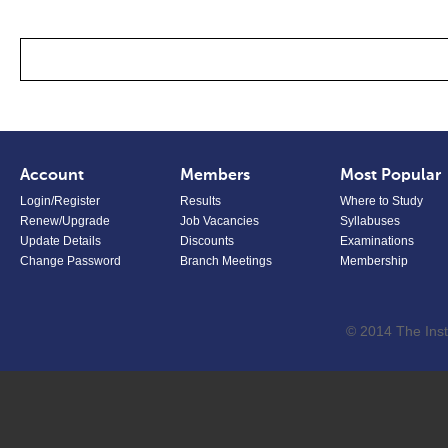
Account
Members
Most Popular
Login/Register
Results
Where to Study
Renew/Upgrade
Job Vacancies
Syllabuses
Update Details
Discounts
Examinations
Change Password
Branch Meetings
Membership
© 2014 The Inst