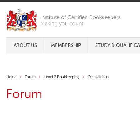
ABOUT US
MEMBERSHIP
STUDY & QUALIFIC
Home
Forum
Level 2 Bookkeeping
Old syllabus
Forum