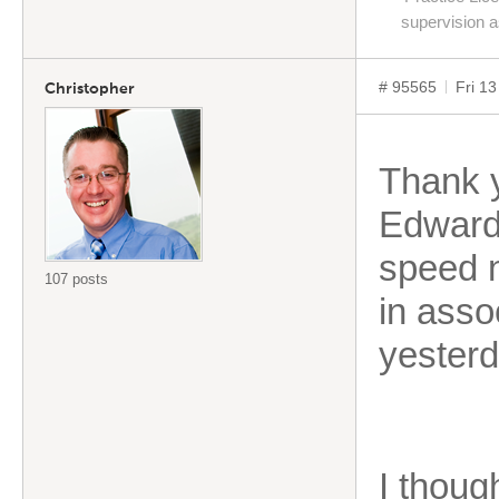
supervision 
# 95565
Fri 1
Christopher
Thank y
Edward 
speed 
107 posts
in asso
yesterd
I thoug