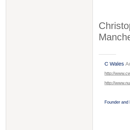
Christo
Manche
C Wales
A
http://www.c
http://www.n
Founder and 