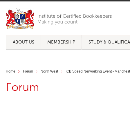
ABOUT US
MEMBERSHIP
STUDY & QUALIFIC
Home
Forum
North West
ICB Speed Nerworking Event - Manchest
Forum