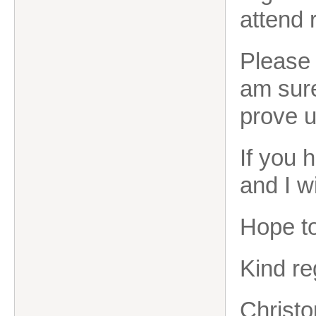
attend 
Please 
am sure
prove u
If you 
and I wi
Hope to
Kind re
Christo