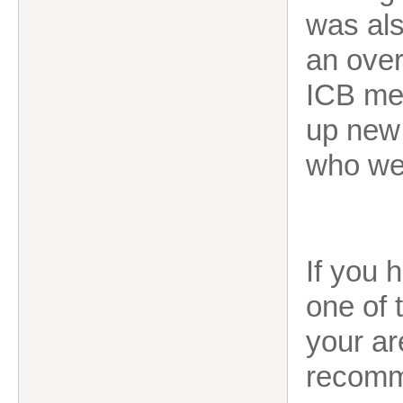
was als
an over
ICB me
up new 
who we
If you 
one of 
your ar
recomm