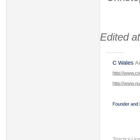
Edited 
C Wales
A
http://www.c
http://www.n
Founder and 
'Practice Li