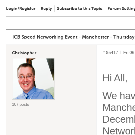
Login/Register
Reply
Subscribe to this Topic
Forum Settin
ICB Speed Nerworking Event - Manchester - Thursday
# 95417
Fri 0
Christopher
Hi All,
We have
Manche
107 posts
Decemb
Networ