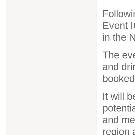
Followi
Event I
in the 
The eve
and dri
booked 
It will
potenti
and me
region 