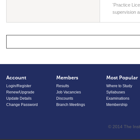
'Practice Li
supervision 
Account
Members
Most Popular
Login/Register
Results
Where to Study
Renew/Upgrade
Job Vacancies
Syllabuses
Update Details
Discounts
Examinations
Change Password
Branch Meetings
Membership
© 2014 The Inst