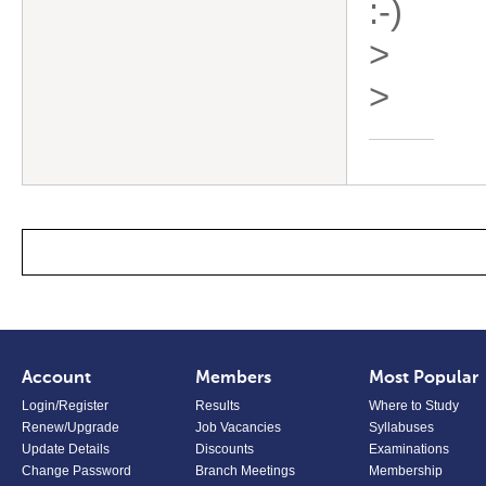
:-)
>
>
Account
Members
Most Popular
Login/Register
Results
Where to Study
Renew/Upgrade
Job Vacancies
Syllabuses
Update Details
Discounts
Examinations
Change Password
Branch Meetings
Membership