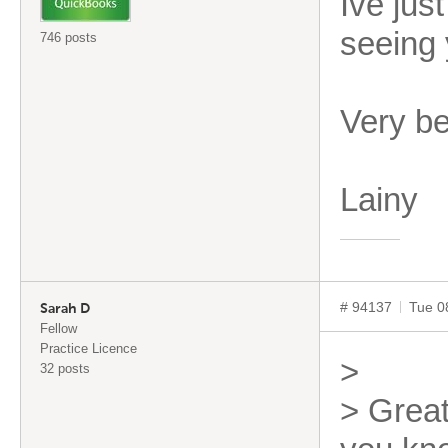
Ive jus
seeing 
746 posts
Very b
Lainy
# 94137
Tue 0
Sarah D
Fellow
Practice Licence
>
32 posts
> Great