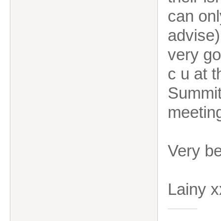
can onl
advise)
very go
c u at 
Summit.
meetin
Very b
Lainy 