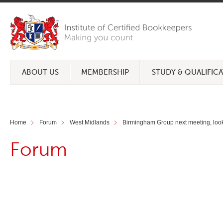
ABOUT US
MEMBERSHIP
STUDY & QUALIFIC
Home
Forum
West Midlands
Birmingham Group next meeting, looki
Forum