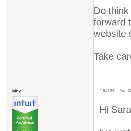
Do think
forward t
website 
Take car
# 94136
Tue 0
lainy
Hi Sar