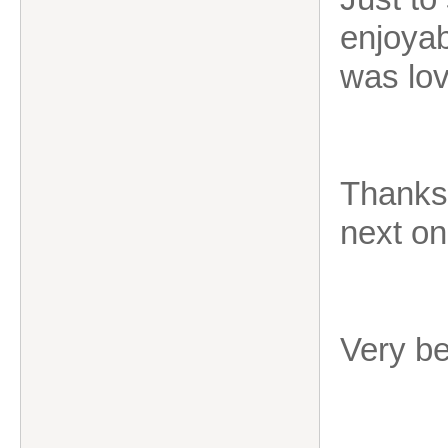
enjoyab
was lov
Thanks 
next on
Very b