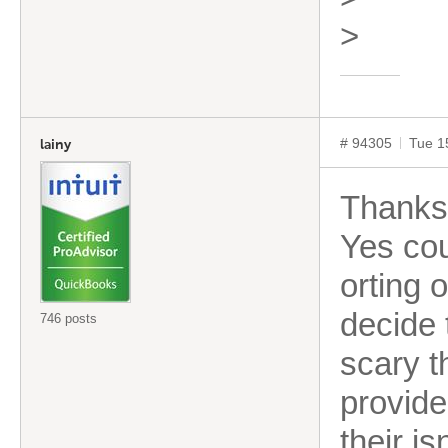
>
# 94305
Tue 1
lainy
Thanks 
Yes cou
orting 
decide t
746 posts
scary t
provide
their is