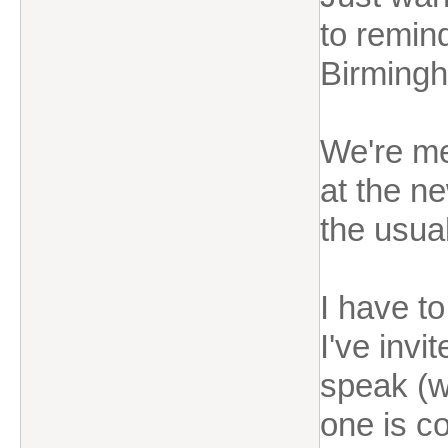
to remin
Birming
We're m
at the n
the usual
I have to
I've invi
speak (w
one is c