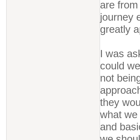
are from
journey e
greatly 
I was as
could we
not bein
approach
they wou
what we 
and basic
we shoul