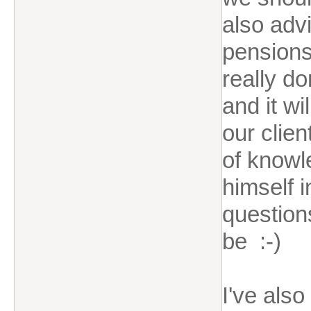
also advi
pensions 
really do
and it w
our clien
of knowl
himself i
question
be :-)
I've als