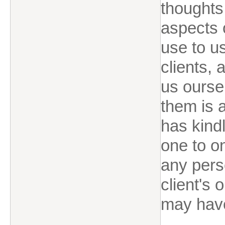
thoughts
aspects o
use to u
clients,
us ourse
them is a
has kindl
one to o
any perso
client's 
may hav