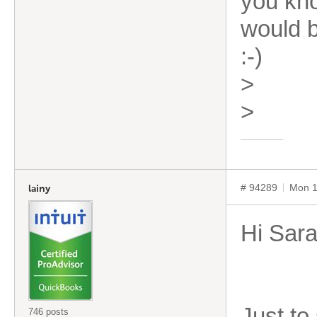
you kno
would b
:-)
>
>
# 94289
Mon 1
lainy
Hi Sar
Just to
746 posts