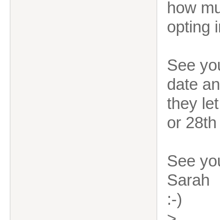
how muc
opting 
See you
date an
they le
or 28th
See yo
Sarah
:-)
>