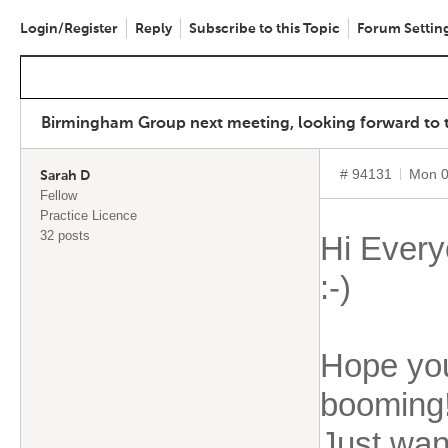
Login/Register
Reply
Subscribe to this Topic
Forum Settin
Birmingham Group next meeting, looking forward to th
# 94131
Mon 0
Sarah D
Fellow
Practice Licence
32 posts
Hi Every
:-)
Hope you
booming
Just want