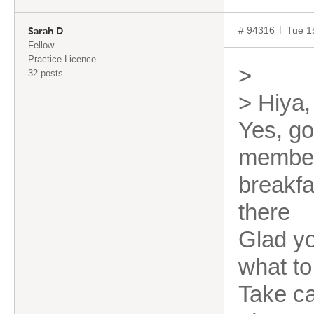
# 94316
Tue 1
Sarah D
Fellow
Practice Licence
>
32 posts
> Hiya,
Yes, go
member
breakfa
there
Glad yo
what to
Take c