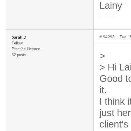
Lai
# 94293
Tue 1
Sarah D
Fellow
Practice Licence
>
32 posts
> Hi La
Good t
it.
I think
just he
client'