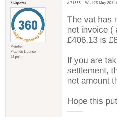
# 71353
Wed 25 May 2011 
360peter
The vat has 
net invoice (
£406.13 is £
Member
Practice Licence
44 posts
If you are ta
settlement, t
net amount th
Hope this puts