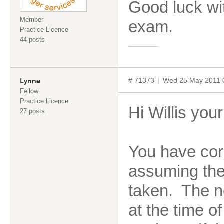
Good luck wi
Member
exam.
Practice Licence
44 posts
# 71373
Wed 25 May 2011 
Lynne
Fellow
Practice Licence
Hi Willis you
27 posts
You have corr
assuming the 
taken. The ne
at the time of