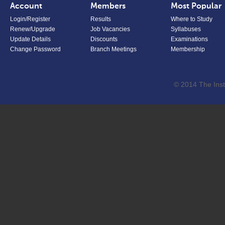
Account
Members
Most Popular
Login/Register
Results
Where to Study
Renew/Upgrade
Job Vacancies
Syllabuses
Update Details
Discounts
Examinations
Change Password
Branch Meetings
Membership
© 2014 The Inst