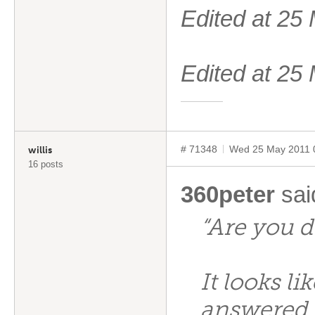
Edited at 2
Edited at 2
# 71348
Wed 25 May 2011 
willis
16 posts
360peter
sai
“Are you d
It looks li
answered