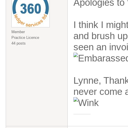
Apologies to 
I think I migh
Member
and brush up 
Practice Licence
44 posts
seen an invoic
Lynne, Thank
never come ac