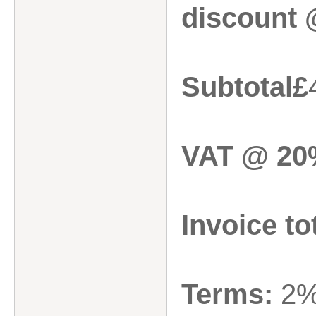
discount 
Subtotal£
VAT @ 20
Invoice to
Terms:
2%