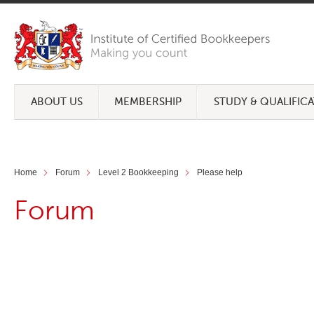
ABOUT US
MEMBERSHIP
STUDY & QUALIFIC
Home
Forum
Level 2 Bookkeeping
Please help
Forum