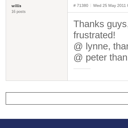
# 71380
Wed 25 May 2011 
willis
16 posts
Thanks guys,
frustrated!
@ lynne, tha
@ peter thank