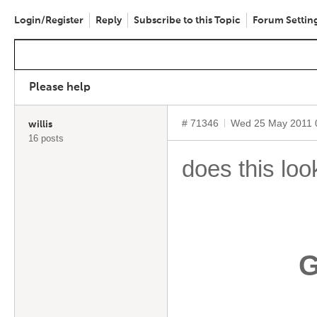
Login/Register
Reply
Subscribe to this Topic
Forum Settin
Please help
# 71346
Wed 25 May 2011 
willis
16 posts
does this loo
G