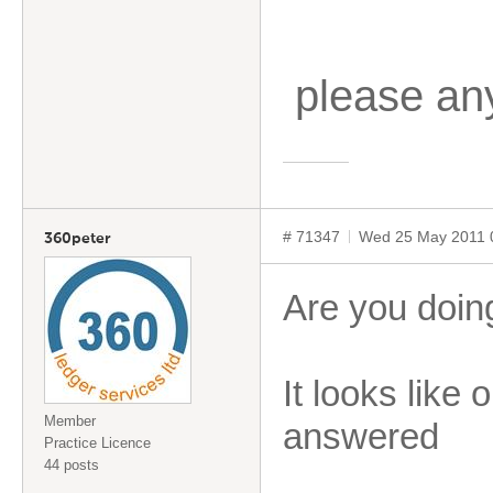
please an
# 71347
Wed 25 May 2011 
360peter
Are you doin
It looks like 
Member
answered
Practice Licence
44 posts