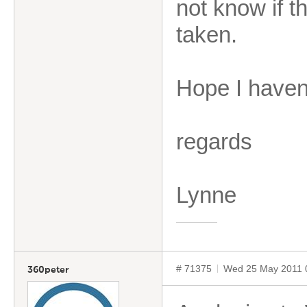
not know if t
taken.
Hope I haven
regards
Lynne
# 71375
Wed 25 May 2011 
360peter