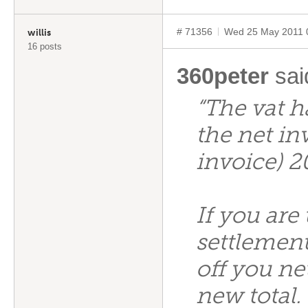
# 71356
Wed 25 May 2011 
willis
16 posts
360peter
sai
“The vat h
the net in
invoice) 2
If you are
settlement
off you ne
new total.