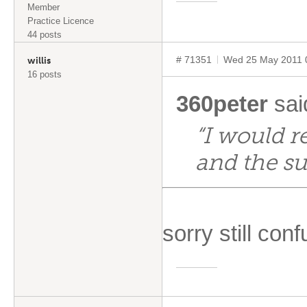
Member
Practice Licence
44 posts
# 71351
Wed 25 May 2011 
willis
16 posts
360peter
sai
“I would r
and the su
sorry still con