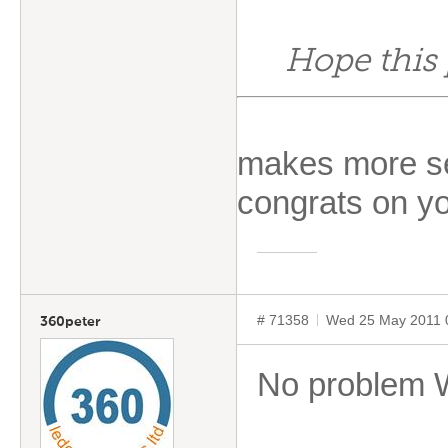
Hope this 
makes more se
congrats on y
# 71358
Wed 25 May 2011 
360peter
No problem Wi