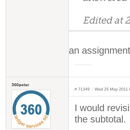
Edited at
an assignment
360peter
# 71349
Wed 25 May 2011 
I would revis
the subtotal.