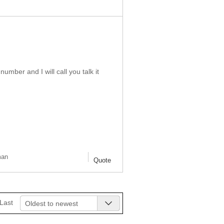
ber and I will call you talk it
man
Quote
Last
Oldest to newest