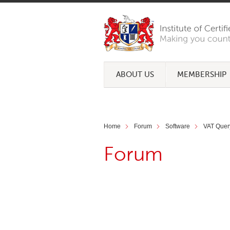
ABOUT US
MEMBERSHIP
Home
Forum
Software
VAT Quer
Forum