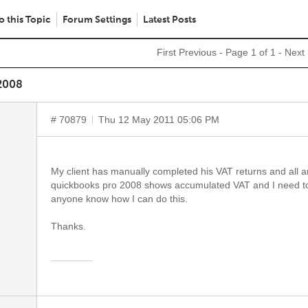
o this Topic
Forum Settings
Latest Posts
First
Previous
- Page 1 of 1 -
Next
2008
# 70879
Thu 12 May 2011 05:06 PM
My client has manually completed his VAT returns and all 
quickbooks pro 2008 shows accumulated VAT and I need to c
anyone know how I can do this.
Thanks.