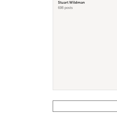
Stuart Wildman
698 posts