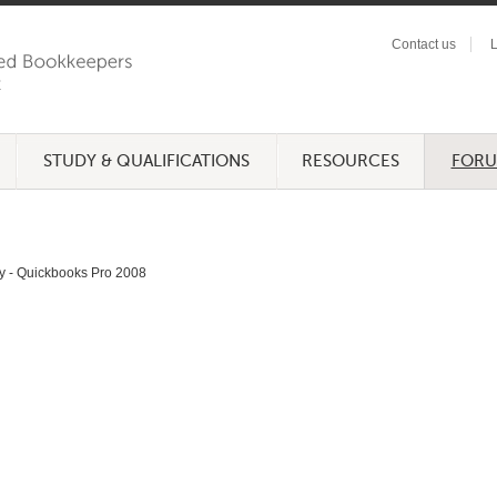
Contact us
L
STUDY & QUALIFICATIONS
RESOURCES
FOR
y - Quickbooks Pro 2008