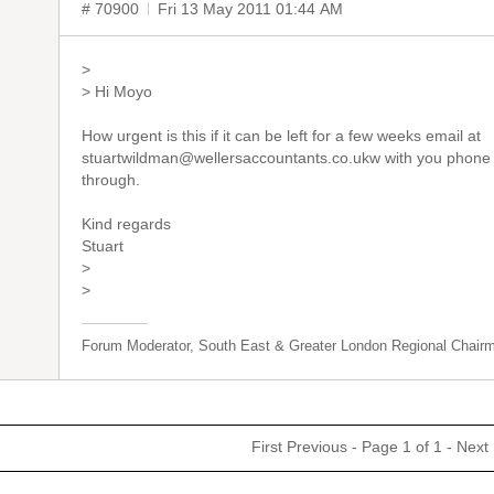
# 70900
Fri 13 May 2011 01:44 AM
>
> Hi Moyo
How urgent is this if it can be left for a few weeks email at
stuartwildman@wellersaccountants.co.ukw with you phone num
through.
Kind regards
Stuart
>
>
Forum Moderator, South East & Greater London Regional Chair
First
Previous
- Page 1 of 1 -
Next