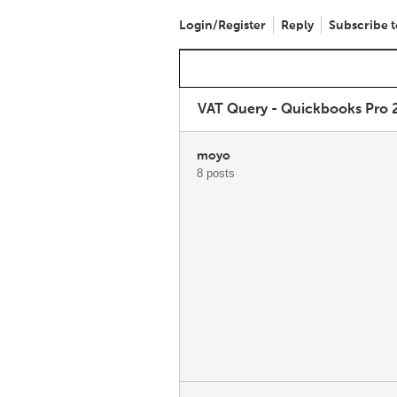
Login/Register
Reply
Subscribe t
VAT Query - Quickbooks Pro 
moyo
8 posts