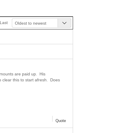
Last
Oldest to newest
amounts are paid up. His
lear this to start afresh. Does
Quote