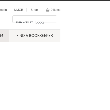
og in
MyICB
Shop
0 items
UM
FIND A BOOKKEEPER